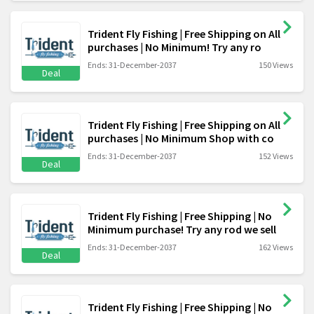
Trident Fly Fishing | Free Shipping on All
purchases | No Minimum! Try any ro
Ends: 31-December-2037
150 Views
Deal
Trident Fly Fishing | Free Shipping on All
purchases | No Minimum Shop with co
Ends: 31-December-2037
152 Views
Deal
Trident Fly Fishing | Free Shipping | No
Minimum purchase! Try any rod we sell
Ends: 31-December-2037
162 Views
Deal
Trident Fly Fishing | Free Shipping | No