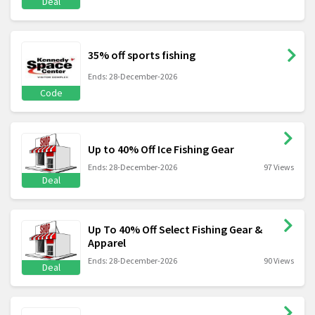
Deal
35% off sports fishing
Ends: 28-December-2026
Code
Up to 40% Off Ice Fishing Gear
Ends: 28-December-2026
97 Views
Deal
Up To 40% Off Select Fishing Gear &
Apparel
Ends: 28-December-2026
90 Views
Deal