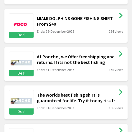
MIAMI DOLPHINS GONE FISHING SHIRT
From $40
Ends: 28-December-2026
264 Views
Deal
At Poncho, we Offer free shipping and
returns. If its not the best fishing
Ends: 31-December-2037
175 Views
Deal
The worlds best fishing shirt is
guaranteed for life. Try it today risk fr
Ends: 31-December-2037
166 Views
Deal