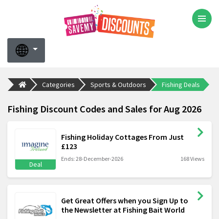
Categories
Sports & Outdoors
Fishing Deals
Fishing Discount Codes and Sales for Aug 2026
Fishing Holiday Cottages From Just
£123
Ends: 28-December-2026
168 Views
Deal
Get Great Offers when you Sign Up to
the Newsletter at Fishing Bait World