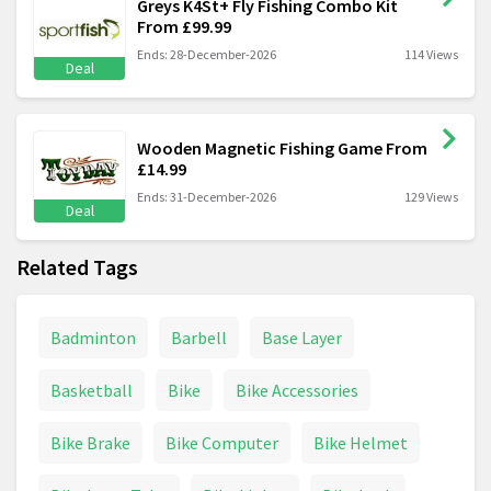
Greys K4St+ Fly Fishing Combo Kit
From £99.99
Ends: 28-December-2026
114 Views
Deal
Wooden Magnetic Fishing Game From
£14.99
Ends: 31-December-2026
129 Views
Deal
Related Tags
Badminton
Barbell
Base Layer
Basketball
Bike
Bike Accessories
Bike Brake
Bike Computer
Bike Helmet