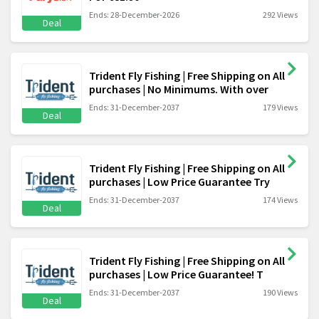
Ends: 28-December-2026
292 Views
Deal
Trident Fly Fishing | Free Shipping on All
purchases | No Minimums. With over
Ends: 31-December-2037
179 Views
Deal
Trident Fly Fishing | Free Shipping on All
purchases | Low Price Guarantee Try
Ends: 31-December-2037
174 Views
Deal
Trident Fly Fishing | Free Shipping on All
purchases | Low Price Guarantee! T
Ends: 31-December-2037
190 Views
Deal