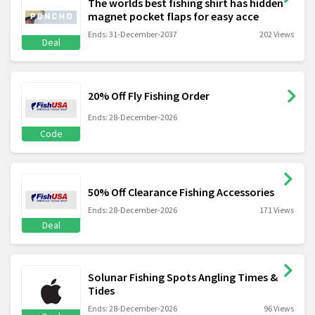
The worlds best fishing shirt has hidden
magnet pocket flaps for easy acce
Ends: 31-December-2037
202 Views
Deal
20% Off Fly Fishing Order
Ends: 28-December-2026
Code
50% Off Clearance Fishing Accessories
Ends: 28-December-2026
171 Views
Deal
Solunar Fishing Spots Angling Times &
Tides
Ends: 28-December-2026
96 Views