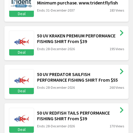
Minimum purchase. www.tridentflyfish
Ends: 31-December-2037
183 Views
Deal
50 UV KRAKEN PREMIUM PERFORMANCE
FISHING SHIRT From $39
Ends: 28-December-2026
195 Views
Deal
50 UV PREDATOR SAILFISH
PERFORMANCE FISHING SHIRT From $55
Ends: 28-December-2026
260 Views
Deal
50 UV REDFISH TAILS PERFORMANCE
FISHING SHIRT From $39
Ends: 28-December-2026
170 Views
Deal