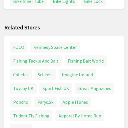
Bike Inner Tube
Bike Lights
Bike Lock
Bike Parts
Bike Pump
Bike Saddle
Related Stores
Boardman
Boat
Bowling
Boxing
Boxing Gloves
Camping
Caravan
FOCO
Kennedy Space Center
Carrera Bikes
Climbing
Craghoppers
Fishing Tackle And Bait
Fishing Bait World
Cricket
Cross Trainer
Cube Bikes
Cabelas
Scheels
Imagine Ireland
Cycling
Cycling Jacket
Electric Bike
Toyday UK
Sport Fish UK
Great Magazines
Electric Scooter
Fishing
Fitness & Running
Poncho
Parys.Sk
Apple ITunes
Fleece Clothing
Football
Football Boots
Trident Fly Fishing
Apparel By Home Run
Football Shirt
Golf
Golf Balls