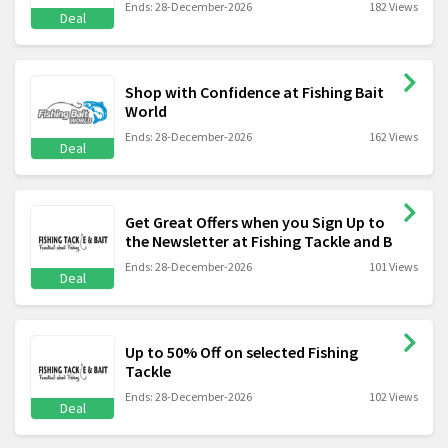
Ends: 28-December-2026
182 Views
Deal
Shop with Confidence at Fishing Bait
World
Ends: 28-December-2026
162 Views
Deal
Get Great Offers when you Sign Up to
the Newsletter at Fishing Tackle and B
Ends: 28-December-2026
101 Views
Deal
Up to 50% Off on selected Fishing
Tackle
Ends: 28-December-2026
102 Views
Deal