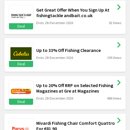
Get Great Offer When You Sign Up At
fishingtackle andbait.co.uk
Ends: 28-December-2026
92 Views
Deal
Up to 33% Off Fishing Clearance
Ends: 28-December-2026
195 Views
Deal
Up to 20% Off RRP on Selected Fishing
Magazines at Gre at Magazines
Ends: 28-December-2026
486 Views
Deal
Mivardi Fishing Chair Comfort Quattro
For €81.90