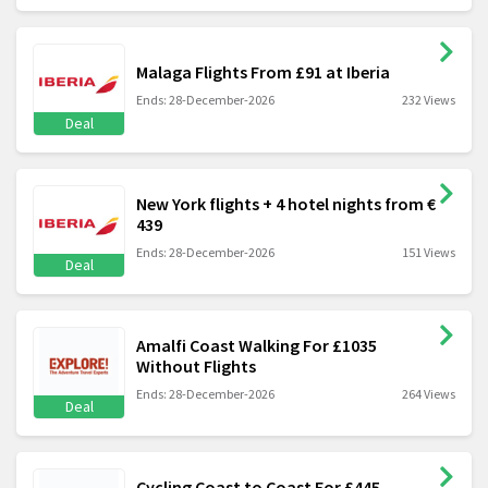
Malaga Flights From £91 at Iberia
Ends: 28-December-2026
232 Views
Deal
New York flights + 4 hotel nights from €
439
Ends: 28-December-2026
151 Views
Deal
Amalfi Coast Walking For £1035
Without Flights
Ends: 28-December-2026
264 Views
Deal
Cycling Coast to Coast For £445