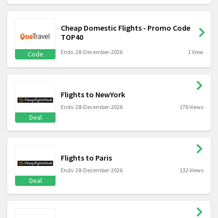
Cheap Domestic Flights - Promo Code
TOP40
Ends: 28-December-2026
1 View
Code
Flights to NewYork
Ends: 28-December-2026
176 Views
Deal
Flights to Paris
Ends: 28-December-2026
132 Views
Deal