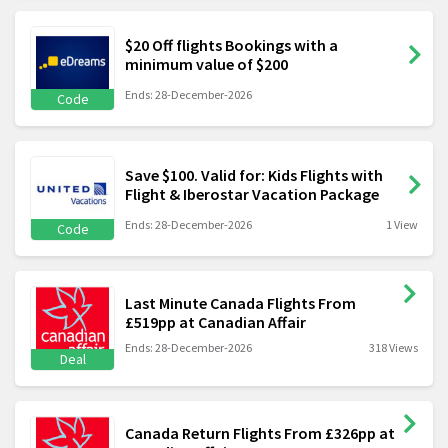
$20 Off flights Bookings with a
minimum value of $200
Ends: 28-December-2026
Code
Save $100. Valid for: Kids Flights with
Flight & Iberostar Vacation Package
Ends: 28-December-2026
1 View
Code
Last Minute Canada Flights From
£519pp at Canadian Affair
Ends: 28-December-2026
318 Views
Deal
Canada Return Flights From £326pp at