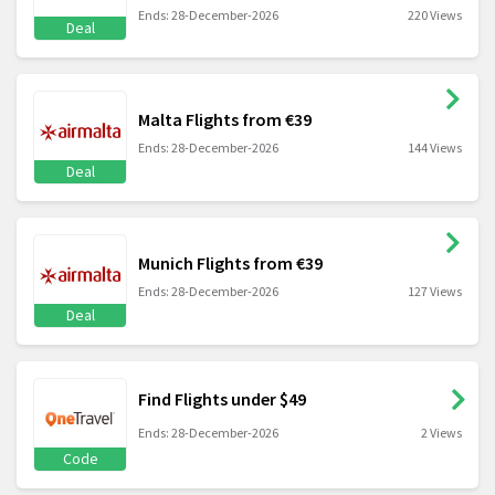
Ends: 28-December-2026
220 Views
Deal
Malta Flights from €39
Ends: 28-December-2026
144 Views
Deal
Munich Flights from €39
Ends: 28-December-2026
127 Views
Deal
Find Flights under $49
Ends: 28-December-2026
2 Views
Code