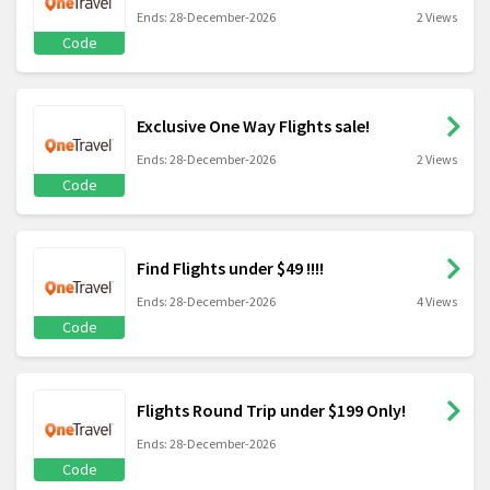
Ends: 28-December-2026
2 Views
Code
Exclusive One Way Flights sale!
Ends: 28-December-2026
2 Views
Code
Find Flights under $49 !!!!
Ends: 28-December-2026
4 Views
Code
Flights Round Trip under $199 Only!
Ends: 28-December-2026
Code