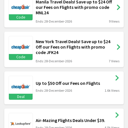
Manila Travel Deals! Save up to $24 Off
our Fees on Flights with promo code
MNL24
Code
Ends: 28-December-2026
9 Views
New York Travel Deals! Save up to $24
Off our Fees on Flights with promo
code JFK24
Code
Ends: 28-December-2026
7 Views
Up to $50 Off our Fees on Flights
Ends: 28-December-2026
1.6k Views
Deal
Air-Mazing Flights Deals Under $39.
Ends: 28-December-2026
4.5k Views