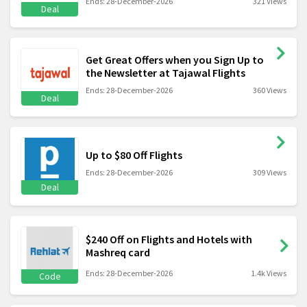
Ends: 28-December-2026
321 Views
Deal
Get Great Offers when you Sign Up to
the Newsletter at Tajawal Flights
Ends: 28-December-2026
360 Views
Deal
Up to $80 Off Flights
Ends: 28-December-2026
309 Views
Deal
$240 Off on Flights and Hotels with
Mashreq card
Ends: 28-December-2026
1.4k Views
Code