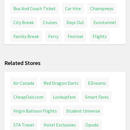
Bus And Coach Ticket
Car Hire
Champneys
City Break
Cruises
Days Out
Eurotunnel
Family Break
Ferry
Festival
Flights
Holiday Inn
Holiday Park
Holidays And Trips
Related Stores
Hotel
Last Minute
Lodge
Luton
Package Holidays
Railcard
Ryanair
Air Canada
Red Dragon Darts
EDreams
Safari
Short Trip
Spa
Train Ticket
CheapOair.com
Lookupfare
Smart Fares
Trains & Buses
Travel
Travelodge
Virgin Balloon Flights
Student Universe
Weekend Break
STA Travel
Hotel Exclusives
Opodo