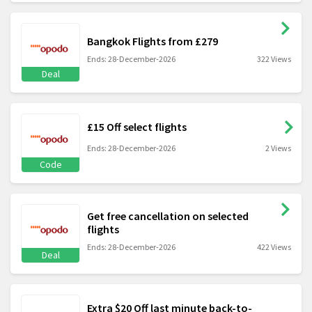
Bangkok Flights from £279
Ends: 28-December-2026
322 Views
Deal
£15 Off select flights
Ends: 28-December-2026
2 Views
Code
Get free cancellation on selected
flights
Ends: 28-December-2026
422 Views
Deal
Extra $20 Off last minute back-to-