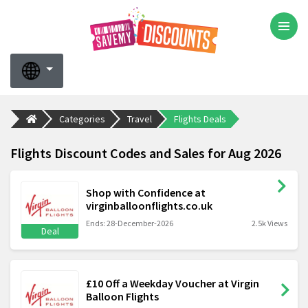
Categories
Travel
Flights Deals
Flights Discount Codes and Sales for Aug 2026
Shop with Confidence at
virginballoonflights.co.uk
Ends: 28-December-2026
2.5k Views
Deal
£10 Off a Weekday Voucher at Virgin
Balloon Flights