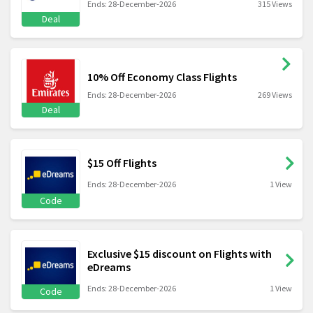
Ends: 28-December-2026
315 Views
Deal
10% Off Economy Class Flights
Ends: 28-December-2026
269 Views
Deal
$15 Off Flights
Ends: 28-December-2026
1 View
Code
Exclusive $15 discount on Flights with
eDreams
Ends: 28-December-2026
1 View
Code