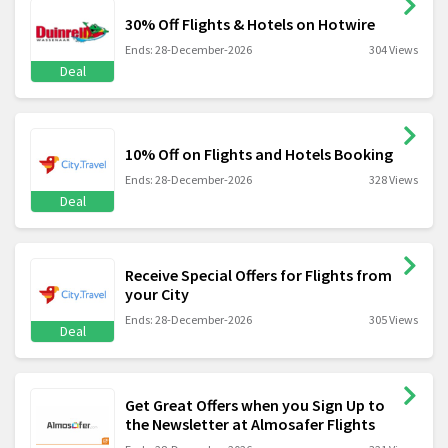
30% Off Flights & Hotels on Hotwire
Ends: 28-December-2026
304 Views
Deal
10% Off on Flights and Hotels Booking
Ends: 28-December-2026
328 Views
Deal
Receive Special Offers for Flights from
your City
Ends: 28-December-2026
305 Views
Deal
Get Great Offers when you Sign Up to
the Newsletter at Almosafer Flights