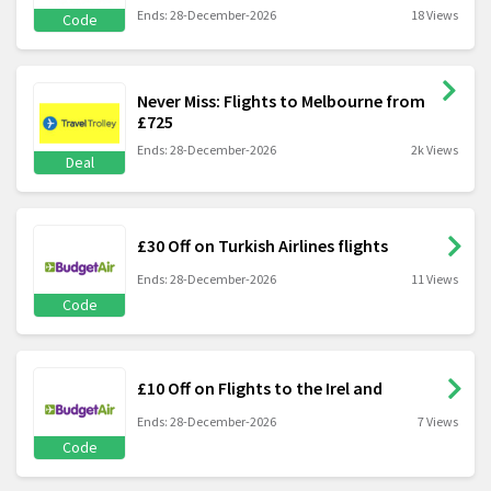
Ends: 28-December-2026
18 Views
Code
Never Miss: Flights to Melbourne from
£725
Ends: 28-December-2026
2k Views
Deal
£30 Off on Turkish Airlines flights
Ends: 28-December-2026
11 Views
Code
£10 Off on Flights to the Irel and
Ends: 28-December-2026
7 Views
Code