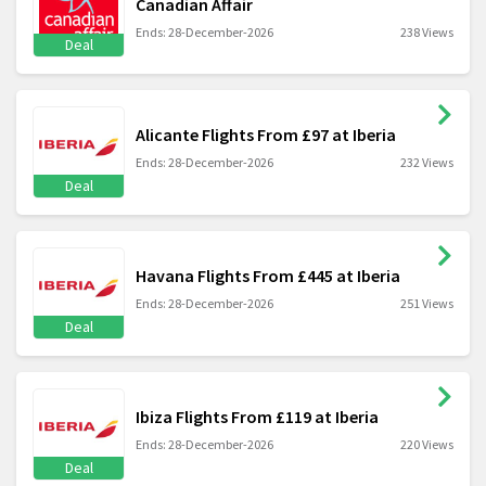
Canadian Affair
Ends: 28-December-2026
238 Views
Deal
Alicante Flights From £97 at Iberia
Ends: 28-December-2026
232 Views
Deal
Havana Flights From £445 at Iberia
Ends: 28-December-2026
251 Views
Deal
Ibiza Flights From £119 at Iberia
Ends: 28-December-2026
220 Views
Deal