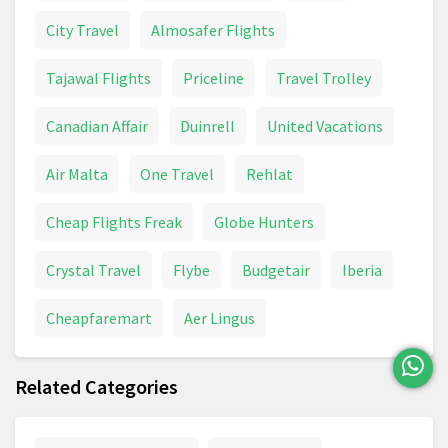
City Travel
Almosafer Flights
Tajawal Flights
Priceline
Travel Trolley
Canadian Affair
Duinrell
United Vacations
Air Malta
One Travel
Rehlat
Cheap Flights Freak
Globe Hunters
Crystal Travel
Flybe
Budgetair
Iberia
Cheapfaremart
Aer Lingus
Related Categories