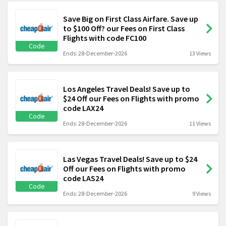
Save Big on First Class Airfare. Save up
to $100 Off? our Fees on First Class
Flights with code FC100
Code
Ends: 28-December-2026
13 Views
Los Angeles Travel Deals! Save up to
$24 Off our Fees on Flights with promo
code LAX24
Code
Ends: 28-December-2026
11 Views
Las Vegas Travel Deals! Save up to $24
Off our Fees on Flights with promo
code LAS24
Code
Ends: 28-December-2026
9 Views