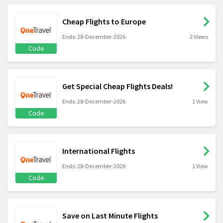
Cheap Flights to Europe
Ends: 28-December-2026
2 Views
Code
Get Special Cheap Flights Deals!
Ends: 28-December-2026
1 View
Code
International Flights
Ends: 28-December-2026
1 View
Code
Save on Last Minute Flights