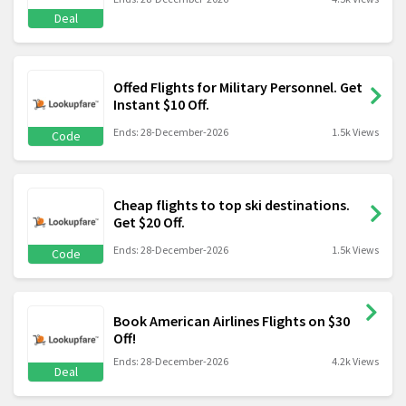
Deal
Offed Flights for Military Personnel. Get
Instant $10 Off.
Ends: 28-December-2026
1.5k Views
Code
Cheap flights to top ski destinations.
Get $20 Off.
Ends: 28-December-2026
1.5k Views
Code
Book American Airlines Flights on $30
Off!
Ends: 28-December-2026
4.2k Views
Deal