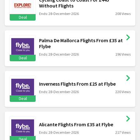
Without Flights
Ends: 28-December-2026
208 Views
Deal
Palma De Mallorca Flights From £35 at
Flybe
Ends: 28-December-2026
196 Views
Deal
Inverness Flights From £25 at Flybe
Ends: 28-December-2026
220 Views
Deal
Alicante Flights From £35 at Flybe
Ends: 28-December-2026
217 Views
Deal