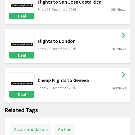
Flights to San Jose Costa Rica
Ends: 28-December-2026
254 Views
Deal
Flights to London
Ends: 28-December-2026
161 Views
Deal
Cheap Flights to Geneva
Ends: 28-December-2026
149 Views
Deal
Related Tags
Accommodation
Airline