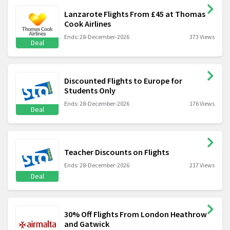
Lanzarote Flights From £45 at Thomas
Cook Airlines
Ends: 28-December-2026
373 Views
Deal
Discounted Flights to Europe for
Students Only
Ends: 28-December-2026
176 Views
Deal
Teacher Discounts on Flights
Ends: 28-December-2026
217 Views
Deal
30% Off Flights From London Heathrow
and Gatwick