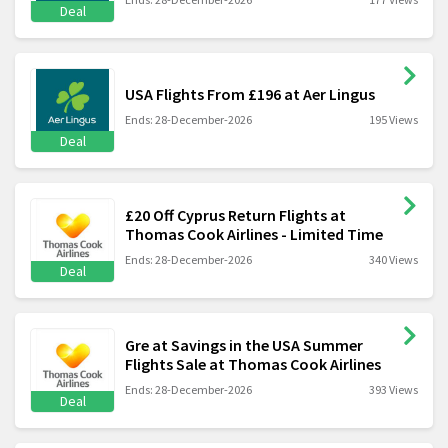
Deal
USA Flights From £196 at Aer Lingus
Ends: 28-December-2026
195 Views
Deal
£20 Off Cyprus Return Flights at
Thomas Cook Airlines - Limited Time
Ends: 28-December-2026
340 Views
Deal
Gre at Savings in the USA Summer
Flights Sale at Thomas Cook Airlines
Ends: 28-December-2026
393 Views
Deal