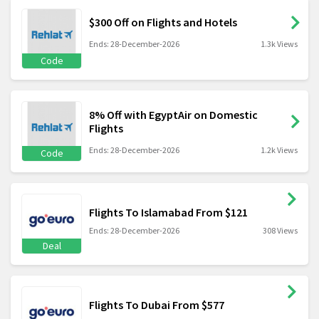
$300 Off on Flights and Hotels
Ends: 28-December-2026
1.3k Views
Code
8% Off with EgyptAir on Domestic
Flights
Ends: 28-December-2026
1.2k Views
Code
Flights To Islamabad From $121
Ends: 28-December-2026
308 Views
Deal
Flights To Dubai From $577