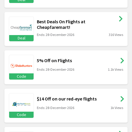
Best Deals On Flights at
Cheapfaremart!
Ends: 28-December-2026
316 Views
Deal
5% Off on Flights
Ends: 28-December-2026
1.1k Views
Code
$14 Off on our red-eye flights
Ends: 28-December-2026
1k Views
Code