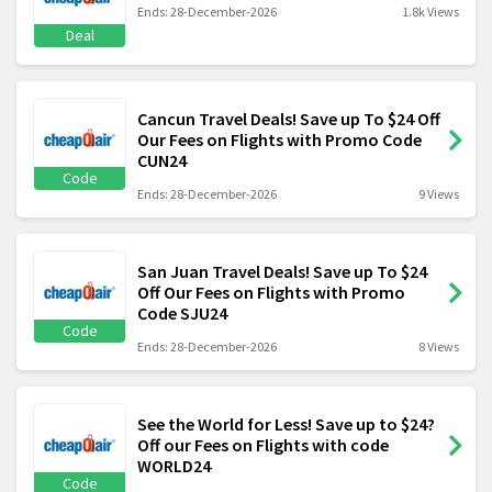
Ends: 28-December-2026
1.8k Views
Deal
Cancun Travel Deals! Save up To $24 Off
Our Fees on Flights with Promo Code
CUN24
Code
Ends: 28-December-2026
9 Views
San Juan Travel Deals! Save up To $24
Off Our Fees on Flights with Promo
Code SJU24
Code
Ends: 28-December-2026
8 Views
See the World for Less! Save up to $24?
Off our Fees on Flights with code
WORLD24
Code