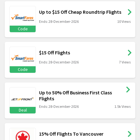
Up to $15 Off Cheap Roundtrip Flights
Ends: 28-December-2026
10 Views
Code
$15 Off Flights
Ends: 28-December-2026
7 Views
Code
Up to 50% Off Business First Class
Flights
Ends: 28-December-2026
1.5k Views
Deal
15% Off Flights To Vancouver