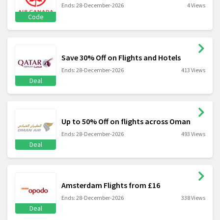
Ends: 28-December-2026
4 Views
Code
Save 30% Off on Flights and Hotels
Ends: 28-December-2026
413 Views
Deal
Up to 50% Off on flights across Oman
Ends: 28-December-2026
493 Views
Deal
Amsterdam Flights from £16
Ends: 28-December-2026
338 Views
Deal