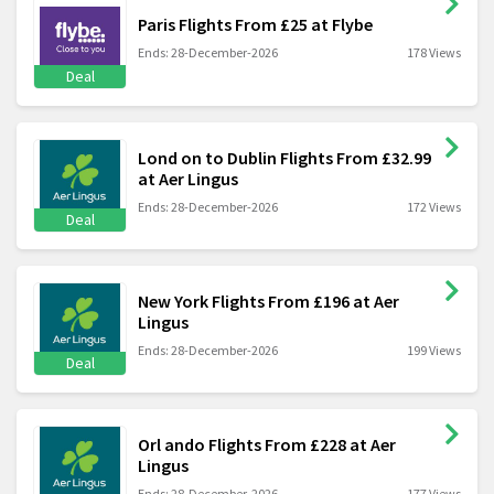
Paris Flights From £25 at Flybe
Ends: 28-December-2026
178 Views
Deal
Lond on to Dublin Flights From £32.99
at Aer Lingus
Ends: 28-December-2026
172 Views
Deal
New York Flights From £196 at Aer
Lingus
Ends: 28-December-2026
199 Views
Deal
Orl ando Flights From £228 at Aer
Lingus
Ends: 28-December-2026
177 Views