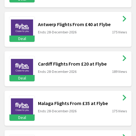
Antwerp Flights From £40 at Flybe
Ends: 28-December-2026
175 Views
Deal
Cardiff Flights From £20 at Flybe
Ends: 28-December-2026
189 Views
Deal
Malaga Flights From £35 at Flybe
Ends: 28-December-2026
175 Views
Deal