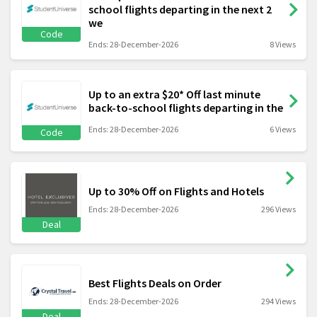
school flights departing in the next 2
we
Code
Ends: 28-December-2026
8 Views
Up to an extra $20* Off last minute
back-to-school flights departing in the
Ends: 28-December-2026
6 Views
Code
Up to 30% Off on Flights and Hotels
Ends: 28-December-2026
296 Views
Deal
Best Flights Deals on Order
Ends: 28-December-2026
294 Views
Deal