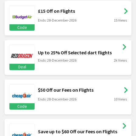
£15 Off on Flights
Ends: 28-December-2026
15 Views
Code
Up to 25% Off Selected dart flights
Ends: 28-December-2026
2k Views
Deal
$50 Off our Fees on Flights
Ends: 28-December-2026
10 Views
Code
Save up to $60 Off our Fees on Flights