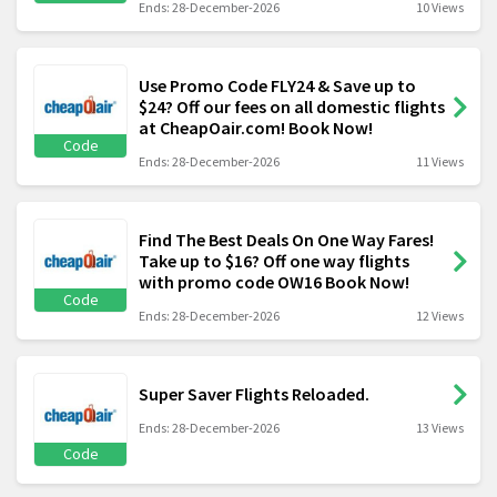
Ends: 28-December-2026
10 Views
Use Promo Code FLY24 & Save up to
$24? Off our fees on all domestic flights
at CheapOair.com! Book Now!
Code
Ends: 28-December-2026
11 Views
Find The Best Deals On One Way Fares!
Take up to $16? Off one way flights
with promo code OW16 Book Now!
Code
Ends: 28-December-2026
12 Views
Super Saver Flights Reloaded.
Ends: 28-December-2026
13 Views
Code