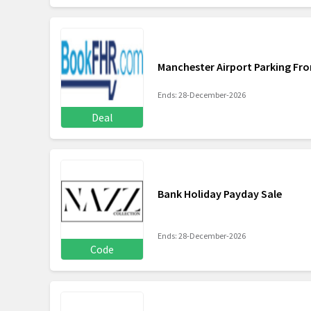
Manchester Airport Parking Fr
Ends: 28-December-2026
Deal
Bank Holiday Payday Sale
Ends: 28-December-2026
Code