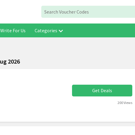
Write For Us
Categories
Aug 2026
Get Deals
200 Views