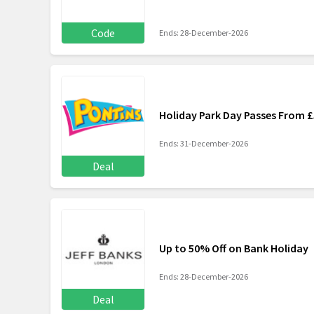
Code
Ends: 28-December-2026
Holiday Park Day Passes From £
Ends: 31-December-2026
Deal
Up to 50% Off on Bank Holiday
Ends: 28-December-2026
Deal