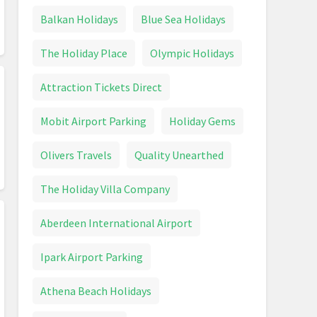
Balkan Holidays
Blue Sea Holidays
The Holiday Place
Olympic Holidays
Attraction Tickets Direct
Mobit Airport Parking
Holiday Gems
Olivers Travels
Quality Unearthed
The Holiday Villa Company
Aberdeen International Airport
Ipark Airport Parking
Athena Beach Holidays