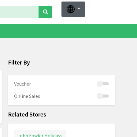
Filter By
Voucher
Online Sales
Related Stores
John Fowler Holidays