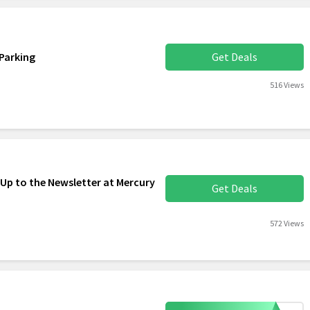
Parking
Get Deals
516 Views
 Up to the Newsletter at Mercury
Get Deals
572 Views