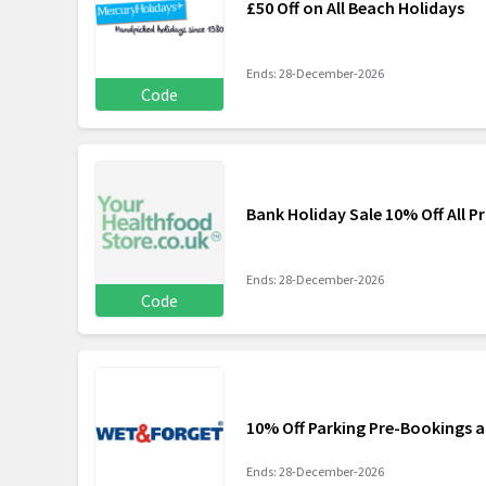
£50 Off on All Beach Holidays
Ends: 28-December-2026
Code
Bank Holiday Sale 10% Off All P
Ends: 28-December-2026
Code
10% Off Parking Pre-Bookings a
Ends: 28-December-2026