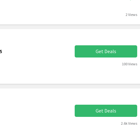
2 Views
5
Get Deals
100 Views
Get Deals
2.6k Views