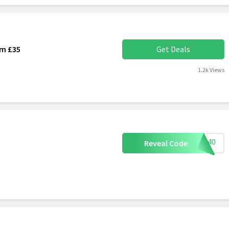
om £35
Get Deals
1.2k Views
EAT40
Reveal Code