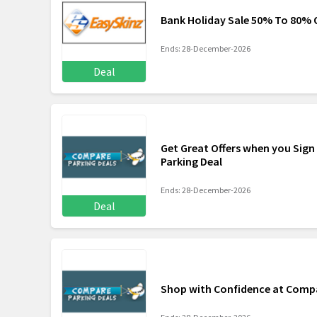
Bank Holiday Sale 50% To 80% 
Ends: 28-December-2026
Deal
Get Great Offers when you Sign
Parking Deal
Ends: 28-December-2026
Deal
Shop with Confidence at Compa