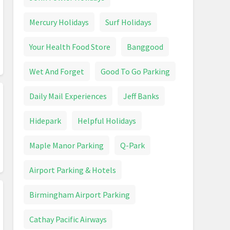
Mercury Holidays
Surf Holidays
Your Health Food Store
Banggood
Wet And Forget
Good To Go Parking
Daily Mail Experiences
Jeff Banks
Hidepark
Helpful Holidays
Maple Manor Parking
Q-Park
Airport Parking & Hotels
Birmingham Airport Parking
Cathay Pacific Airways