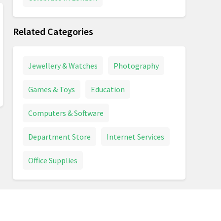
Related Categories
Jewellery & Watches
Photography
Games & Toys
Education
Computers & Software
Department Store
Internet Services
Office Supplies