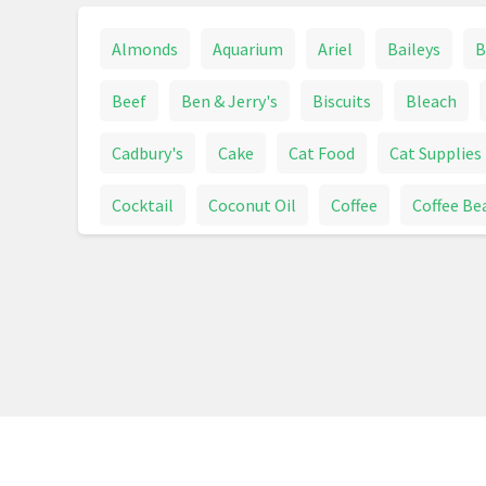
Almonds
Aquarium
Ariel
Baileys
B
Beef
Ben & Jerry's
Biscuits
Bleach
Cadbury's
Cake
Cat Food
Cat Supplies
Cocktail
Coconut Oil
Coffee
Coffee Be
Crisps
Dairy Milk
Detergent
Dishwashe
Drinks
Easter Eggs
Espresso
Fairy
Fruit
Fruit And Vegetables
Heineken
H
Kellogg's Crunchy Nut
Ketchup
Kitchen R
Magners
Magnum
Mars
Meat & Sausa