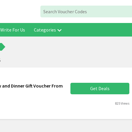
Write For Us
Categories
6
 and Dinner Gift Voucher From
Get Deals
825 Views