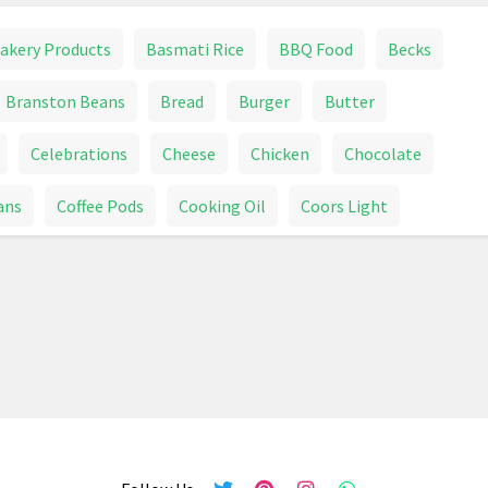
akery Products
Basmati Rice
BBQ Food
Becks
Branston Beans
Bread
Burger
Butter
Celebrations
Cheese
Chicken
Chocolate
ans
Coffee Pods
Cooking Oil
Coors Light
r Tablets
Dog Bed
Dog Food
Dog Supplies
Fish And Aquatic Pet Supplies
Food
Frozen Food
ome Care
Honey
Ice Cream
Jelly Belly
Juice
oll
Lamb
Lemonade
Lindor
Lindt
ges
Milk
Milk Tray
Mince
Mineral Water