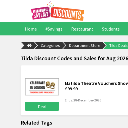
Home
#Savings
Restaurant
Students
Categories
Department Store
Tilda Deals
Tilda Discount Codes and Sales for Aug 202
Matilda Theatre Vouchers Show
£99.99
Ends: 28-December-2026
Deal
Related Tags