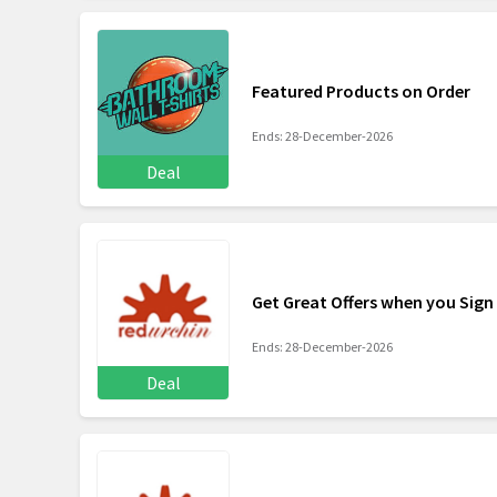
Featured Products on Order
Ends: 28-December-2026
Deal
Get Great Offers when you Sign
Ends: 28-December-2026
Deal