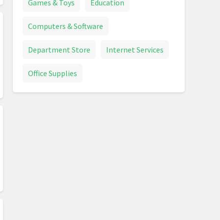
Games & Toys
Education
Computers & Software
Department Store
Internet Services
Office Supplies