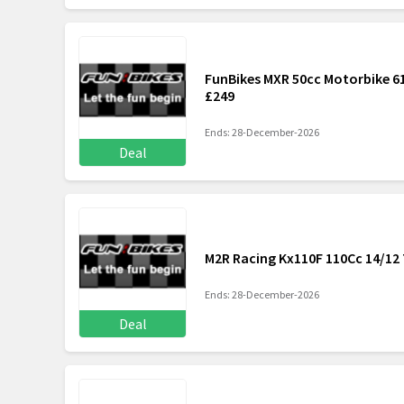
FunBikes MXR 50cc Motorbike 61
£249
Ends: 28-December-2026
Deal
M2R Racing Kx110F 110Cc 14/12 
Ends: 28-December-2026
Deal