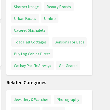
Sharper Image
Beauty Brands
Urban Excess
Umbro
Catered Skichalets
Toad Hall Cottages
Bensons For Beds
Buy Log Cabins Direct
Cathay Pacific Airways
Get Geared
Related Categories
Jewellery & Watches
Photography