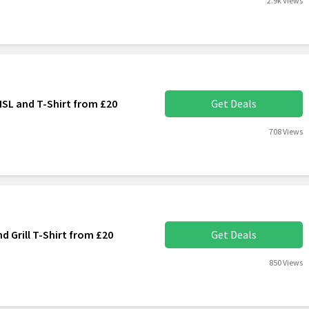
2.9k Views
ISL and T-Shirt from £20
Get Deals
708 Views
d Grill T-Shirt from £20
Get Deals
850 Views