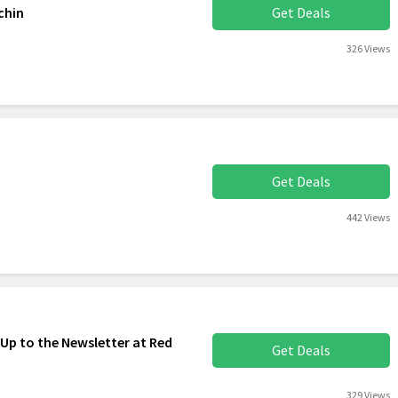
chin
Get Deals
326 Views
Get Deals
442 Views
 Up to the Newsletter at Red
Get Deals
329 Views