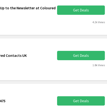
 Up to the Newsletter at Coloured
Get Deals
4.2k Views
red Contacts UK
Get Deals
1.8k Views
€475
Get Deals