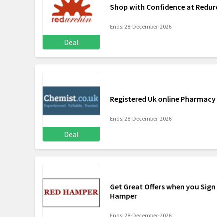
Shop with Confidence at Redur
Ends: 28-December-2026
Deal
Registered Uk online Pharmacy
Ends: 28-December-2026
Deal
Get Great Offers when you Sign
Hamper
Ends: 28-December-2026