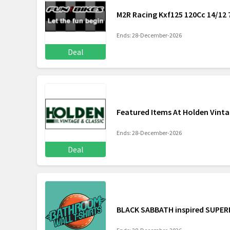
M2R Racing Kxf125 120Cc 14/12 
Ends: 28-December-2026
Deal
Featured Items At Holden Vinta
Ends: 28-December-2026
Deal
BLACK SABBATH inspired SUPERN