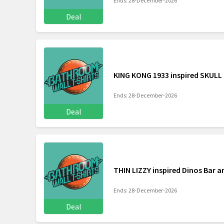
Ends: 28-December-2026
Deal
KING KONG 1933 inspired SKULL 
Ends: 28-December-2026
Deal
THIN LIZZY inspired Dinos Bar an
Ends: 28-December-2026
Deal