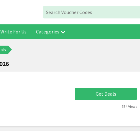
Write For Us
Categories
eals
2026
Get Deals
334 Views