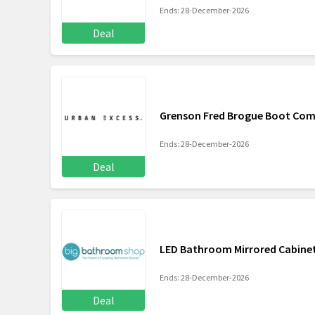
Ends: 28-December-2026
Deal
Grenson Fred Brogue Boot Com
Ends: 28-December-2026
Deal
LED Bathroom Mirrored Cabinet
Ends: 28-December-2026
Deal