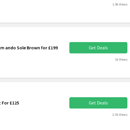
1.9k Views
m ando Sole Brown for £199
Get Deals
1k Views
 For £125
Get Deals
2.3k Views