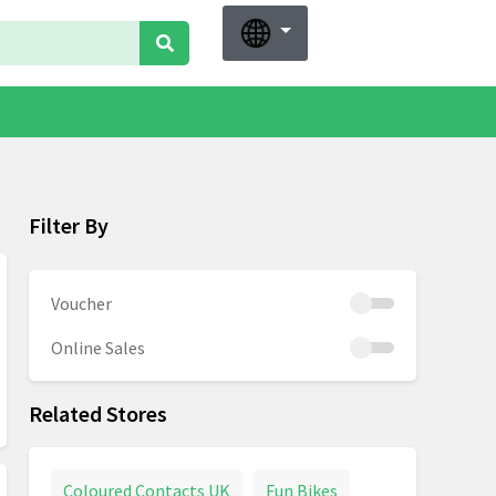
Filter By
Voucher
Online Sales
Related Stores
Coloured Contacts UK
Fun Bikes