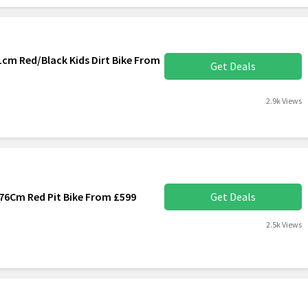
cm Red/Black Kids Dirt Bike From
Get Deals
2.9k Views
76Cm Red Pit Bike From £599
Get Deals
2.5k Views