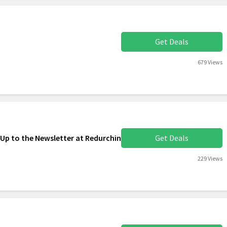
Get Deals
679 Views
 Up to the Newsletter at Redurchin
Get Deals
229 Views