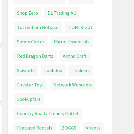
Shop Zero
DL Trading AU
Tottenham Hotspur
TONI & GUY
Simon Carter
Parrot Essentials
Red Dragon Darts
Antho Craft
Skiworld
Loubilou
Tredders
Firestar Toys
Network Webcams
Lookupfare
Country Road / Trenery Outlet
Featured Rentals
ZOGGS
Vrients