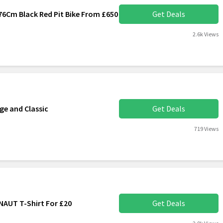
76Cm Black Red Pit Bike From £650
Get Deals
2.6k Views
ge and Classic
Get Deals
719 Views
AUT T-Shirt For £20
Get Deals