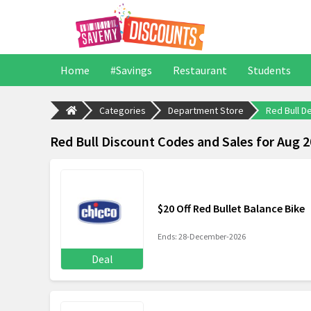
Home
#Savings
Restaurant
Students
Categories
Department Store
Red Bull D
Red Bull Discount Codes and Sales for Aug 
$20 Off Red Bullet Balance Bike
Ends: 28-December-2026
Deal