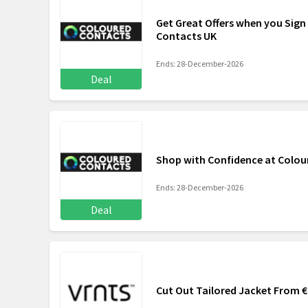
Get Great Offers when you Sign
Contacts UK
Ends: 28-December-2026
Deal
Shop with Confidence at Colou
Ends: 28-December-2026
Deal
Cut Out Tailored Jacket From 