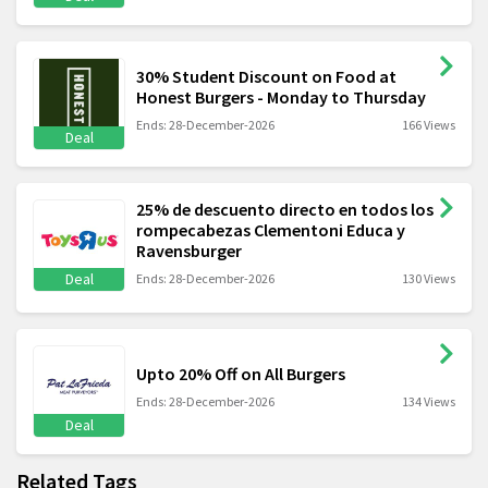
30% Student Discount on Food at
Honest Burgers - Monday to Thursday
Ends: 28-December-2026
166 Views
Deal
25% de descuento directo en todos los
rompecabezas Clementoni Educa y
Ravensburger
Deal
Ends: 28-December-2026
130 Views
Upto 20% Off on All Burgers
Ends: 28-December-2026
134 Views
Deal
Related Tags