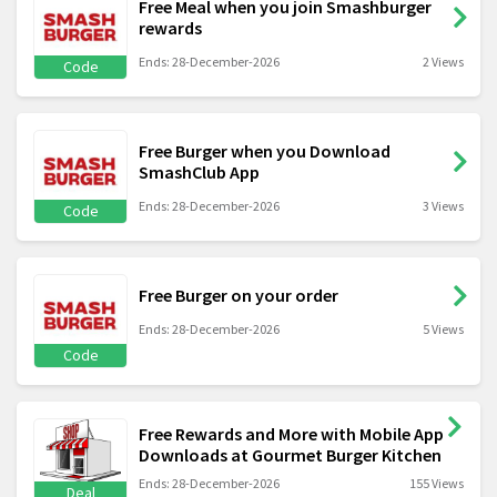
Free Meal when you join Smashburger
rewards
Ends: 28-December-2026
2 Views
Code
Free Burger when you Download
SmashClub App
Ends: 28-December-2026
3 Views
Code
Free Burger on your order
Ends: 28-December-2026
5 Views
Code
Free Rewards and More with Mobile App
Downloads at Gourmet Burger Kitchen
Ends: 28-December-2026
155 Views
Deal