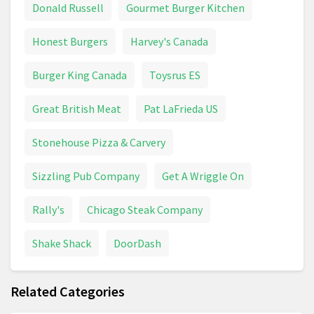
Donald Russell
Gourmet Burger Kitchen
Crisps
Dairy Milk
Detergent
Honest Burgers
Harvey's Canada
Dishwasher Tablets
Dog Bed
Dog Food
Burger King Canada
Toysrus ES
Dog Supplies
Drinks
Easter Eggs
Great British Meat
Pat LaFrieda US
Espresso
Fairy
Stonehouse Pizza & Carvery
Fish And Aquatic Pet Supplies
Food
Sizzling Pub Company
Get A Wriggle On
Frozen Food
Fruit
Fruit And Vegetables
Rally's
Chicago Steak Company
Heineken
Home Care
Honey
Ice Cream
Shake Shack
DoorDash
Jelly Belly
Juice
Kellogg's Crunchy Nut
Related Categories
Ketchup
Kitchen Roll
Lamb
Lemonade