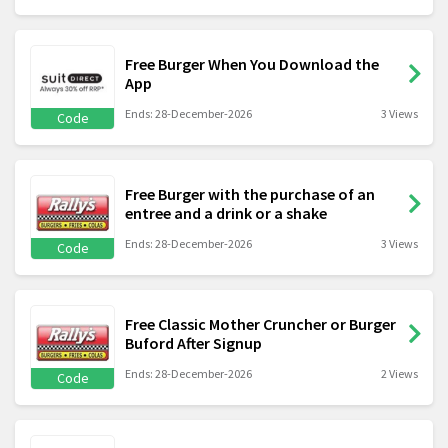
Free Burger When You Download the
App
Ends: 28-December-2026
3 Views
Code
Free Burger with the purchase of an
entree and a drink or a shake
Ends: 28-December-2026
3 Views
Code
Free Classic Mother Cruncher or Burger
Buford After Signup
Ends: 28-December-2026
2 Views
Code