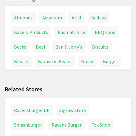
Almonds
Aquarium
Ariel
Baileys
Bakery Products
Basmati Rice
BBQ Food
Becks
Beef
Ben & Jerry's
Biscuits
Bleach
Branston Beans
Bread
Burger
Butter
Cadbury's
Cake
Cat Food
Related Stores
Cat Supplies
Celebrations
Cheese
Chicken
Chocolate
Cocktail
Ravensburger DE
Jigsaw Store
Coconut Oil
Coffee
Coffee Beans
Smashburger
Ravens Burger
Fox Shop
Coffee Pods
Cooking Oil
Coors Light