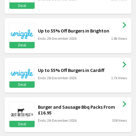
Deal
Up to 55% Off Burgers in Brighton
Ends: 28-December-2026
1.8k Views
Deal
Up to 55% Off Burgers in Cardiff
Ends: 28-December-2026
1.7k Views
Deal
Burger and Sausage Bbq Packs From
£16.95
Ends: 28-December-2026
338 Views
Deal