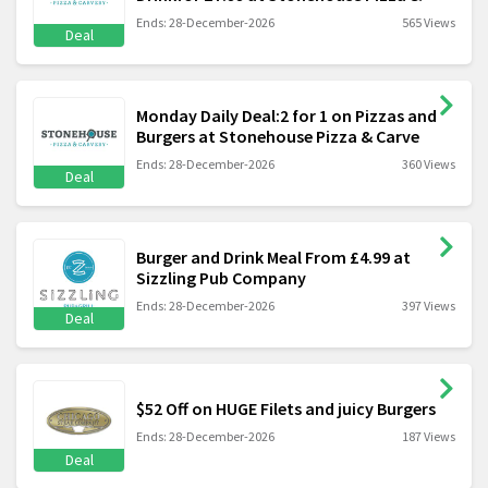
Ends: 28-December-2026
565 Views
Deal
Monday Daily Deal:2 for 1 on Pizzas and
Burgers at Stonehouse Pizza & Carve
Ends: 28-December-2026
360 Views
Deal
Burger and Drink Meal From £4.99 at
Sizzling Pub Company
Ends: 28-December-2026
397 Views
Deal
$52 Off on HUGE Filets and juicy Burgers
Ends: 28-December-2026
187 Views
Deal