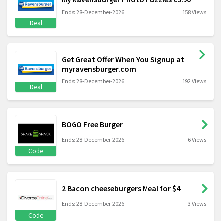
Ends: 28-December-2026
158 Views
Deal
Get Great Offer When You Signup at
myravensburger.com
Ends: 28-December-2026
192 Views
Deal
BOGO Free Burger
Ends: 28-December-2026
6 Views
Code
2 Bacon cheeseburgers Meal for $4
Ends: 28-December-2026
3 Views
Code