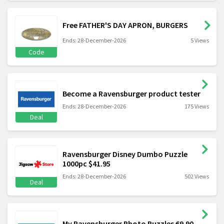
Free FATHER'S DAY APRON, BURGERS
Ends: 28-December-2026
5 Views
Code
Become a Ravensburger product tester
Ends: 28-December-2026
175 Views
Deal
Ravensburger Disney Dumbo Puzzle
1000pc $41.95
Ends: 28-December-2026
502 Views
Deal
My Ravensburger Photo Puzzles €9.90