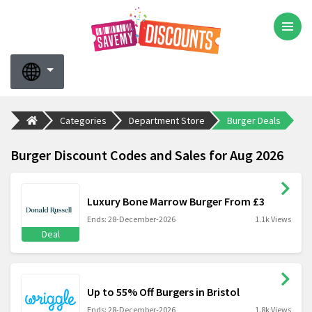
Categories
Department Store
Burger Deals
Burger Discount Codes and Sales for Aug 2026
Luxury Bone Marrow Burger From £3
Ends: 28-December-2026
1.1k Views
Deal
Up to 55% Off Burgers in Bristol
Ends: 28-December-2026
1.8k Views