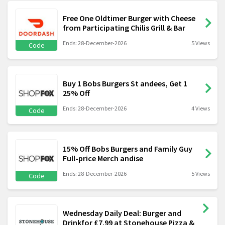
Free One Oldtimer Burger with Cheese
from Participating Chilis Grill & Bar
Ends: 28-December-2026
5 Views
Code
Buy 1 Bobs Burgers St andees, Get 1
25% Off
Ends: 28-December-2026
4 Views
Code
15% Off Bobs Burgers and Family Guy
Full-price Merch andise
Ends: 28-December-2026
5 Views
Code
Wednesday Daily Deal: Burger and
Drinkfor £7.99 at Stonehouse Pizza &