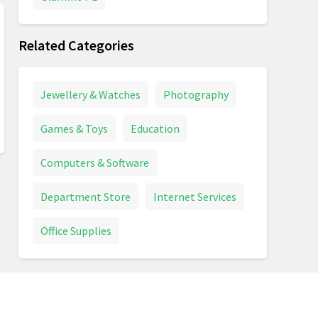
Related Categories
Jewellery & Watches
Photography
Games & Toys
Education
Computers & Software
Department Store
Internet Services
Office Supplies