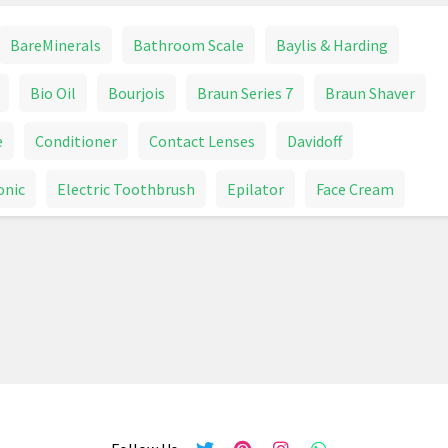
BareMinerals
Bathroom Scale
Baylis & Harding
Bio Oil
Bourjois
Braun Series 7
Braun Shaver
e
Conditioner
Contact Lenses
Davidoff
onic
Electric Toothbrush
Epilator
Face Cream
Garnier
Glasses
Goggles
Hair Brush
r Dryer
Hair Dye
Hair Removal Devices
Healthcare
Heart Rate Monitor
HoMedics
Lipstick
Make Up
Make Up Brush
Mascara
Mouthwash
Nail Polish
Nails
NYX
Opticians