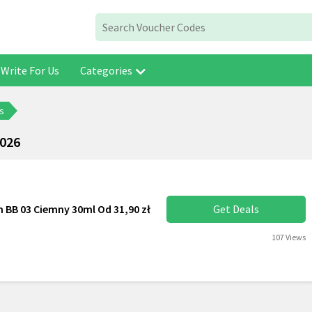
Write For Us
Categories
s
2026
 ​​BB 03 Ciemny 30ml Od 31,90 zł
Get Deals
107 Views