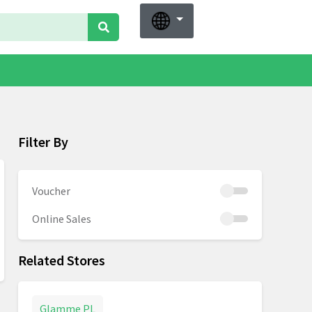
Filter By
Voucher
Online Sales
Related Stores
Glamme PL