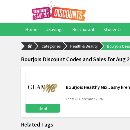
Home
#Savings
Restaurant
Students
Categories
Health & Beauty
Bourjois Deal
Bourjois Discount Codes and Sales for Aug 
Bourjois Healthy Mix Jasny krem
Ends: 28-December-2026
Deal
Related Tags