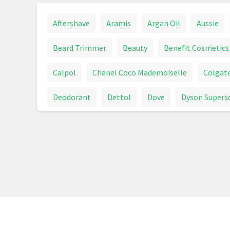
Aftershave
Aramis
Argan Oil
Aussie
Beard Trimmer
Beauty
Benefit Cosmetics
Calpol
Chanel Coco Mademoiselle
Colgat
Deodorant
Dettol
Dove
Dyson Supers
Fever Thermometer
First Aid
Foundation
Hair Care
Hair Clipper
Hair Colour
Hai
Hand Cream
Handwash
Health & Beauty
Intimate Care
Jean Paul Gaultier Le Male
Max Factor
Maybelline
Men's Fragrance