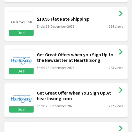
$19.95 Flat Rate Shipping
Ends: 28-December-2026
154 Views
Deal
Get Great Offers when you Sign Up to
the Newsletter at Hearth Song
Ends: 28-December-2026
223 Views
Deal
Get Great Offer When You Sign Up At
hearthsong.com
Ends: 28-December-2026
232 Views
Deal