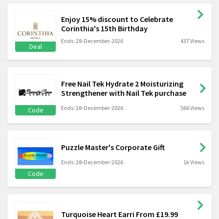
Enjoy 15% discount to Celebrate
Corinthia's 15th Birthday
Ends: 28-December-2026
437 Views
Deal
Free Nail Tek Hydrate 2 Moisturizing
Strengthener with Nail Tek purchase
Ends: 28-December-2026
566 Views
Code
Puzzle Master's Corporate Gift
Ends: 28-December-2026
1k Views
Code
Turquoise Heart Earri From £19.99