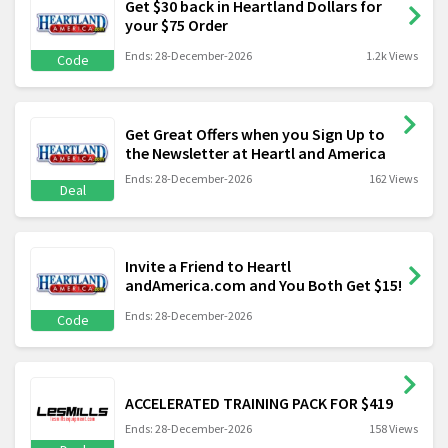
Get $30 back in Heartland Dollars for
your $75 Order
Ends: 28-December-2026
1.2k Views
Code
Get Great Offers when you Sign Up to
the Newsletter at Heartl and America
Ends: 28-December-2026
162 Views
Deal
Invite a Friend to Heartl
andAmerica.com and You Both Get $15!
Ends: 28-December-2026
Code
ACCELERATED TRAINING PACK FOR $419
Ends: 28-December-2026
158 Views