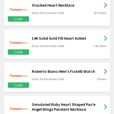
Stacked Heart Necklace
Ends: 28-December-2026
872 Views
Code
14K Solid Gold Fill Heart Anklet
Ends: 28-December-2026
1.4k Views
Code
Roberto Bianci Men's Fratelli Watch
Ends: 28-December-2026
4 Views
Code
Simulated Ruby Heart Shaped Pav'e
Angel Wings Pendant Necklace