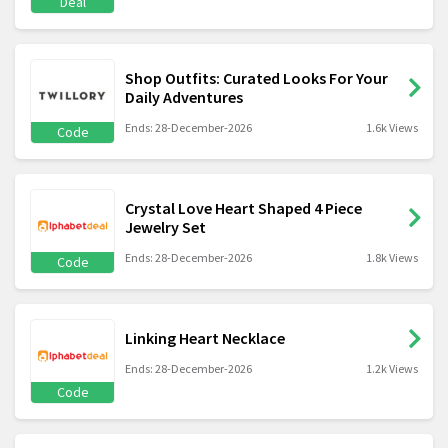
Deal
Shop Outfits: Curated Looks For Your
Daily Adventures
Ends: 28-December-2026
1.6k Views
Code
Crystal Love Heart Shaped 4 Piece
Jewelry Set
Ends: 28-December-2026
1.8k Views
Code
Linking Heart Necklace
Ends: 28-December-2026
1.2k Views
Code