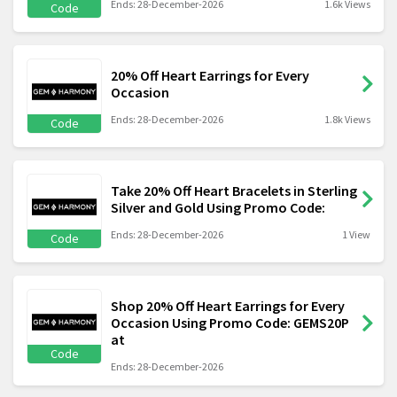
Ends: 28-December-2026
1.6k Views
Code
20% Off Heart Earrings for Every
Occasion
Ends: 28-December-2026
1.8k Views
Code
Take 20% Off Heart Bracelets in Sterling
Silver and Gold Using Promo Code:
Ends: 28-December-2026
1 View
Code
Shop 20% Off Heart Earrings for Every
Occasion Using Promo Code: GEMS20P
at
Code
Ends: 28-December-2026