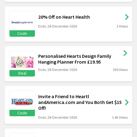
20% Off on Heart Health
Ends: 28-December-2026
2 Views
Code
Personalised Hearts Design Family
Hanging Planner From £19.95
Ends: 28-December-2026
530 Views
Deal
Invite a Friend to Heartl
andAmerica.com and You Both Get $15
Off!
Code
Ends: 28-December-2026
1.4k Views