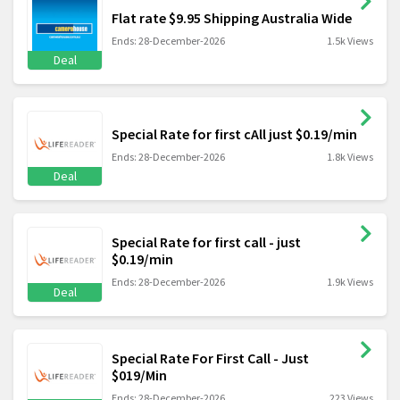
Flat rate $9.95 Shipping Australia Wide
Ends: 28-December-2026
1.5k Views
Deal
Special Rate for first cAll just $0.19/min
Ends: 28-December-2026
1.8k Views
Deal
Special Rate for first call - just
$0.19/min
Ends: 28-December-2026
1.9k Views
Deal
Special Rate For First Call - Just
$019/Min
Ends: 28-December-2026
223 Views