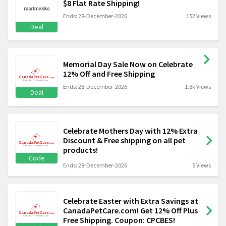
$8 Flat Rate Shipping!
Ends: 28-December-2026
152 Views
Deal
Memorial Day Sale Now on Celebrate
12% Off and Free Shipping
Ends: 28-December-2026
1.8k Views
Deal
Celebrate Mothers Day with 12% Extra
Discount & Free shipping on all pet
products!
Code
Ends: 28-December-2026
5 Views
Celebrate Easter with Extra Savings at
CanadaPetCare.com! Get 12% Off Plus
Free Shipping. Coupon: CPCBES!