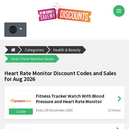
Categories
Health & Beauty
Heart Rate Monitor Deals
Heart Rate Monitor Discount Codes and Sales
for Aug 2026
Fitness Tracker Watch With Blood
Pressure and Heart Rate Monitor
Ends: 28-December-2026
11 Views
Code