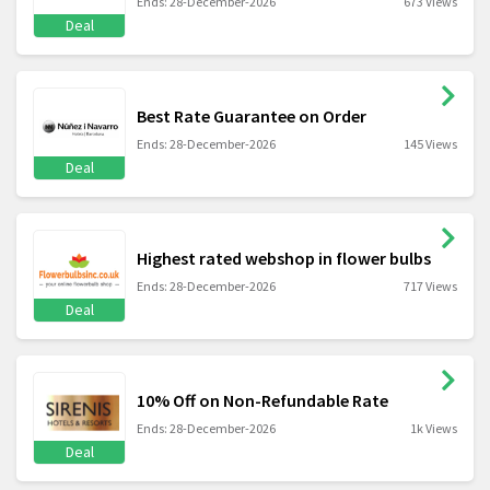
Ends: 28-December-2026
673 Views
Deal
Best Rate Guarantee on Order
Ends: 28-December-2026
145 Views
Deal
Highest rated webshop in flower bulbs
Ends: 28-December-2026
717 Views
Deal
10% Off on Non-Refundable Rate
Ends: 28-December-2026
1k Views
Deal