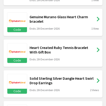
Ends: 28-December-2026
1 View
Genuine Murano Glass Heart Charm
bracelet
Ends: 28-December-2026
1 View
Code
Heart Created Ruby Tennis Bracelet
With Gift Box
Ends: 28-December-2026
Code
Solid Sterling Silver Dangle Heart Swirl
Drop Earrings
Ends: 28-December-2026
2 Views
Code