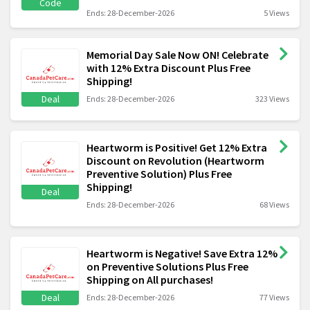
Code
Ends: 28-December-2026
5 Views
Memorial Day Sale Now ON! Celebrate
with 12% Extra Discount Plus Free
Shipping!
Deal
Ends: 28-December-2026
323 Views
Heartworm is Positive! Get 12% Extra
Discount on Revolution (Heartworm
Preventive Solution) Plus Free
Shipping!
Deal
Ends: 28-December-2026
68 Views
Heartworm is Negative! Save Extra 12%
on Preventive Solutions Plus Free
Shipping on All purchases!
Deal
Ends: 28-December-2026
77 Views