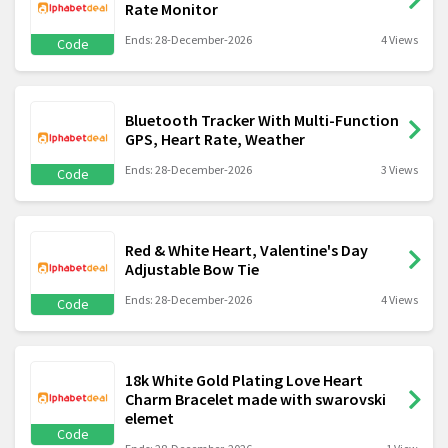
Rate Monitor
Ends: 28-December-2026
4 Views
Code
Bluetooth Tracker With Multi-Function
GPS, Heart Rate, Weather
Ends: 28-December-2026
3 Views
Code
Red & White Heart, Valentine's Day
Adjustable Bow Tie
Ends: 28-December-2026
4 Views
Code
18k White Gold Plating Love Heart
Charm Bracelet made with swarovski
elemet
Code