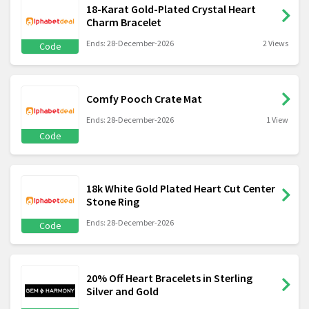
18-Karat Gold-Plated Crystal Heart
Charm Bracelet
Ends: 28-December-2026
2 Views
Code
Comfy Pooch Crate Mat
Ends: 28-December-2026
1 View
Code
18k White Gold Plated Heart Cut Center
Stone Ring
Ends: 28-December-2026
Code
20% Off Heart Bracelets in Sterling
Silver and Gold