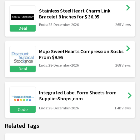
Stainless Steel Heart Charm Link
Bracelet 8 Inches for $ 36.95
Ends: 28-December-2026
265 Views
Deal
Mojo SweetHearts Compression Socks
From $9.95
Ends: 28-December-2026
268 Views
Deal
Integrated Label Form Sheets from
SuppliesShops,com
Ends: 28-December-2026
1.4k Views
Code
Related Tags