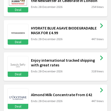
the Newsletter at Celebrate In London
Ends: 28-December-2026
254 Views
Deal
HYDRATE BLUE AGAVE BIODEGRADABLE
MASK FOR £4.99
Ends: 28-December-2026
447 Views
Deal
Enjoy international tracked shipping
with great rates
Ends: 28-December-2026
318 Views
Deal
Almond Milk Concentrate From £42
Ends: 28-December-2026
447 Views
Deal