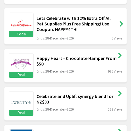
Lets Celebrate with 12% Extra Off All
Pet Supplies Plus Free Shipping! Use
Coupon: HAPPY4TH!
Code
Ends: 28-December-2026
6 Views
Happy Heart - Chocolate Hamper From
$50
Ends: 28-December-2026
925 Views
Deal
Celebrate and Uplift synergy blend for
NZ$33
Ends: 28-December-2026
338 Views
Deal