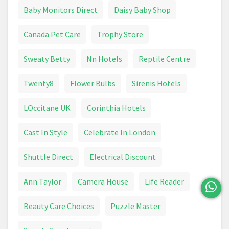
Epilator
Face Cream
Fever Thermometer
Baby Monitors Direct
Daisy Baby Shop
First Aid
Foundation
Garnier
Glasses
Canada Pet Care
Trophy Store
Goggles
Hair Brush
Hair Care
Sweaty Betty
Nn Hotels
Reptile Centre
Hair Clipper
Hair Colour
Hair Dryer
Twenty8
Flower Bulbs
Sirenis Hotels
Hair Dye
Hair Removal Devices
Hand Cream
LOccitane UK
Corinthia Hotels
Handwash
Health & Beauty
Healthcare
Cast In Style
Celebrate In London
Heart Rate Monitor
HoMedics
Shuttle Direct
Electrical Discount
Intimate Care
Jean Paul Gaultier Le Male
Ann Taylor
Camera House
Life Reader
Lipstick
Make Up
Make Up Brush
Beauty Care Choices
Puzzle Master
Mascara
Max Factor
Maybelline