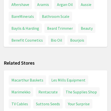
Aftershave
Aramis
Argan Oil
Aussie
BareMinerals
Bathroom Scale
Baylis & Harding
Beard Trimmer
Beauty
Benefit Cosmetics
Bio Oil
Bourjois
Braun Series 7
Braun Shaver
Calpol
Related Stores
Chanel Coco Mademoiselle
Colgate
Conditioner
Contact Lenses
Davidoff
Macarthur Baskets
Les Mills Equipment
Deodorant
Dettol
Dove
Marimekko
Rentacrate
The Supplies Shop
Dyson Supersonic
Electric Toothbrush
TV Cables
Suttons Seeds
Your Surprise