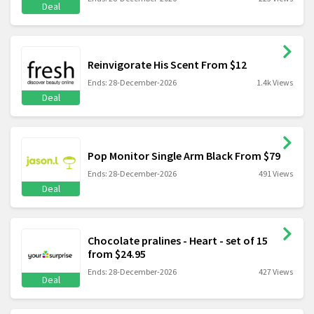
Deal
Reinvigorate His Scent From $12
Ends: 28-December-2026
1.4k Views
Deal
Pop Monitor Single Arm Black From $79
Ends: 28-December-2026
491 Views
Deal
Chocolate pralines - Heart - set of 15
from $24.95
Ends: 28-December-2026
427 Views
Deal