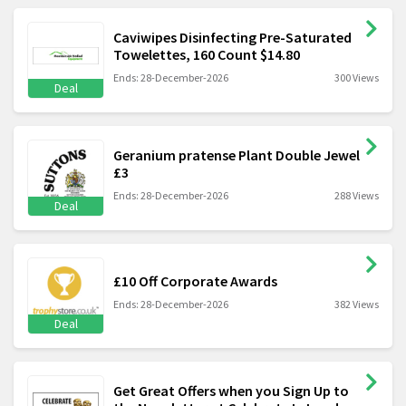
Caviwipes Disinfecting Pre-Saturated
Towelettes, 160 Count $14.80
Ends: 28-December-2026
300 Views
Deal
Geranium pratense Plant Double Jewel
£3
Ends: 28-December-2026
288 Views
Deal
£10 Off Corporate Awards
Ends: 28-December-2026
382 Views
Deal
Get Great Offers when you Sign Up to