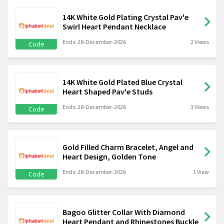
14K White Gold Plating Crystal Pav'e
Swirl Heart Pendant Necklace
Ends: 28-December-2026
2 Views
Code
14K White Gold Plated Blue Crystal
Heart Shaped Pav'e Studs
Ends: 28-December-2026
3 Views
Code
Gold Filled Charm Bracelet, Angel and
Heart Design, Golden Tone
Ends: 28-December-2026
1 View
Code
Bagoo Glitter Collar With Diamond
Heart Pendant and Rhinestones Buckle