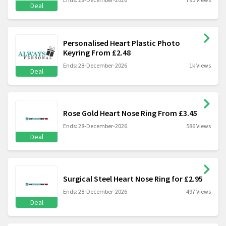
Deal
Personalised Heart Plastic Photo
Keyring From £2.48
Ends: 28-December-2026
1k Views
Deal
Rose Gold Heart Nose Ring From £3.45
Ends: 28-December-2026
586 Views
Deal
Surgical Steel Heart Nose Ring for £2.95
Ends: 28-December-2026
497 Views
Deal