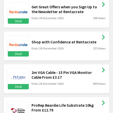
Get Great Offers when you Sign Up to
the Newsletter at Rentacrate
Ends: 28-December-2026
286 Views
Deal
Shop with Confidence at Rentacrate
Ends: 28-December-2026
323 Views
Deal
2m VGA Cable - 15 Pin VGA Monitor
Cable From £3.17
Ends: 28-December-2026
869 Views
Deal
ProRep Beardie Life Substrate 10kg
From £12.79