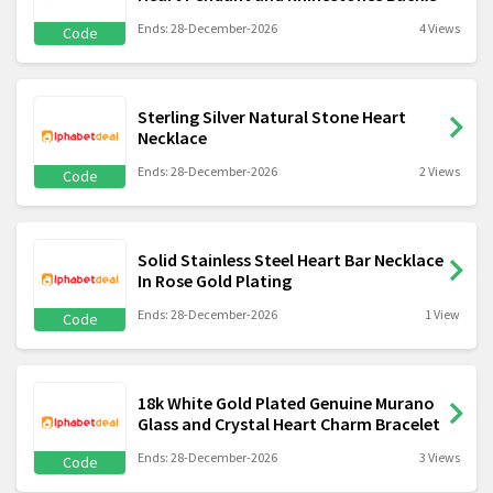
Ends: 28-December-2026
4 Views
Code
Sterling Silver Natural Stone Heart
Necklace
Ends: 28-December-2026
2 Views
Code
Solid Stainless Steel Heart Bar Necklace
In Rose Gold Plating
Ends: 28-December-2026
1 View
Code
18k White Gold Plated Genuine Murano
Glass and Crystal Heart Charm Bracelet
Ends: 28-December-2026
3 Views
Code