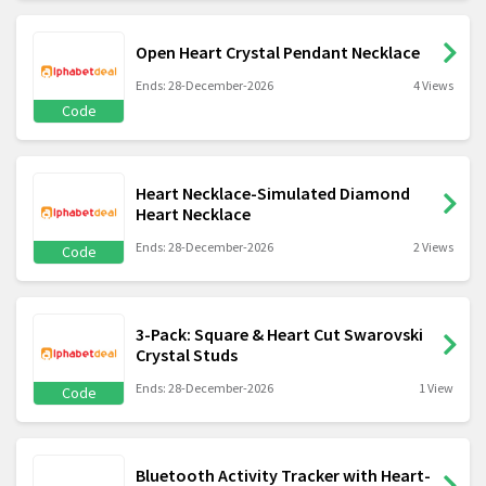
Open Heart Crystal Pendant Necklace
Ends: 28-December-2026
4 Views
Code
Heart Necklace-Simulated Diamond
Heart Necklace
Ends: 28-December-2026
2 Views
Code
3-Pack: Square & Heart Cut Swarovski
Crystal Studs
Ends: 28-December-2026
1 View
Code
Bluetooth Activity Tracker with Heart-