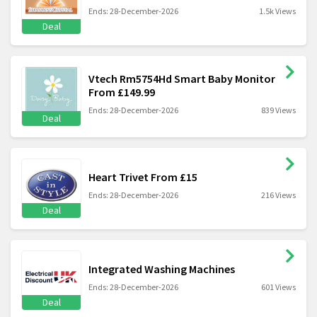
Ends: 28-December-2026
1.5k Views
Deal
Vtech Rm5754Hd Smart Baby Monitor
From £149.99
Ends: 28-December-2026
839 Views
Deal
Heart Trivet From £15
Ends: 28-December-2026
216 Views
Deal
Integrated Washing Machines
Ends: 28-December-2026
601 Views
Deal