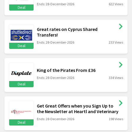
Ends: 28-December-2026
622 Views
Deal
Great rates on Cyprus Shared
Transfers!
Ends: 28-December-2026
233 Views
Deal
King of the Pirates From £36
Ends: 28-December-2026
334 Views
Deal
Get Great Offers when you Sign Up to
the Newsletter at Heartl and Veterinary
Ends: 28-December-2026
198 Views
Deal