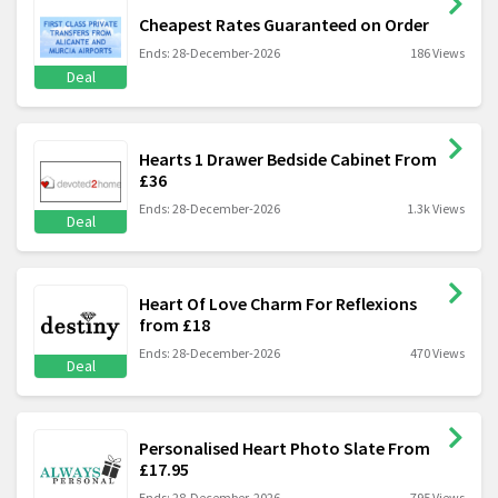
Cheapest Rates Guaranteed on Order
Ends: 28-December-2026
186 Views
Deal
Hearts 1 Drawer Bedside Cabinet From
£36
Ends: 28-December-2026
1.3k Views
Deal
Heart Of Love Charm For Reflexions
from £18
Ends: 28-December-2026
470 Views
Deal
Personalised Heart Photo Slate From
£17.95
Ends: 28-December-2026
795 Views