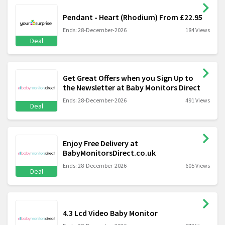
Pendant - Heart (Rhodium) From £22.95
Ends: 28-December-2026
184 Views
Deal
Get Great Offers when you Sign Up to
the Newsletter at Baby Monitors Direct
Ends: 28-December-2026
491 Views
Deal
Enjoy Free Delivery at
BabyMonitorsDirect.co.uk
Ends: 28-December-2026
605 Views
Deal
4.3 Lcd Video Baby Monitor