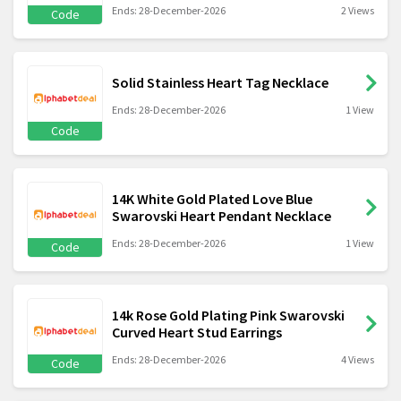
Ends: 28-December-2026
2 Views
Code
Solid Stainless Heart Tag Necklace
Ends: 28-December-2026
1 View
Code
14K White Gold Plated Love Blue
Swarovski Heart Pendant Necklace
Ends: 28-December-2026
1 View
Code
14k Rose Gold Plating Pink Swarovski
Curved Heart Stud Earrings
Ends: 28-December-2026
4 Views
Code