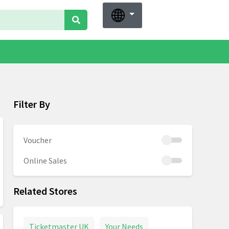
Filter By
Voucher
Online Sales
Related Stores
Ticketmaster UK
Your Needs