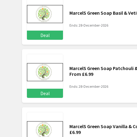
MarcelS Green Soap Basil & Vet
Ends: 28-December-2026
Deal
MarcelS Green Soap Patchouli &
From £6.99
Ends: 28-December-2026
Deal
MarcelS Green Soap Vanilla & C
£6.99