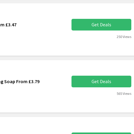
om £3.47
Get Deals
250 Views
ng Soap From £3.79
Get Deals
565 Views