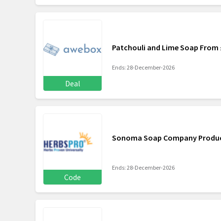
Patchouli and Lime Soap From 
Ends: 28-December-2026
Deal
Sonoma Soap Company Products
Ends: 28-December-2026
Code