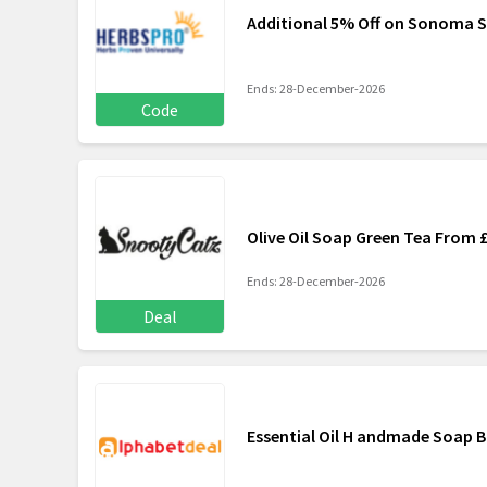
Additional 5% Off on Sonoma S
Ends: 28-December-2026
Code
Olive Oil Soap Green Tea From 
Ends: 28-December-2026
Deal
Essential Oil H andmade Soap B