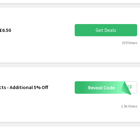
£6.50
Get Deals
329 Views
S0518
 - Additional 5% Off
Reveal Code
1.5k Views