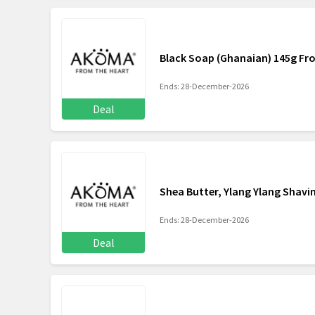
Black Soap (Ghanaian) 145g Fr
Ends: 28-December-2026
Deal
Shea Butter, Ylang Ylang Shavi
Ends: 28-December-2026
Deal