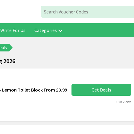
Write For Us
Categories
eals
g 2026
 Lemon Toilet Block From £3.99
Get Deals
1.2k Views