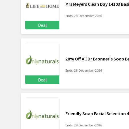
Mrs Meyers Clean Day 14103 Basi
Ends: 28-December-2026
Deal
20% Off All Dr Bronner's Soap B
Ends: 28-December-2026
Deal
Friendly Soap Facial Selection 
Ends: 28-December-2026