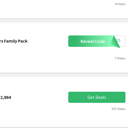
4 Views
ome15
s Family Pack
Reveal Code
7 Views
2,864
Get Deals
307 Views