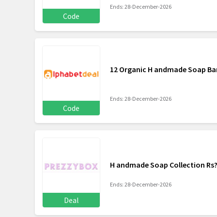
Ends: 28-December-2026
Code
12 Organic H andmade Soap Bar
Ends: 28-December-2026
Code
H andmade Soap Collection Rs?
Ends: 28-December-2026
Deal