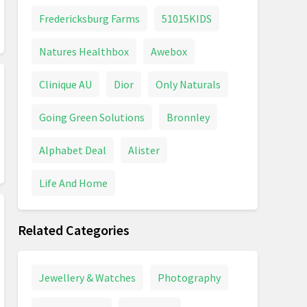
Fredericksburg Farms
51015KIDS
Natures Healthbox
Awebox
Clinique AU
Dior
Only Naturals
Going Green Solutions
Bronnley
Alphabet Deal
Alister
Life And Home
Related Categories
Jewellery & Watches
Photography