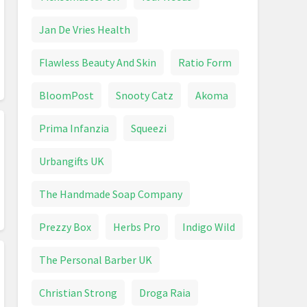
Jan De Vries Health
Flawless Beauty And Skin
Ratio Form
BloomPost
Snooty Catz
Akoma
Prima Infanzia
Squeezi
Urbangifts UK
The Handmade Soap Company
Prezzy Box
Herbs Pro
Indigo Wild
The Personal Barber UK
Christian Strong
Droga Raia