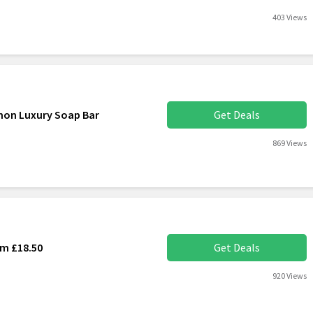
403 Views
amon Luxury Soap Bar
Get Deals
869 Views
om £18.50
Get Deals
920 Views