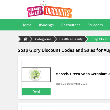
Home
#Savings
Restaurant
Students
Categories
Health & Beauty
Soap Glory D
Soap Glory Discount Codes and Sales for Au
MarcelS Green Soap Geranium &
Ends: 28-December-2026
Deal