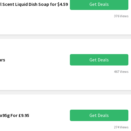
l Scent Liquid Dish Soap for $4.59
Get Deals
376 Views
ars
Get Deals
467 Views
4x95g For £9.95
Get Deals
274 Views