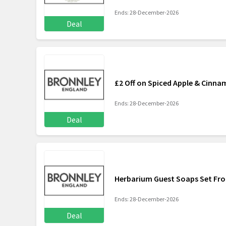
Ends: 28-December-2026
Deal
£2 Off on Spiced Apple & Cinn
Ends: 28-December-2026
Deal
Herbarium Guest Soaps Set Fr
Ends: 28-December-2026
Deal