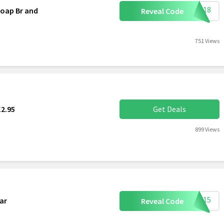
S0518
oap Br and
Reveal Code
751 Views
£2.95
Get Deals
899 Views
ome15
ar
Reveal Code