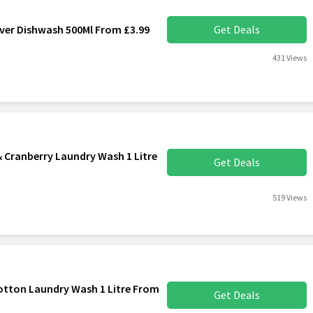
iver Dishwash 500Ml From £3.99
Get Deals
431 Views
 Cranberry Laundry Wash 1 Litre
Get Deals
519 Views
otton Laundry Wash 1 Litre From
Get Deals