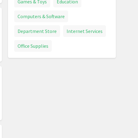
Games & Toys
Education
Computers & Software
Department Store
Internet Services
Office Supplies