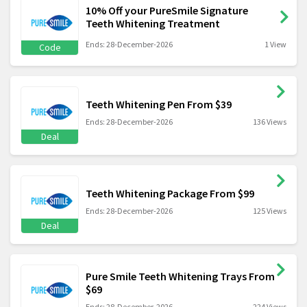
10% Off your PureSmile Signature
Teeth Whitening Treatment
Ends: 28-December-2026
1 View
Code
Teeth Whitening Pen From $39
Ends: 28-December-2026
136 Views
Deal
Teeth Whitening Package From $99
Ends: 28-December-2026
125 Views
Deal
Pure Smile Teeth Whitening Trays From
$69
Ends: 28-December-2026
224 Views