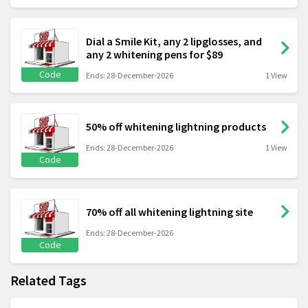
Dial a Smile Kit, any 2 lipglosses, and
any 2 whitening pens for $89
Code
Ends: 28-December-2026
1 View
50% off whitening lightning products
Ends: 28-December-2026
1 View
Code
70% off all whitening lightning site
Ends: 28-December-2026
Code
Related Tags