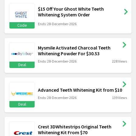
$15 Off Your Ghost White Teeth
Whitening System Order
Ends: 28-December-2026
Code
Mysmile Activated Charcoal Teeth
Whitening Powder For $30.53
Ends: 28-December-2026
228 Views
Deal
Advanced Teeth Whitening Kit from $10
Ends: 28-December-2026
139 Views
Deal
Crest 3DWhitestrips Original Teeth
Whitening Kit From $70