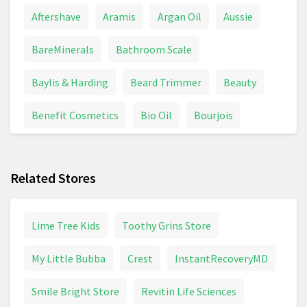
Aftershave
Aramis
Argan Oil
Aussie
BareMinerals
Bathroom Scale
Baylis & Harding
Beard Trimmer
Beauty
Benefit Cosmetics
Bio Oil
Bourjois
Braun Series 7
Braun Shaver
Calpol
Related Stores
Chanel Coco Mademoiselle
Colgate
Conditioner
Contact Lenses
Davidoff
Lime Tree Kids
Toothy Grins Store
Deodorant
Dettol
Dove
My Little Bubba
Crest
InstantRecoveryMD
Dyson Supersonic
Electric Toothbrush
Smile Bright Store
Revitin Life Sciences