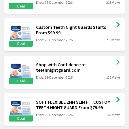
Ends: 28-December-2026
218 Views
Deal
Custom Teeth Night Guards Starts
From $99.99
Ends: 28-December-2026
219 Views
Deal
Shop with Confidence at
teethnightguard.com
Ends: 28-December-2026
131 Views
Deal
SOFT FLEXIBLE 2MM SLIM FIT CUSTOM
TEETH NIGHT GUARD From $79.99
Ends: 28-December-2026
142 Views
Deal