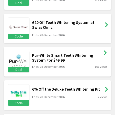
Deal
£20 Off Teeth Whitening System at
Swiss Clinic
Ends: 28-December-2026
Code
Pur-White Smart Teeth Whitening
System For $49.99
Ends: 28-December-2026
161 Views
Deal
6% Off the Deluxe Teeth Whitening Kit
Ends: 28-December-2026
2 Views
Code