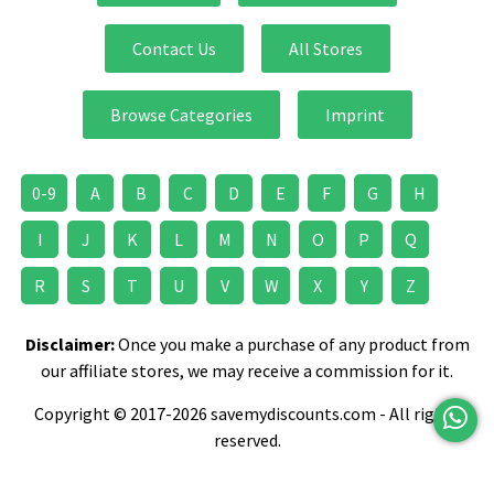
Teeth Care
Teeth Whitening
TIGI
Contact Us
All Stores
Toilet Roll
Toothbrush
Toothpaste
Browse Categories
Imprint
TRESemme
Vaseline
Veet
Velvet Comfort
Vitamins & Supplements
0-9
A
B
C
D
E
F
G
H
Wahl
Wheelchair
Women's Fragrance
I
J
K
L
M
N
O
P
Q
R
S
T
U
V
W
X
Y
Z
Yves Saint Laurent
Disclaimer:
Once you make a purchase of any product from
our affiliate stores, we may receive a commission for it.
Copyright © 2017-2026 savemydiscounts.com - All rights
reserved.