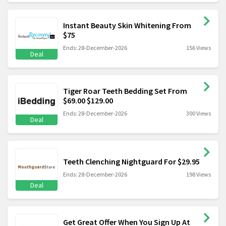
Instant Beauty Skin Whitening From
$75
Ends: 28-December-2026
156 Views
Deal
Tiger Roar Teeth Bedding Set From
$69.00 $129.00
Ends: 28-December-2026
300 Views
Deal
Teeth Clenching Nightguard For $29.95
Ends: 28-December-2026
198 Views
Deal
Get Great Offer When You Sign Up At