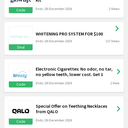
Ends: 28-December-2026
2 Views
Code
WHITENING PRO SYSTEM FOR $100
Ends: 28-December-2026
117 Views
Deal
Electronic Cigarettes: No odor, no tar,
no yellow teeth, lower cost. Get 1
Ends: 28-December-2026
1 View
Code
Special Offer on Teething Necklaces
from QALO
Ends: 28-December-2026
Code