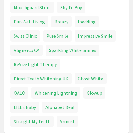
Epilator
Face Cream
Fever Thermometer
Mouthguard Store
Shy To Buy
First Aid
Foundation
Garnier
Glasses
Pur-Well Living
Breazy
Ibedding
Goggles
Hair Brush
Hair Care
Swiss Clinic
Pure Smile
Impressive Smile
Hair Clipper
Hair Colour
Hair Dryer
Alignerco CA
Sparkling White Smiles
Hair Dye
Hair Removal Devices
Hand Cream
ReVive Light Therapy
Handwash
Health & Beauty
Healthcare
Direct Teeth Whitening UK
Ghost White
Heart Rate Monitor
HoMedics
QALO
Whitening Lightning
Glowup
Intimate Care
Jean Paul Gaultier Le Male
LILLE Baby
Alphabet Deal
Lipstick
Make Up
Make Up Brush
Straight My Teeth
Vrmust
Mascara
Max Factor
Maybelline