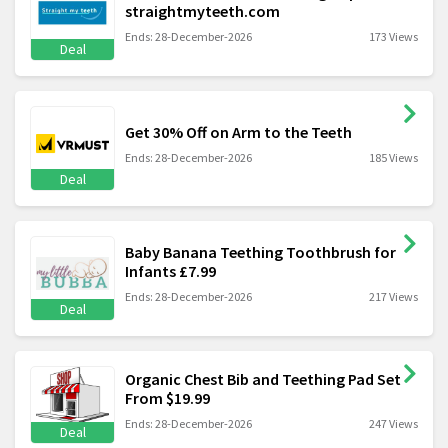
straightmyteeth.com
Ends: 28-December-2026
173 Views
Deal
Get 30% Off on Arm to the Teeth
Ends: 28-December-2026
185 Views
Deal
Baby Banana Teething Toothbrush for
Infants £7.99
Ends: 28-December-2026
217 Views
Deal
Organic Chest Bib and Teething Pad Set
From $19.99
Ends: 28-December-2026
247 Views
Deal