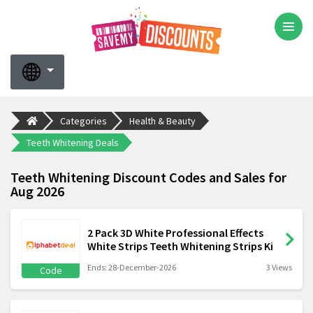
Categories
Health & Beauty
Teeth Whitening Deals
Teeth Whitening Discount Codes and Sales for
Aug 2026
2 Pack 3D White Professional Effects
White Strips Teeth Whitening Strips Ki
Ends: 28-December-2026
3 Views
Code