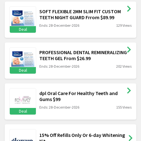
SOFT FLEXIBLE 2MM SLIM FIT CUSTOM
TEETH NIGHT GUARD Frrom $89.99
Ends: 28-December-2026
129 Views
Deal
PROFESSIONAL DENTAL REMINERALIZING
TEETH GEL From $26.99
Ends: 28-December-2026
202 Views
Deal
dpl Oral Care For Healthy Teeth and
Gums $99
Ends: 28-December-2026
155 Views
Deal
15% Off Refills Only Or 6-day Whitening
Kit