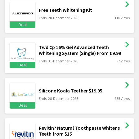
Free Teeth Whitening Kit
Ends: 28-December-2026
110 Views
Deal
Twd Cp 16% Gel Advanced Teeth
Whitening System (Single) From £9.99
Ends: 31-December-2026
87 Views
Deal
Silicone Koala Teether $19.95
Ends: 28-December-2026
255 Views
Deal
Revitin? Natural Toothpaste Whitens
Teeth from $15