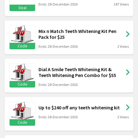
Ends: 28-December-2026
147 Views
Deal
Mix n Match Teeth Whitening Kit Pen
Pack for $25
Code
Ends: 28-December-2026
2 Views
Dial A Smile Teeth Whitening Kit &
Teeth Whitening Pen Combo for $55
Code
Ends: 28-December-2026
Up to $240 off any teeth whitening kit
Ends: 28-December-2026
2 Views
Code