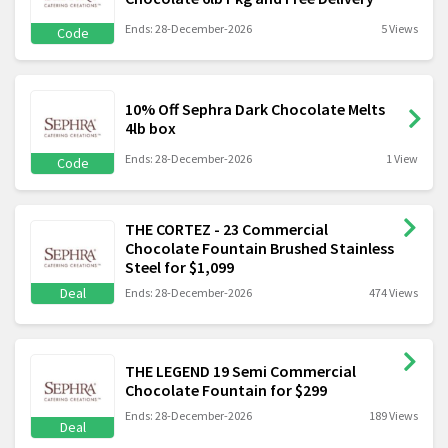
Ends: 28-December-2026
5 Views
Code
10% Off Sephra Dark Chocolate Melts
4lb box
Ends: 28-December-2026
1 View
Code
THE CORTEZ - 23 Commercial
Chocolate Fountain Brushed Stainless
Steel for $1,099
Deal
Ends: 28-December-2026
474 Views
THE LEGEND 19 Semi Commercial
Chocolate Fountain for $299
Ends: 28-December-2026
189 Views
Deal