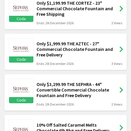
Only $1,199.99 THE CORTEZ - 23"
Commercial Chocolate Fountain and
Free Shipping
Code
Ends: 28-December-2026
2 Views
Only $1,999.99 THE AZTEC - 27"
Commercial Chocolate Fountain and
Free Delivery
Code
Ends: 28-December-2026
3 Views
Only $3,299.99 THE SEPHRA - 44"
Convertible Commercial Chocolate
Fountain and Free Delivery
Code
Ends: 28-December-2026
2 Views
10% Off Salted Caramel Melts
Chocolate 6lb Pkg and Free Delivery