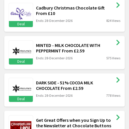
Cadbury Christmas Chocolate Gift
From £10
Ends: 28-December-2026
824 Views
Deal
MINTED - MILK CHOCOLATE WITH
PEPPERMINT From £2.59
Ends: 28-December-2026
575 Views
Deal
DARK SIDE - 51% COCOA MILK
CHOCOLATE From £2.59
Ends: 28-December-2026
778 Views
Deal
Get Great Offers when you Sign Up to
the Newsletter at Chocolate Buttons