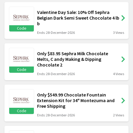
Valentine Day Sale: 10% Off Sephra
Belgian Dark Semi Sweet Chocolate 4 lb
b
Code
Ends: 28-December-2026
3 Views
Only $83.95 Sephra Milk Chocolate
Melts, C andy Making & Dipping
Chocolate 2
Code
Ends: 28-December-2026
4 Views
Only $549.99 Chocolate Fountain
Extension Kit for 34" Montezuma and
Free Shipping
Code
Ends: 28-December-2026
2 Views