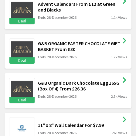
Advent Calendars From £12 at Green
and Blacks
Ends: 28-December-2026
1.1k Views
Deal
G&B ORGANIC EASTER CHOCOLATE GIFT
BASKET From £30
Ends: 28-December-2026
1.2k Views
Deal
G&B Organic Dark Chocolate Egg 165G
(Box Of 4) From £26.36
Ends: 28-December-2026
2.3k Views
Deal
11" x 8" Wall Calendar For $7.99
Ends: 28-December-2026
263 Views