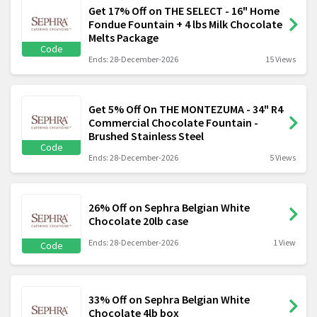
Get 17% Off on THE SELECT - 16" Home
Fondue Fountain + 4 lbs Milk Chocolate
Melts Package
Code
Ends: 28-December-2026
15 Views
Get 5% Off On THE MONTEZUMA - 34" R4
Commercial Chocolate Fountain -
Brushed Stainless Steel
Code
Ends: 28-December-2026
5 Views
26% Off on Sephra Belgian White
Chocolate 20lb case
Ends: 28-December-2026
1 View
Code
33% Off on Sephra Belgian White
Chocolate 4lb box