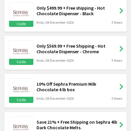
Only $499.99 + Free shipping - Hot
Chocolate Dispenser - Black
Ends: 28-December-2026
3 Views
Code
Only $569.99 + Free Shipping - Hot
Chocolate Dispenser - Chrome
Ends: 28-December-2026
3 Views
Code
10% Off Sephra Premium Milk
Chocolate 4 lb box
Ends: 28-December-2026
3 Views
Code
Save 21% + Free Shipping on Sephra 4lb
Dark Chocolate Melts.