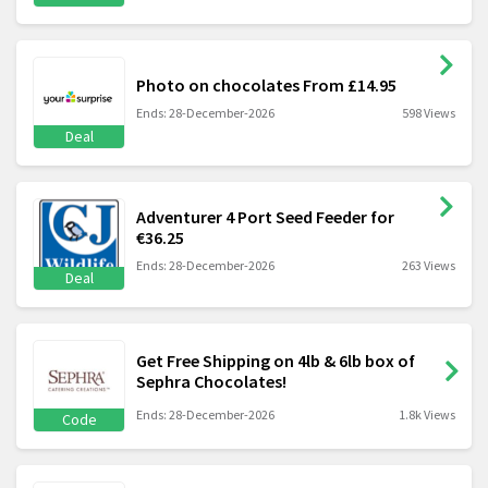
Photo on chocolates From £14.95
Ends: 28-December-2026
598 Views
Deal
Adventurer 4 Port Seed Feeder for
€36.25
Ends: 28-December-2026
263 Views
Deal
Get Free Shipping on 4lb & 6lb box of
Sephra Chocolates!
Ends: 28-December-2026
1.8k Views
Code