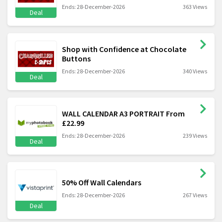
Ends: 28-December-2026
363 Views
Deal
Shop with Confidence at Chocolate
Buttons
Ends: 28-December-2026
340 Views
Deal
WALL CALENDAR A3 PORTRAIT From
£22.99
Ends: 28-December-2026
239 Views
Deal
50% Off Wall Calendars
Ends: 28-December-2026
267 Views
Deal