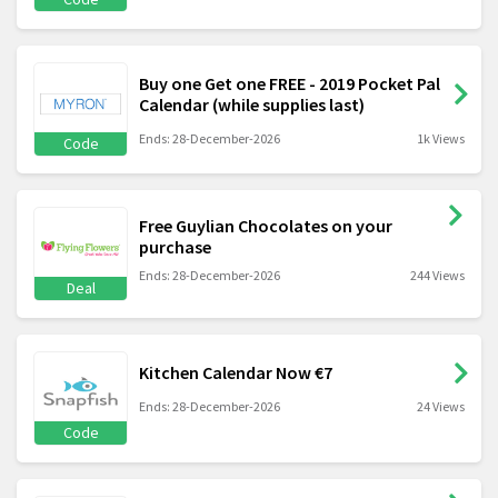
Buy one Get one FREE - 2019 Pocket Pal
Calendar (while supplies last)
Ends: 28-December-2026
1k Views
Code
Free Guylian Chocolates on your
purchase
Ends: 28-December-2026
244 Views
Deal
Kitchen Calendar Now €7
Ends: 28-December-2026
24 Views
Code