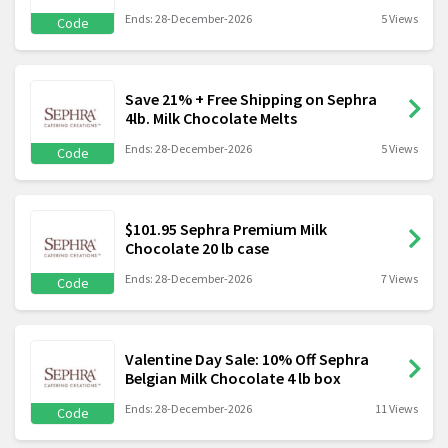
Ends: 28-December-2026
5 Views
Code
Save 21% + Free Shipping on Sephra
4lb. Milk Chocolate Melts
Ends: 28-December-2026
5 Views
Code
$101.95 Sephra Premium Milk
Chocolate 20 lb case
Ends: 28-December-2026
7 Views
Code
Valentine Day Sale: 10% Off Sephra
Belgian Milk Chocolate 4 lb box
Ends: 28-December-2026
11 Views
Code