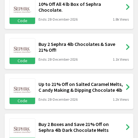
10% Off All 4 lb Box of Sephra
Chocolate.
Ends: 28-December-2026
1.8k Views
Code
Buy 2 Sephra 4lb Chocolates & Save
21% Off!
Ends: 28-December-2026
1.1k Views
Code
Up to 21% Off on Salted Caramel Melts,
C andy Making & Dipping Chocolate 4lb
Ends: 28-December-2026
1.2k Views
Code
Buy 2 Boxes and Save 21% Off on
Sephra 4lb Dark Chocolate Melts