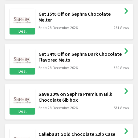
Get 15% Off on Sephra Chocolate
Melter
Ends: 28-December-2026
261 Views
Deal
Get 34% Off on Sephra Dark Chocolate
Flavored Melts
Ends: 28-December-2026
380 Views
Deal
Save 20% on Sephra Premium Milk
Chocolate 6lb box
Ends: 28-December-2026
531 Views
Deal
Callebaut Gold Chocolate 22lb Case