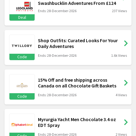
Swashbucklin Adventures From £124
Ends: 28-December-2026
237 Views
Deal
Shop Outfits: Curated Looks For Your
Daily Adventures
Ends: 28-December-2026
1.6k Views
Code
15% Off and free shipping across
Canada on all Chocolate Gift Baskets
Ends: 28-December-2026
4 Views
Code
Myrurgia Yacht Men Chocolate 3.4 oz
EDT Spray
Ends: 28-December-2026
2 Views
Code