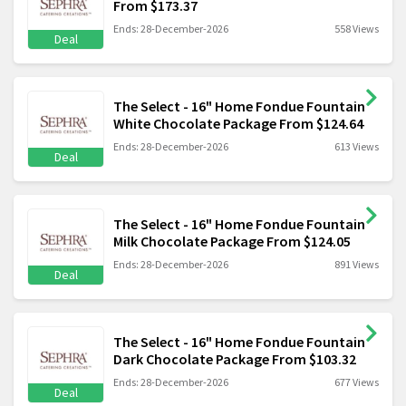
From $173.37
Ends: 28-December-2026
558 Views
Deal
The Select - 16" Home Fondue Fountain
White Chocolate Package From $124.64
Ends: 28-December-2026
613 Views
Deal
The Select - 16" Home Fondue Fountain
Milk Chocolate Package From $124.05
Ends: 28-December-2026
891 Views
Deal
The Select - 16" Home Fondue Fountain
Dark Chocolate Package From $103.32
Ends: 28-December-2026
677 Views
Deal