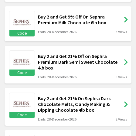
Buy 2 and Get 9% Off On Sephra
Premium Milk Chocolate 6lb box
Ends: 28-December-2026
3 Views
Code
Buy 2 and Get 21% Off on Sephra
Premium Dark Semi Sweet Chocolate
4lb box
Code
Ends: 28-December-2026
3 Views
Buy 2 and Get 21% On Sephra Dark
Chocolate Melts, C andy Making &
Dipping Chocolate 4lb box
Code
Ends: 28-December-2026
2 Views