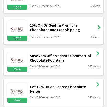
Ends: 28-December-2026
2 Views
Code
10% Off On Sephra Premium
Chocolates and Free Shipping
Ends: 28-December-2026
6 Views
Code
Save 25% Off on Sephra Commercial
Chocolate Fountain
Ends: 28-December-2026
280 Views
Deal
Get 14% Off on Sephra Chocolate
Melter
Ends: 28-December-2026
291 Views
Deal