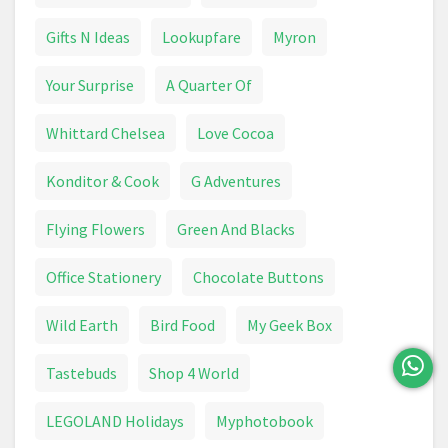
Canvas Print
Capsule Machine
Carpet
Gifts N Ideas
Lookupfare
Myron
Carpet Cleaner
Ceiling Light
Chainsaw
Your Surprise
A Quarter Of
Chair
Chest Freezer
Whittard Chelsea
Love Cocoa
Chocolate Advent Calendar
Chopper
Konditor & Cook
G Adventures
Chopping Board
Christmas Card
Flying Flowers
Green And Blacks
Christmas Decoration
Christmas Lights
Office Stationery
Chocolate Buttons
Circular Saw
Circulon
Climbing Frame
Wild Earth
Bird Food
My Geek Box
Coffee Machine
Coffee Machine
Coffee Table
Tastebuds
Shop 4 World
Combi Drill
Compost
Compressor
LEGOLAND Holidays
Myphotobook