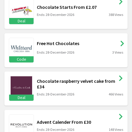
Chocolate Starts From £2.07
Ends: 28-December-2026
388 Views
Deal
Free Hot Chocolates
Ends: 28-December-2026
3 Views
Code
Chocolate raspberry velvet cake from
£34
Ends: 28-December-2026
466 Views
Deal
Advent Calender From £30
Ends: 28-December-2026
148 Views