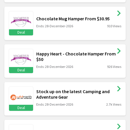
Chocolate Mug Hamper From $30.95
Ends: 28-December-2026
910 Views
Deal
Happy Heart - Chocolate Hamper From
$50
Ends: 28-December-2026
926 Views
Deal
Stock up on the latest Camping and
Adventure Gear
Ends: 28-December-2026
2.7k Views
Deal