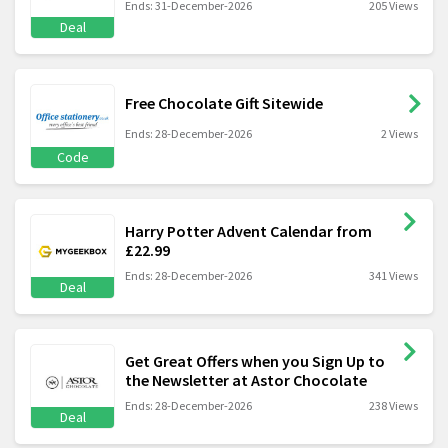
Ends: 31-December-2026
205 Views
Deal
Free Chocolate Gift Sitewide
Ends: 28-December-2026
2 Views
Code
Harry Potter Advent Calendar from
£22.99
Ends: 28-December-2026
341 Views
Deal
Get Great Offers when you Sign Up to
the Newsletter at Astor Chocolate
Ends: 28-December-2026
238 Views
Deal