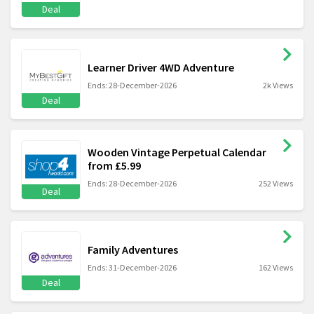
Deal
Learner Driver 4WD Adventure
Ends: 28-December-2026
2k Views
Deal
Wooden Vintage Perpetual Calendar
from £5.99
Ends: 28-December-2026
252 Views
Deal
Family Adventures
Ends: 31-December-2026
162 Views
Deal