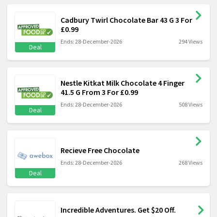
Cadbury Twirl Chocolate Bar 43 G 3 For
£0.99
Ends: 28-December-2026
294 Views
Deal
Nestle Kitkat Milk Chocolate 4 Finger
41.5 G From 3 For £0.99
Ends: 28-December-2026
508 Views
Deal
Recieve Free Chocolate
Ends: 28-December-2026
268 Views
Deal
Incredible Adventures. Get $20 Off.