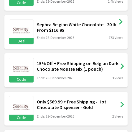
Ends: 28-December-2026
1.4k Views
Code
Sephra Belgian White Chocolate - 20 lb
From $116.95
Ends: 28-December-2026
173 Views
Deal
15% Off + Free Shipping on Belgian Dark
Chocolate Mousse Mix (1 pouch)
Ends: 28-December-2026
3 Views
Code
Only $569.99 + Free Shipping - Hot
Chocolate Dispenser - Gold
Ends: 28-December-2026
2 Views
Code