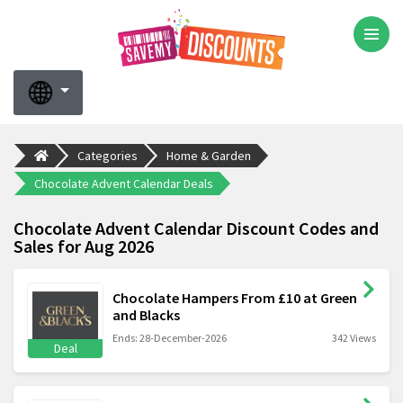
Categories
Home & Garden
Chocolate Advent Calendar Deals
Chocolate Advent Calendar Discount Codes and
Sales for Aug 2026
Chocolate Hampers From £10 at Green
and Blacks
Ends: 28-December-2026
342 Views
Deal