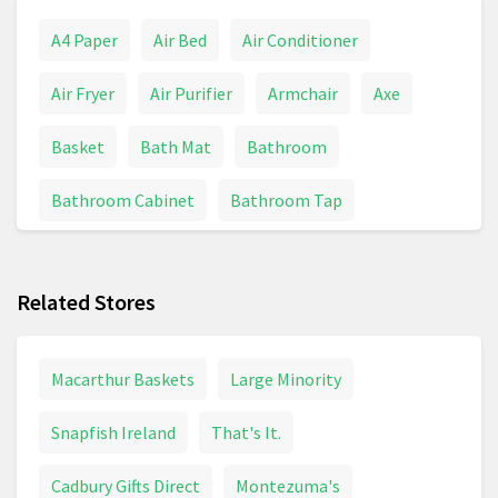
A4 Paper
Air Bed
Air Conditioner
Air Fryer
Air Purifier
Armchair
Axe
Basket
Bath Mat
Bathroom
Bathroom Cabinet
Bathroom Tap
BBQs And Grills
Bed
Bedding
Related Stores
Bedding & Linens
Bedroom
Bin
Bissell
Blanket
Blender
Boiler
Bosch Drill
Macarthur Baskets
Large Minority
Brita
Bulb
Cabinet
Cable Reel
Snapfish Ireland
That's It.
Calculator
Calendar
Candle
Cadbury Gifts Direct
Montezuma's