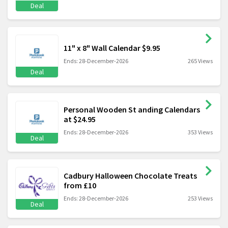
Deal
11" x 8" Wall Calendar $9.95
Ends: 28-December-2026
265 Views
Deal
Personal Wooden St anding Calendars
at $24.95
Ends: 28-December-2026
353 Views
Deal
Cadbury Halloween Chocolate Treats
from £10
Ends: 28-December-2026
253 Views
Deal