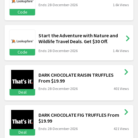
Ends: 28-December-2026
1.6k Views
Code
Start the Adventure with Nature and
Wildlife Travel Deals. Get $30 Off.
Ends: 28-December-2026
1.4k Views
Code
DARK CHOCOLATE RAISIN TRUFFLES
From $19.99
Ends: 28-December-2026
401 Views
Deal
DARK CHOCOLATE FIG TRUFFLES From
$19.99
Ends: 28-December-2026
421 Views
Deal