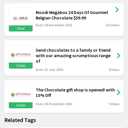
Moodi Megabox 24 Days Of Gourmet
Belgian Chocolate $59.99
Ends: 28-December-2026
235 Views
Deal
Send chocolates to a family or friend
with our amazing scrumptious range
of
Code
Ends: 13-July-2036
8 Views
The Chocolate gift shop is opened! with
15% Off
Ends: 28-December-2026
5 Views
Code
Related Tags