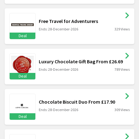
Free Travel for Adventurers
Ends: 28-December-2026
329 Views
Deal
Luxury Chocolate Gift Bag From £26.69
Ends: 28-December-2026
789 Views
Deal
Chocolate Biscuit Duo From £17.90
Ends: 28-December-2026
309 Views
Deal