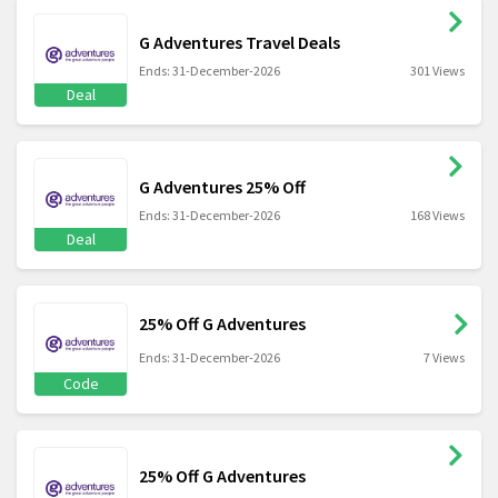
G Adventures Travel Deals
Ends: 31-December-2026
301 Views
Deal
G Adventures 25% Off
Ends: 31-December-2026
168 Views
Deal
25% Off G Adventures
Ends: 31-December-2026
7 Views
Code
25% Off G Adventures