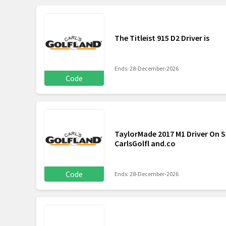
The Titleist 915 D2 Driver is
Ends: 28-December-2026
Code
TaylorMade 2017 M1 Driver On Sa
CarlsGolfl and.co
Code
Ends: 28-December-2026