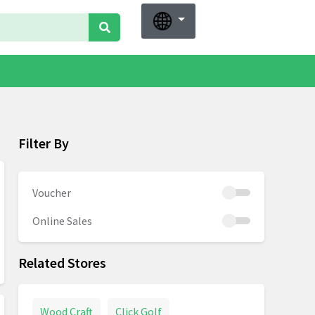
Filter By
Voucher
Online Sales
Related Stores
Wood Craft
Click Golf