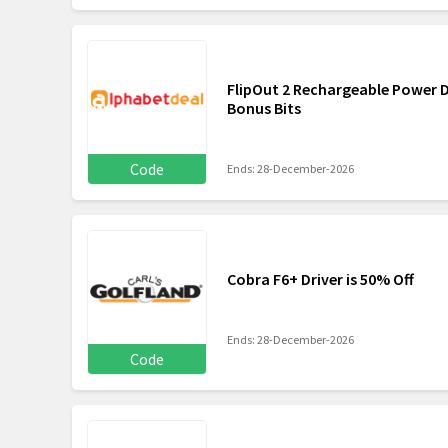
FlipOut 2 Rechargeable Power 
Bonus Bits
Code
Ends: 28-December-2026
Cobra F6+ Driver is 50% Off
Ends: 28-December-2026
Code