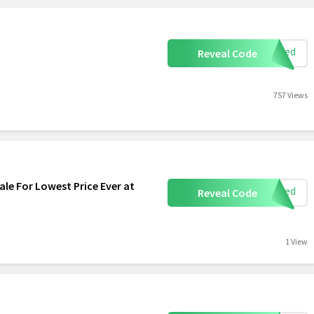
eeded
Reveal Code
757 Views
le For Lowest Price Ever at
eeded
Reveal Code
1 View