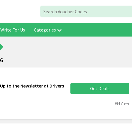
Write For Us
Categories
26
Up to the Newsletter at Drivers
Get Deals
691 Views