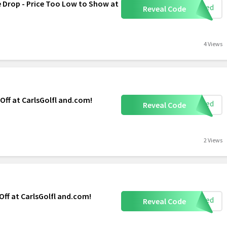
e Drop - Price Too Low to Show at
eeded
Reveal Code
4 Views
 Off at CarlsGolfl and.com!
eeded
Reveal Code
2 Views
 Off at CarlsGolfl and.com!
eeded
Reveal Code