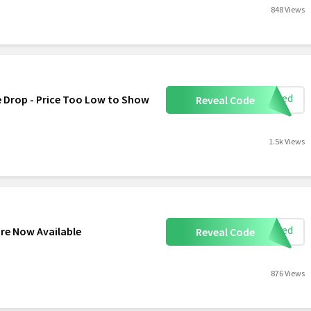
848 Views
eeded
e Drop - Price Too Low to Show
Reveal Code
1.5k Views
eeded
re Now Available
Reveal Code
876 Views