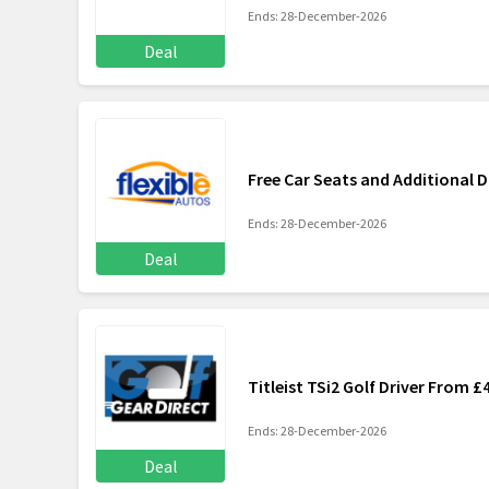
Ends: 28-December-2026
Deal
Free Car Seats and Additional D
Ends: 28-December-2026
Deal
Titleist TSi2 Golf Driver From £
Ends: 28-December-2026
Deal