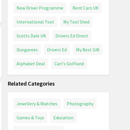
New Driver Programme
Rent Cars UK
International Tool
My Tool Shed
Scotts Dale UK
Drivers Ed Direct
Dungarees
Drivers Ed
My Best Gift
Alphabet Deal
Carl's Golfland
Related Categories
Jewellery & Watches
Photography
Games & Toys
Education