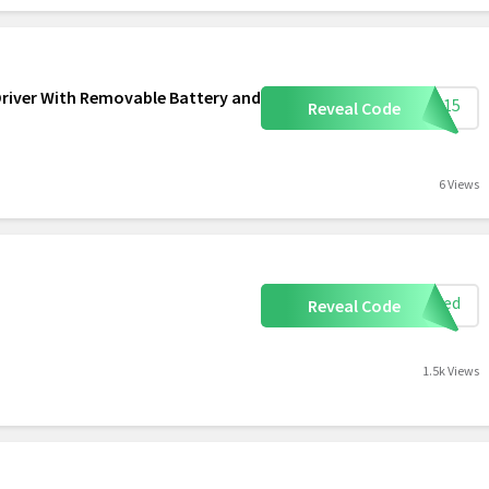
Driver With Removable Battery and
ome15
Reveal Code
6 Views
eeded
Reveal Code
1.5k Views