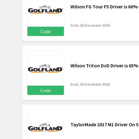
Wilson FG Tour F5 Driver is 60% 
Ends: 28-December-2026
Code
Wilson Triton DvD Driver is 65%
Ends: 28-December-2026
Code
TaylorMade 2017 M1 Driver On S