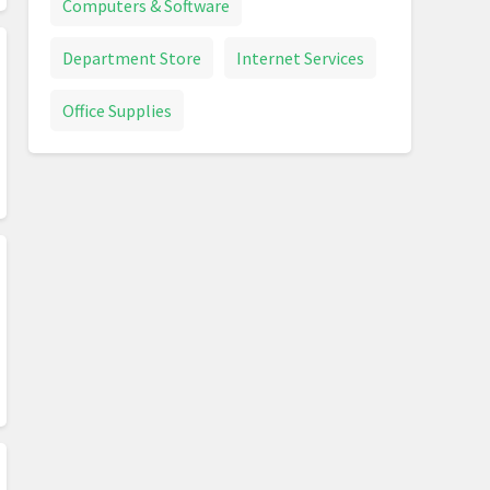
Computers & Software
Department Store
Internet Services
Office Supplies