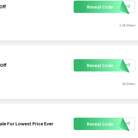
eeded
Off
Reveal Code
1.3k Views
eeded
 Off
Reveal Code
1k Views
eeded
ale For Lowest Price Ever
Reveal Code