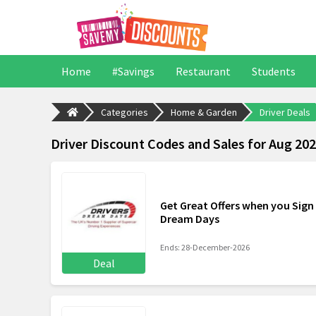
Home
#Savings
Restaurant
Students
Categories
Home & Garden
Driver Deals
Driver Discount Codes and Sales for Aug 20
Get Great Offers when you Sign 
Dream Days
Ends: 28-December-2026
Deal