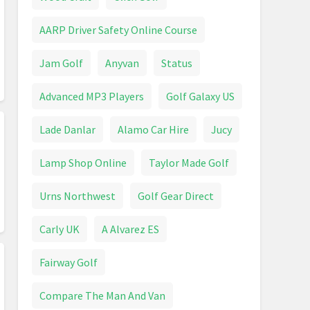
AARP Driver Safety Online Course
Jam Golf
Anyvan
Status
Advanced MP3 Players
Golf Galaxy US
Lade Danlar
Alamo Car Hire
Jucy
Lamp Shop Online
Taylor Made Golf
Urns Northwest
Golf Gear Direct
Carly UK
A Alvarez ES
Fairway Golf
Compare The Man And Van