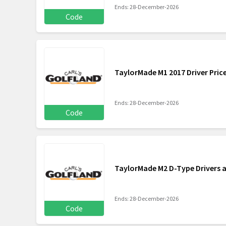
Ends: 28-December-2026
Code
TaylorMade M1 2017 Driver Pric
Ends: 28-December-2026
Code
TaylorMade M2 D-Type Drivers a
Ends: 28-December-2026
Code