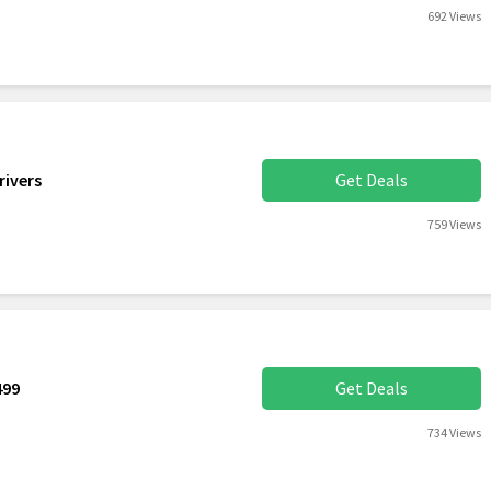
692 Views
rivers
Get Deals
759 Views
499
Get Deals
734 Views