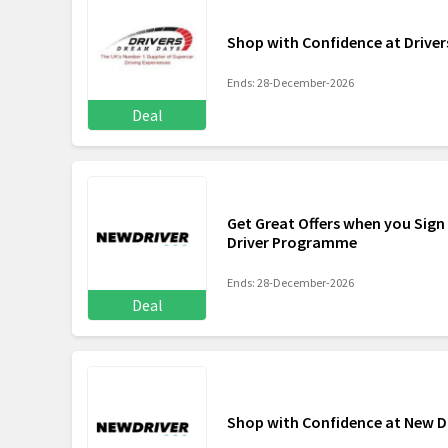
Shop with Confidence at Drive
Ends: 28-December-2026
Deal
Get Great Offers when you Sign
Driver Programme
Ends: 28-December-2026
Deal
Shop with Confidence at New 