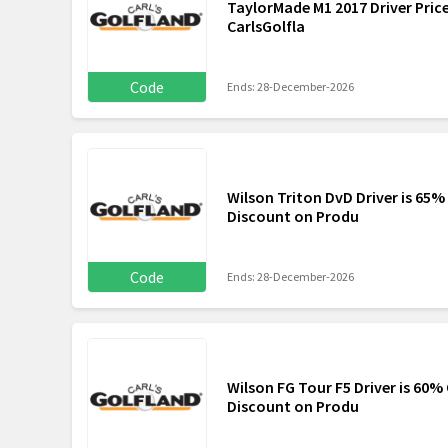
TaylorMade M1 2017 Driver Pric
CarlsGolfla
Code
Ends: 28-December-2026
Wilson Triton DvD Driver is 65%
Discount on Produ
Code
Ends: 28-December-2026
Wilson FG Tour F5 Driver is 60%
Discount on Produ