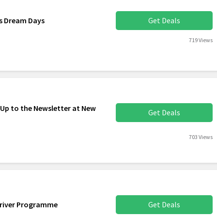
rs Dream Days
Get Deals
719 Views
 Up to the Newsletter at New
Get Deals
703 Views
Driver Programme
Get Deals