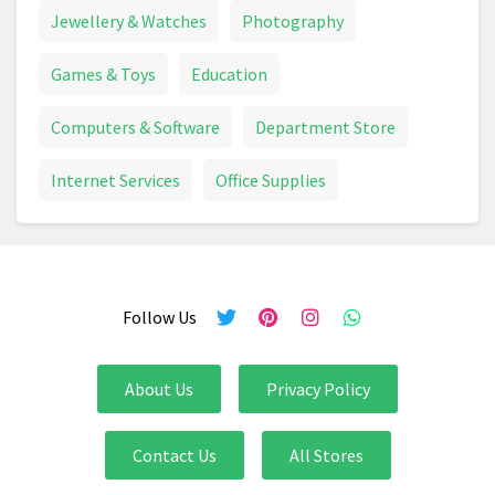
Canvas Print
Capsule Machine
Carpet
Jewellery & Watches
Photography
Carpet Cleaner
Ceiling Light
Chainsaw
Games & Toys
Education
Chair
Chest Freezer
Computers & Software
Department Store
Chocolate Advent Calendar
Chopper
Internet Services
Office Supplies
Chopping Board
Christmas Card
Christmas Decoration
Christmas Lights
Follow Us
Circular Saw
Circulon
Climbing Frame
Coffee Machine
Coffee Machine
Coffee Table
About Us
Privacy Policy
Combi Drill
Compost
Compressor
Contact Us
All Stores
Cooker
Cooking And Dining
Cookware