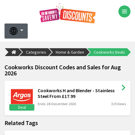
Categories
Home & Garden
Cookworks Deals
Cookworks Discount Codes and Sales for Aug
2026
Cookworks H and Blender - Stainless
Steel From £17.99
Ends: 28-December-2026
315 Views
Deal
Related Tags