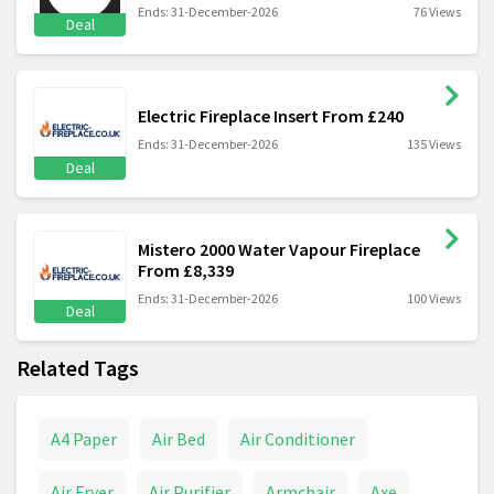
Ends: 31-December-2026
76 Views
Deal
Electric Fireplace Insert From £240
Ends: 31-December-2026
135 Views
Deal
Mistero 2000 Water Vapour Fireplace
From £8,339
Ends: 31-December-2026
100 Views
Deal
Related Tags
A4 Paper
Air Bed
Air Conditioner
Air Fryer
Air Purifier
Armchair
Axe