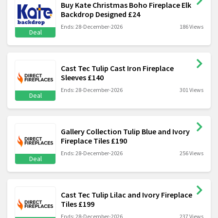
Buy Kate Christmas Boho Fireplace Elk
Backdrop Designed £24
Ends: 28-December-2026
186 Views
Deal
Cast Tec Tulip Cast Iron Fireplace
Sleeves £140
Ends: 28-December-2026
301 Views
Deal
Gallery Collection Tulip Blue and Ivory
Fireplace Tiles £190
Ends: 28-December-2026
256 Views
Deal
Cast Tec Tulip Lilac and Ivory Fireplace
Tiles £199
Ends: 28-December-2026
237 Views