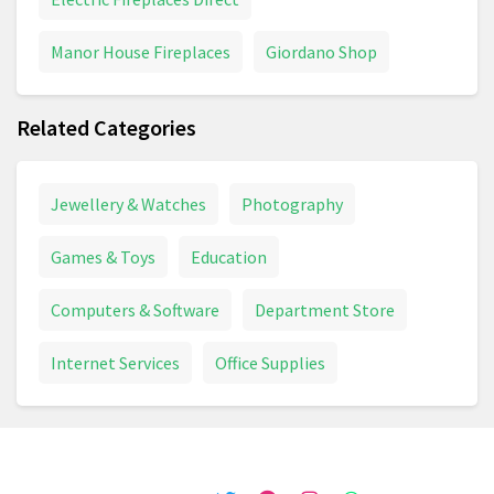
Chair
Chest Freezer
Manor House Fireplaces
Giordano Shop
Chocolate Advent Calendar
Chopper
Related Categories
Chopping Board
Christmas Card
Christmas Decoration
Christmas Lights
Jewellery & Watches
Photography
Circular Saw
Circulon
Climbing Frame
Games & Toys
Education
Coffee Machine
Coffee Machine
Coffee Table
Computers & Software
Department Store
Combi Drill
Compost
Compressor
Internet Services
Office Supplies
Cooker
Cooking And Dining
Cookware
Cookware Set
Cookworks
Cordless Drill