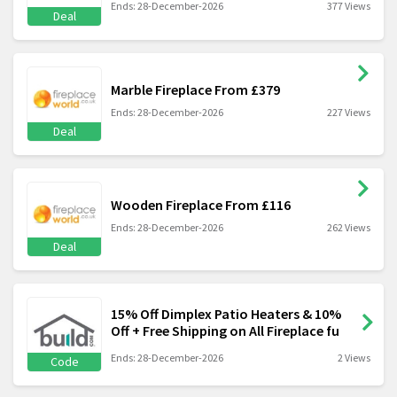
Ends: 28-December-2026
377 Views
Deal
Marble Fireplace From £379
Ends: 28-December-2026
227 Views
Deal
Wooden Fireplace From £116
Ends: 28-December-2026
262 Views
Deal
15% Off Dimplex Patio Heaters & 10%
Off + Free Shipping on All Fireplace fu
Ends: 28-December-2026
2 Views
Code