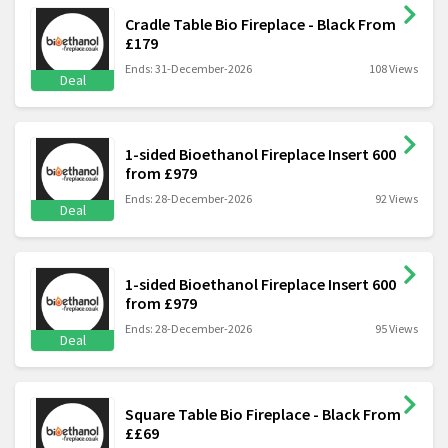
Cradle Table Bio Fireplace - Black From
£179
Ends: 31-December-2026
108 Views
Deal
1-sided Bioethanol Fireplace Insert 600
from £979
Ends: 28-December-2026
92 Views
Deal
1-sided Bioethanol Fireplace Insert 600
from £979
Ends: 28-December-2026
95 Views
Deal
Square Table Bio Fireplace - Black From
££69