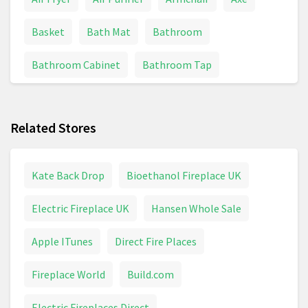
Basket
Bath Mat
Bathroom
Bathroom Cabinet
Bathroom Tap
BBQs And Grills
Bed
Bedding
Related Stores
Bedding & Linens
Bedroom
Bin
Bissell
Blanket
Blender
Boiler
Bosch Drill
Kate Back Drop
Bioethanol Fireplace UK
Brita
Bulb
Cabinet
Cable Reel
Electric Fireplace UK
Hansen Whole Sale
Calculator
Calendar
Candle
Apple ITunes
Direct Fire Places
Canvas Print
Capsule Machine
Carpet
Fireplace World
Build.com
Carpet Cleaner
Ceiling Light
Chainsaw
Electric Fireplaces Direct