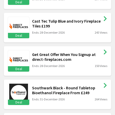
Deal
Cast Tec Tulip Blue and Ivory Fireplace
Tiles £199
Ends: 28-December-2026
243 Views
Deal
Get Great Offer When You Signup at
direct-fireplaces.com
Ends: 28-December-2026
150 Views
Deal
Southwark Black - Round Tabletop
Bioethanol Fireplace From £249
Ends: 31-December-2026
264 Views
Deal