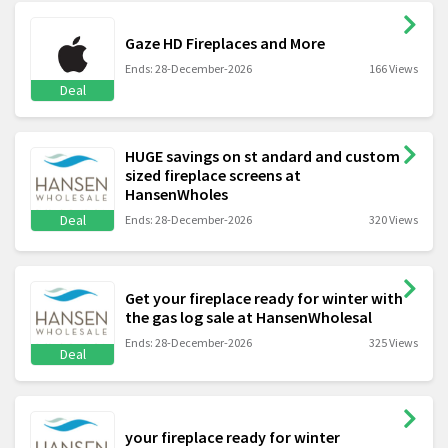
Gaze HD Fireplaces and More
Ends: 28-December-2026
166 Views
Deal
HUGE savings on st andard and custom
sized fireplace screens at
HansenWholes
Deal
Ends: 28-December-2026
320 Views
Get your fireplace ready for winter with
the gas log sale at HansenWholesal
Ends: 28-December-2026
325 Views
Deal
your fireplace ready for winter