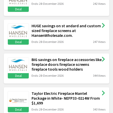
Ends: 28-December-2026
242 Views
Deal
HUGE savings on st andard and custom
sized fireplace screens at
HansenWholesale.com.
Deal
Ends: 28-December-2026
247 Views
BIG savings on fireplace accessories like
fireplace doors fireplace screens
fireplace tools wood holders
Deal
Ends: 28-December-2026
344 Views
Taylor Electric Fireplace Mantel
Package in White- NEFP33-0214W From
$1,699
Deal
Ends: 28-December-2026
343 Views