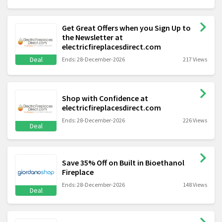
Get Great Offers when you Sign Up to
the Newsletter at
electricfireplacesdirect.com
Deal
Ends: 28-December-2026
217 Views
Shop with Confidence at
electricfireplacesdirect.com
Ends: 28-December-2026
226 Views
Deal
Save 35% Off on Built in Bioethanol
Fireplace
Ends: 28-December-2026
148 Views
Deal