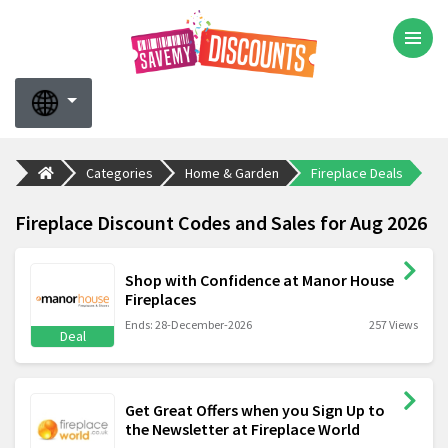
Categories
Home & Garden
Fireplace Deals
Fireplace Discount Codes and Sales for Aug 2026
Shop with Confidence at Manor House
Fireplaces
Ends: 28-December-2026
257 Views
Deal
Get Great Offers when you Sign Up to
the Newsletter at Fireplace World