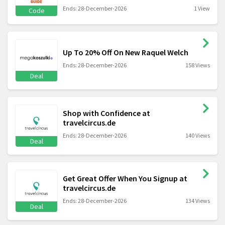
Ends: 28-December-2026
1 View
Code
Up To 20% Off On New Raquel Welch
Ends: 28-December-2026
158 Views
Deal
Shop with Confidence at
travelcircus.de
Ends: 28-December-2026
140 Views
Deal
Get Great Offer When You Signup at
travelcircus.de
Ends: 28-December-2026
134 Views
Deal