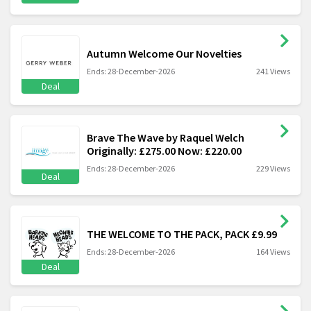
Autumn Welcome Our Novelties
Ends: 28-December-2026
241 Views
Deal
Brave The Wave by Raquel Welch
Originally: £275.00 Now: £220.00
Ends: 28-December-2026
229 Views
Deal
THE WELCOME TO THE PACK, PACK £9.99
Ends: 28-December-2026
164 Views
Deal