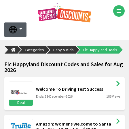
Categories
Baby & Kids
Elc Happyland Deals
Elc Happyland Discount Codes and Sales for Aug
2026
Welcome To Driving Test Success
Ends: 28-December-2026
186 Views
Deal
Amazon: Womens Welcome to Santa