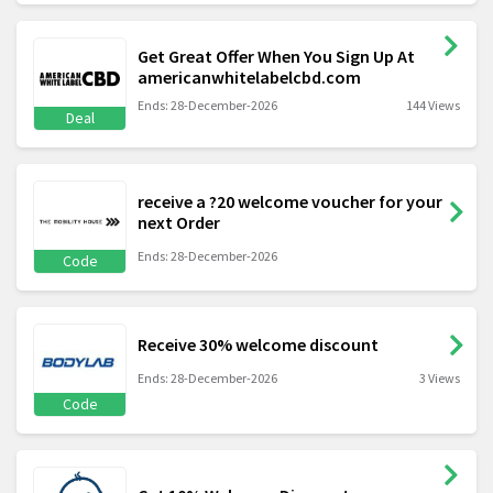
Get Great Offer When You Sign Up At
americanwhitelabelcbd.com
Ends: 28-December-2026
144 Views
Deal
receive a ?20 welcome voucher for your
next Order
Ends: 28-December-2026
Code
Receive 30% welcome discount
Ends: 28-December-2026
3 Views
Code