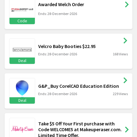
Awarded Welch Order
Ends: 28-December-2026
Code
Velcro Baby Booties $22.95
Ends: 28-December-2026
168 Views
Deal
G&P_Buy CorelCAD Education Edition
Ends: 28-December-2026
229 Views
Deal
Take $5 Off Your First purchase with
Code WELCOME5 at Makeuperaser.com.
Limited Time Offer.