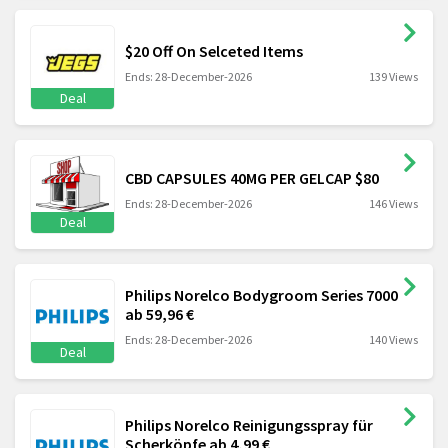
$20 Off On Selceted Items
Ends: 28-December-2026
139 Views
Deal
CBD CAPSULES 40MG PER GELCAP $80
Ends: 28-December-2026
146 Views
Deal
Philips Norelco Bodygroom Series 7000
ab 59,96 €
Ends: 28-December-2026
140 Views
Deal
Philips Norelco Reinigungsspray für
Scherköpfe ab 4,99 €