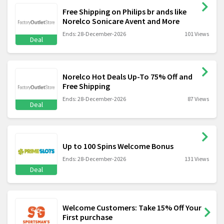
Free Shipping on Philips br ands like
Norelco Sonicare Avent and More
Ends: 28-December-2026
101 Views
Deal
Norelco Hot Deals Up-To 75% Off and
Free Shipping
Ends: 28-December-2026
87 Views
Deal
Up to 100 Spins Welcome Bonus
Ends: 28-December-2026
131 Views
Deal
Welcome Customers: Take 15% Off Your
First purchase