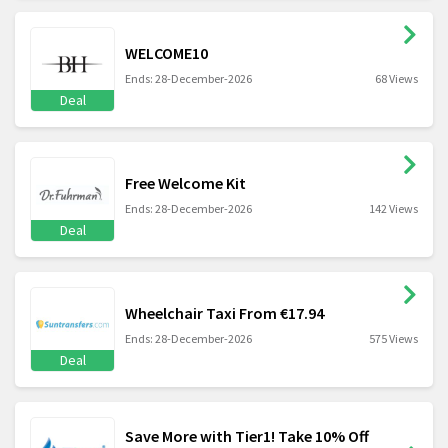
WELCOME10
Ends: 28-December-2026
68 Views
Deal
Free Welcome Kit
Ends: 28-December-2026
142 Views
Deal
Wheelchair Taxi From €17.94
Ends: 28-December-2026
575 Views
Deal
Save More with Tier1! Take 10% Off