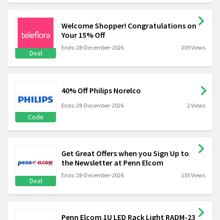
Welcome Shopper! Congratulations on
Your 15% Off
Ends: 28-December-2026
209 Views
Deal
40% Off Philips Norelco
Ends: 28-December-2026
2 Views
Code
Get Great Offers when you Sign Up to
the Newsletter at Penn Elcom
Ends: 28-December-2026
155 Views
Deal
Penn Elcom 1U LED Rack Light RADM-23