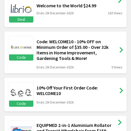
Welcome to the World $24.99
Ends: 28-December-2026
163 Views
Deal
Code: WELCOME10 - 10% OFF on
Minimum Order of $35.00 - Over 32k
Items in Home Improvement,
Code
Gardening Tools & More!
Ends: 28-December-2026
5 Views
10% Off Your First Order Code:
WELCOME10
Ends: 28-December-2026
Code
EQUIPMED 2-in-1 Aluminium Rollator
and Transit Wheelchair From $159