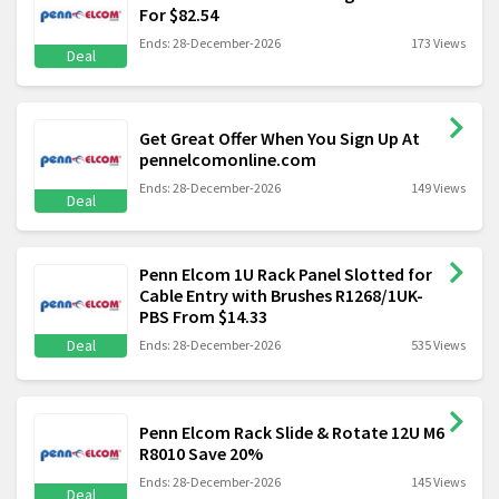
For $82.54
Ends: 28-December-2026
173 Views
Deal
Get Great Offer When You Sign Up At
pennelcomonline.com
Ends: 28-December-2026
149 Views
Deal
Penn Elcom 1U Rack Panel Slotted for
Cable Entry with Brushes R1268/1UK-
PBS From $14.33
Deal
Ends: 28-December-2026
535 Views
Penn Elcom Rack Slide & Rotate 12U M6
R8010 Save 20%
Ends: 28-December-2026
145 Views
Deal