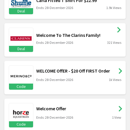
Carla Fitted T Shirt For $22.99
Ends: 28-December-2026
1.9k Views
Deal
Welcome To The Clarins Family!
Ends: 28-December-2026
321 Views
Deal
WELCOME OffER - $20 Off FIRST Order
Ends: 28-December-2026
1k Views
Code
Welcome Offer
Ends: 28-December-2026
1 View
Code