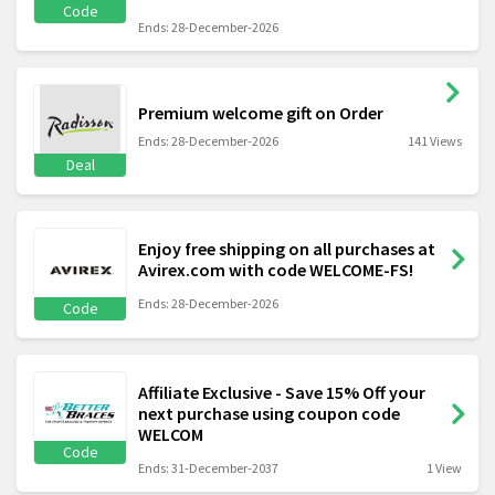
Code
Ends: 28-December-2026
Premium welcome gift on Order
Ends: 28-December-2026
141 Views
Deal
Enjoy free shipping on all purchases at
Avirex.com with code WELCOME-FS!
Ends: 28-December-2026
Code
Affiliate Exclusive - Save 15% Off your
next purchase using coupon code
WELCOM
Code
Ends: 31-December-2037
1 View