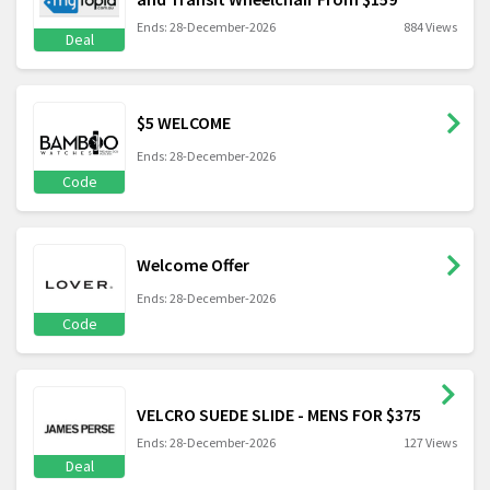
Ends: 28-December-2026
884 Views
Deal
$5 WELCOME
Ends: 28-December-2026
Code
Welcome Offer
Ends: 28-December-2026
Code
VELCRO SUEDE SLIDE - MENS FOR $375
Ends: 28-December-2026
127 Views
Deal