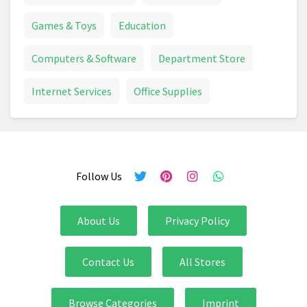
Games & Toys
Education
Computers & Software
Department Store
Internet Services
Office Supplies
Follow Us
About Us
Privacy Policy
Contact Us
All Stores
Browse Categories
Imprint