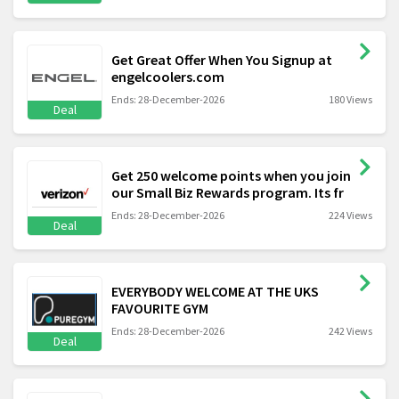
Get Great Offer When You Signup at
engelcoolers.com
Ends: 28-December-2026
180 Views
Deal
Get 250 welcome points when you join
our Small Biz Rewards program. Its fr
Ends: 28-December-2026
224 Views
Deal
EVERYBODY WELCOME AT THE UKS
FAVOURITE GYM
Ends: 28-December-2026
242 Views
Deal