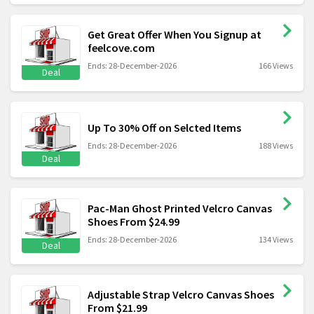
Get Great Offer When You Signup at
feelcove.com
Ends: 28-December-2026
166 Views
Deal
Up To 30% Off on Selcted Items
Ends: 28-December-2026
188 Views
Deal
Pac-Man Ghost Printed Velcro Canvas
Shoes From $24.99
Ends: 28-December-2026
134 Views
Deal
Adjustable Strap Velcro Canvas Shoes
From $21.99