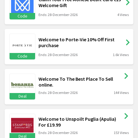
Welcome Gift
Ends: 28-December-2026
4 Views
Code
Welcome to Porte-Vie 10% Off First
purchase
Ends: 28-December-2026
1.6k Views
Code
Welcome To The Best Place To Sell
online.
Ends: 28-December-2026
144 Views
Deal
Welcome to Unspoilt Puglia (Apulia)
For £19.99
Ends: 28-December-2026
153 Views
Deal