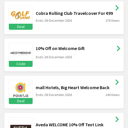
Cobra Rolling Club Travelcover For €99
Ends: 28-December-2026
176 Views
Deal
10% Off on Welcome Gift
Ends: 28-December-2026
Code
mall Hotels, Big Heart Welcome Back
Ends: 28-December-2026
144 Views
Deal
Aveda WELCOME 10% Off Text Link