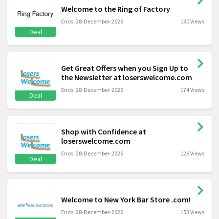
Welcome to the Ring of Factory
Ends: 28-December-2026
130 Views
Deal
Get Great Offers when you Sign Up to
the Newsletter at loserswelcome.com
Ends: 28-December-2026
174 Views
Deal
Shop with Confidence at
loserswelcome.com
Ends: 28-December-2026
126 Views
Deal
Welcome to New York Bar Store .com!
Ends: 28-December-2026
153 Views