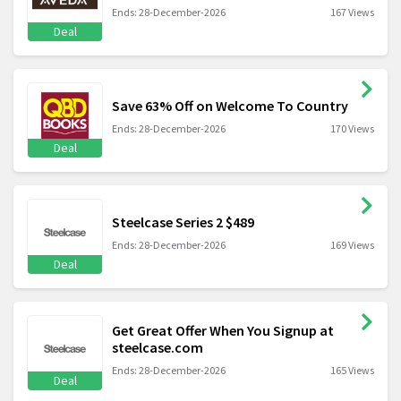
Ends: 28-December-2026
167 Views
Deal
Save 63% Off on Welcome To Country
Ends: 28-December-2026
170 Views
Deal
Steelcase Series 2 $489
Ends: 28-December-2026
169 Views
Deal
Get Great Offer When You Signup at
steelcase.com
Ends: 28-December-2026
165 Views
Deal