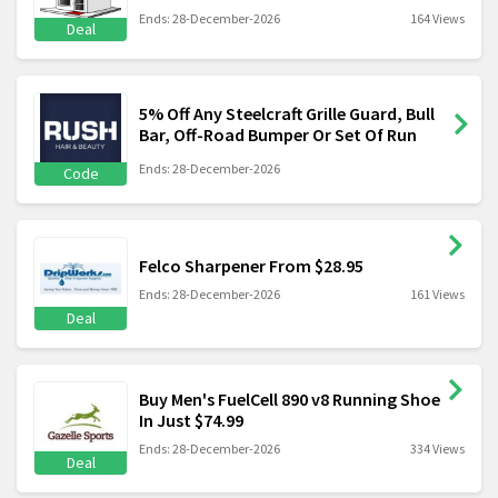
Ends: 28-December-2026
164 Views
Deal
5% Off Any Steelcraft Grille Guard, Bull
Bar, Off-Road Bumper Or Set Of Run
Ends: 28-December-2026
Code
Felco Sharpener From $28.95
Ends: 28-December-2026
161 Views
Deal
Buy Men's FuelCell 890 v8 Running Shoe
In Just $74.99
Ends: 28-December-2026
334 Views
Deal