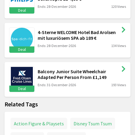
Ends: 28-December-2026
120 Views
Deal
4-Sterne WELCOME Hotel Bad Arolsen
mit luxuriösem SPA ab 189 €
Ends: 28-December-2026
134 Views
Deal
Balcony Junior Suite Wheelchair
Adapted Per Person From £1,149
Ends: 31-December-2026
193 Views
Deal
Related Tags
Action Figure & Playsets
Disney Tsum Tsum