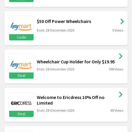
$50 Off Power Wheelchairs
Ends: 28-December-2026
5 Views
Code
Wheelchair Cup Holder for Only $19.95
Ends: 28-December-2026
598 Views
Deal
Welcome to Ericdress 10% Off no
Limited
Ends: 28-December-2026
80 Views
Deal