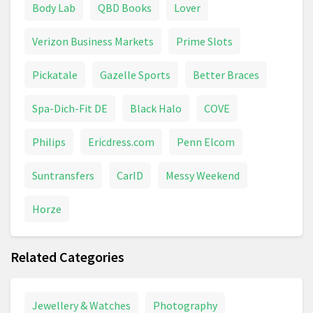
Body Lab
QBD Books
Lover
VTech
Water Toys
Verizon Business Markets
Prime Slots
Pickatale
Gazelle Sports
Better Braces
Spa-Dich-Fit DE
Black Halo
COVE
Philips
Ericdress.com
Penn Elcom
Suntransfers
CarID
Messy Weekend
Horze
Related Categories
Jewellery & Watches
Photography