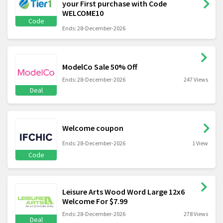
your First purchase with Code
WELCOME10
Code
Ends: 28-December-2026
ModelCo Sale 50% Off
Ends: 28-December-2026
247 Views
Deal
Welcome coupon
Ends: 28-December-2026
1 View
Code
Leisure Arts Wood Word Large 12x6
Welcome For $7.99
Ends: 28-December-2026
278 Views
Deal