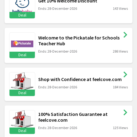
Get 10% Welcome Discount
Ends: 28-December-2026
143 Views
Deal
Welcome to the Pickatale for Schools
Teacher Hub
Ends: 28-December-2026
286 Views
Deal
Shop with Confidence at feelcove.com
Ends: 28-December-2026
184 Views
Deal
100% Satisfaction Guarantee at
feelcove.com
Ends: 28-December-2026
125 Views
Deal