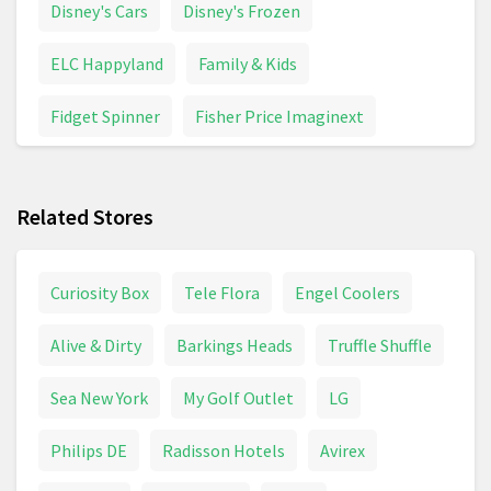
Disney's Cars
Disney's Frozen
ELC Happyland
Family & Kids
Fidget Spinner
Fisher Price Imaginext
Funko Pop
Games & Board Games
Related Stores
Inflatable Toys
Maternity & Pregnancy
Model Building
Pampers
Panini Stickers
Curiosity Box
Tele Flora
Engel Coolers
Peppa Pig
Pirate Toys
Police Toys
Alive & Dirty
Barkings Heads
Truffle Shuffle
Pushchair
Pushchairs And Strollers
Sea New York
My Golf Outlet
LG
School Supplies
Toy Digger
Toy Helicopter
Philips DE
Radisson Hotels
Avirex
Toy Tractor
Toys
Trampoline
Unicorn