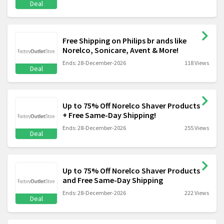
Deal
Free Shipping on Philips br ands like
Norelco, Sonicare, Avent & More!
Ends: 28-December-2026
118 Views
Deal
Up to 75% Off Norelco Shaver Products
+ Free Same-Day Shipping!
Ends: 28-December-2026
255 Views
Deal
Up to 75% Off Norelco Shaver Products
and Free Same-Day Shipping
Ends: 28-December-2026
222 Views
Deal