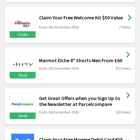
Claim Your Free Welcome Kit $50 Value
Ends: 28-December-2026
7 Views
Code
Marmot Elche 8" Shorts Men From £60
Ends: 28-December-2026
372 Views
Deal
Get Great Offers when you Sign Up to
the Newsletter at Parcelcompare
Ends: 28-December-2026
163 Views
Deal
Claim Your Free Monese Debit Card €15