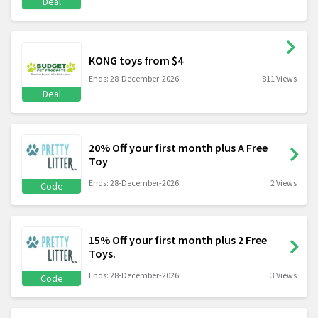
Deal
KONG toys from $4
Ends: 28-December-2026
811 Views
Deal
20% Off your first month plus A Free
Toy
Ends: 28-December-2026
2 Views
Code
15% Off your first month plus 2 Free
Toys.
Ends: 28-December-2026
3 Views
Code