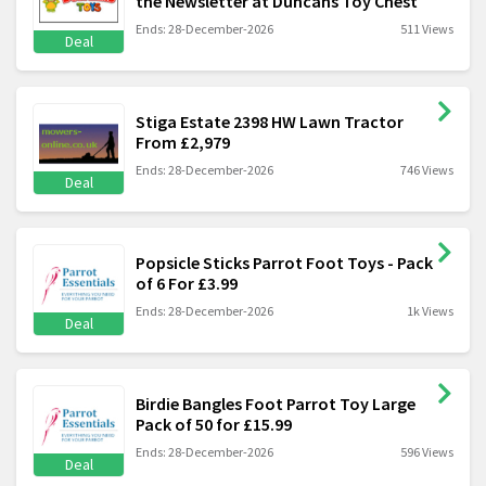
the Newsletter at Duncans Toy Chest
Ends: 28-December-2026
511 Views
Deal
Stiga Estate 2398 HW Lawn Tractor
From £2,979
Ends: 28-December-2026
746 Views
Deal
Popsicle Sticks Parrot Foot Toys - Pack
of 6 For £3.99
Ends: 28-December-2026
1k Views
Deal
Birdie Bangles Foot Parrot Toy Large
Pack of 50 for £15.99
Ends: 28-December-2026
596 Views
Deal