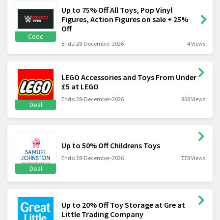
Up to 75% Off All Toys, Pop Vinyl
Figures, Action Figures on sale + 25%
Off
Code
Ends: 28-December-2026
4 Views
LEGO Accessories and Toys From Under
£5 at LEGO
Ends: 28-December-2026
868 Views
Deal
Up to 50% Off Childrens Toys
Ends: 28-December-2026
778 Views
Deal
Up to 20% Off Toy Storage at Gre at
Little Trading Company