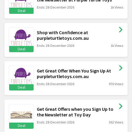
Ends: 28-December-2026
1k Views
Deal
Shop with Confidence at
purpleturtletoys.com.au
Ends: 28-December-2026
1k Views
Deal
Get Great Offer When You Sign Up At
purpleturtletoys.com.au
Ends: 28-December-2026
976 Views
Deal
Get Great Offers when you Sign Up to
the Newsletter at Toy Day
Ends: 28-December-2026
362 Views
Deal