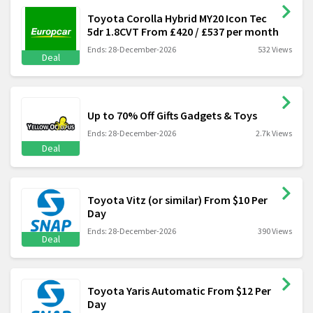
Toyota Corolla Hybrid MY20 Icon Tec
5dr 1.8CVT From £420 / £537 per month
Ends: 28-December-2026
532 Views
Deal
Up to 70% Off Gifts Gadgets & Toys
Ends: 28-December-2026
2.7k Views
Deal
Toyota Vitz (or similar) From $10 Per
Day
Ends: 28-December-2026
390 Views
Deal
Toyota Yaris Automatic From $12 Per
Day