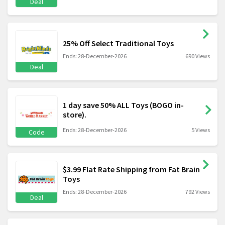
Deal
25% Off Select Traditional Toys
Ends: 28-December-2026
690 Views
Deal
1 day save 50% ALL Toys (BOGO in-
store).
Ends: 28-December-2026
5 Views
Code
$3.99 Flat Rate Shipping from Fat Brain
Toys
Ends: 28-December-2026
792 Views
Deal