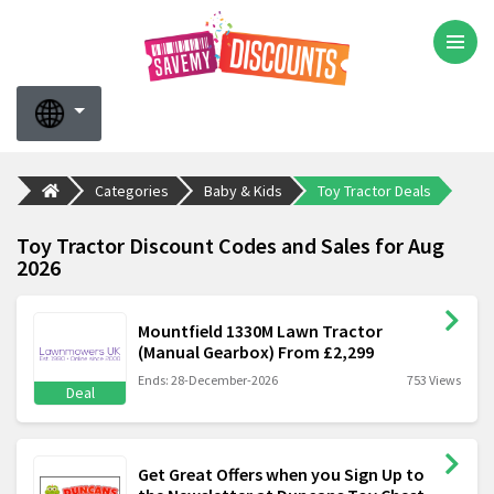
Categories
Baby & Kids
Toy Tractor Deals
Toy Tractor Discount Codes and Sales for Aug
2026
Mountfield 1330M Lawn Tractor
(Manual Gearbox) From £2,299
Ends: 28-December-2026
753 Views
Deal
Get Great Offers when you Sign Up to