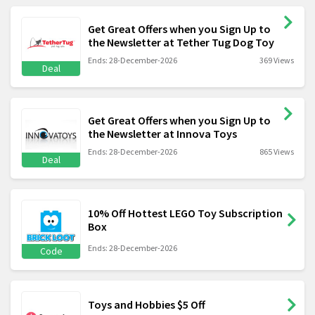
Get Great Offers when you Sign Up to
the Newsletter at Tether Tug Dog Toy
Ends: 28-December-2026
369 Views
Deal
Get Great Offers when you Sign Up to
the Newsletter at Innova Toys
Ends: 28-December-2026
865 Views
Deal
10% Off Hottest LEGO Toy Subscription
Box
Ends: 28-December-2026
Code
Toys and Hobbies $5 Off