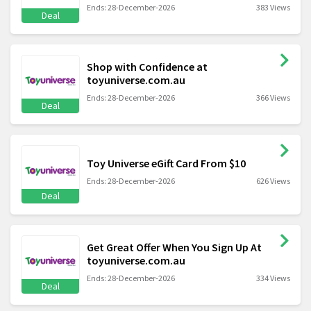
Ends: 28-December-2026
383 Views
Deal
Shop with Confidence at
toyuniverse.com.au
Ends: 28-December-2026
366 Views
Deal
Toy Universe eGift Card From $10
Ends: 28-December-2026
626 Views
Deal
Get Great Offer When You Sign Up At
toyuniverse.com.au
Ends: 28-December-2026
334 Views
Deal