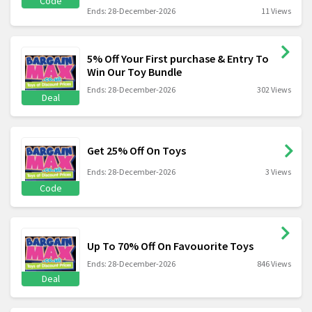
Code
Ends: 28-December-2026
11 Views
5% Off Your First purchase & Entry To
Win Our Toy Bundle
Ends: 28-December-2026
302 Views
Deal
Get 25% Off On Toys
Ends: 28-December-2026
3 Views
Code
Up To 70% Off On Favouorite Toys
Ends: 28-December-2026
846 Views
Deal