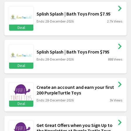
Splish Splash | Bath Toys From $7.95
Ends: 28-December-2026
2.7k Views
Deal
Splish Splash | Bath Toys From $795
Ends: 28-December-2026
888 Views
Deal
Create an account and earn your first
200 PurpleTurtle Toys
Ends: 28-December-2026
3k Views
Deal
Get Great Offers when you Sign Up to
the Newsletter at Purple Turtle Toys