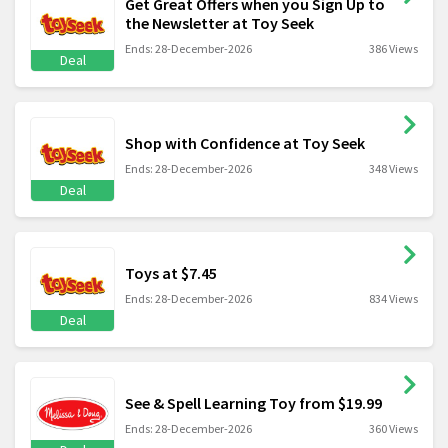
Get Great Offers when you Sign Up to
the Newsletter at Toy Seek
Ends: 28-December-2026
386 Views
Deal
Shop with Confidence at Toy Seek
Ends: 28-December-2026
348 Views
Deal
Toys at $7.45
Ends: 28-December-2026
834 Views
Deal
See & Spell Learning Toy from $19.99
Ends: 28-December-2026
360 Views