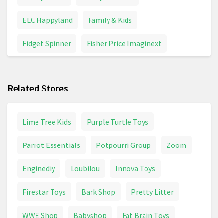
ELC Happyland
Family & Kids
Fidget Spinner
Fisher Price Imaginext
Funko Pop
Games & Board Games
Related Stores
Inflatable Toys
Maternity & Pregnancy
Model Building
Pampers
Panini Stickers
Lime Tree Kids
Purple Turtle Toys
Peppa Pig
Pirate Toys
Police Toys
Parrot Essentials
Potpourri Group
Zoom
Pushchair
Pushchairs And Strollers
Enginediy
Loubilou
Innova Toys
School Supplies
Toy Digger
Toy Helicopter
Firestar Toys
Bark Shop
Pretty Litter
Toy Tractor
Toys
Trampoline
Unicorn
WWE Shop
Babyshop
Fat Brain Toys