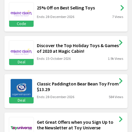
25% Off on Best Selling Toys
Ends: 28-December-2026
7 Views
Code
Discover the Top Holiday Toys & Games
of 2020 at Magic Cabin!
Ends: 15-October-2026
1.9k Views
Deal
Classic Paddington Bear Bean Toy From
$13.29
Ends: 28-December-2026
584 Views
Deal
Get Great Offers when you Sign Up to
the Newsletter at Toy Universe