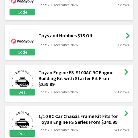
Ends: 28-December-2026
7 Views
Code
Toys and Hobbies $15 Off
Ends: 28-December-2026
3 Views
Code
Toyan Engine FS-S100AC RC Engine
Building Kit with Starter Kit From
$259.99
Deal
Ends: 28-December-2026
601 Views
1/10 RC Car Chassis Frame Kit Fits for
Toyan Engine FS Series From $249.99
Ends: 28-December-2026
541 Views
Deal