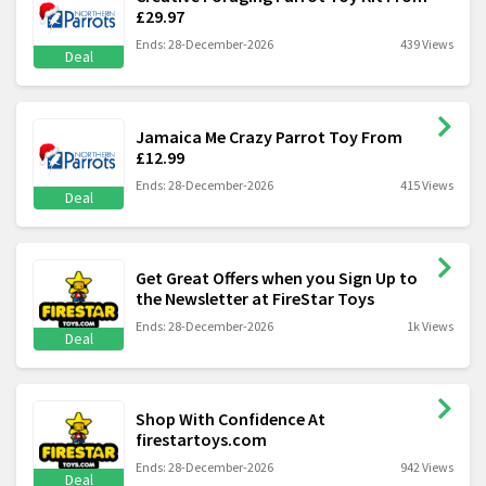
£29.97
Ends: 28-December-2026
439 Views
Deal
Jamaica Me Crazy Parrot Toy From
£12.99
Ends: 28-December-2026
415 Views
Deal
Get Great Offers when you Sign Up to
the Newsletter at FireStar Toys
Ends: 28-December-2026
1k Views
Deal
Shop With Confidence At
firestartoys.com
Ends: 28-December-2026
942 Views
Deal