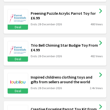
Preening Puzzle Acrylic Parrot Toy for
£6.99
Ends: 28-December-2026
480 Views
Deal
Trio Bell Chiming Star Budgie Toy From
£4.99
Ends: 28-December-2026
482 Views
Deal
Inspired childrens clothing toys and
gifts from sellers around the world
Ends: 28-December-2026
2.4k Views
Deal
Creative Foraging Parrot Toy Kit From