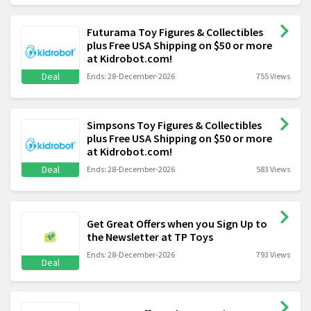
Futurama Toy Figures & Collectibles
plus Free USA Shipping on $50 or more
at Kidrobot.com!
Deal
Ends: 28-December-2026
755 Views
Simpsons Toy Figures & Collectibles
plus Free USA Shipping on $50 or more
at Kidrobot.com!
Deal
Ends: 28-December-2026
583 Views
Get Great Offers when you Sign Up to
the Newsletter at TP Toys
Ends: 28-December-2026
793 Views
Deal