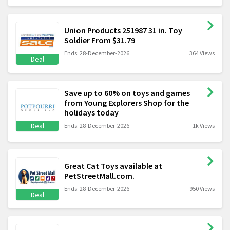
Union Products 251987 31 in. Toy
Soldier From $31.79
Ends: 28-December-2026
364 Views
Deal
Save up to 60% on toys and games
from Young Explorers Shop for the
holidays today
Deal
Ends: 28-December-2026
1k Views
Great Cat Toys available at
PetStreetMall.com.
Ends: 28-December-2026
950 Views
Deal