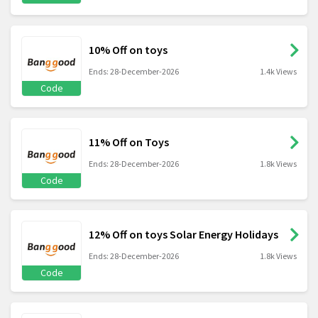
10% Off on toys
Ends: 28-December-2026
1.4k Views
Code
11% Off on Toys
Ends: 28-December-2026
1.8k Views
Code
12% Off on toys Solar Energy Holidays
Ends: 28-December-2026
1.8k Views
Code