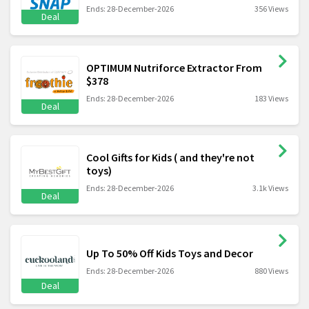
Ends: 28-December-2026
356 Views
Deal
OPTIMUM Nutriforce Extractor From
$378
Ends: 28-December-2026
183 Views
Deal
Cool Gifts for Kids ( and they're not
toys)
Ends: 28-December-2026
3.1k Views
Deal
Up To 50% Off Kids Toys and Decor
Ends: 28-December-2026
880 Views
Deal