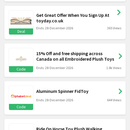
Get Great Offer When You Sign Up At
toyday.co.uk
Ends: 28-December-2026
365 Views
Deal
15% Off and free shipping across
Canada on all Embroidered Plush Toys
Ends: 28-December-2026
1.8k Views
Code
Aluminum Spinner FidToy
Ends: 28-December-2026
644 Views
Code
Ride On Horse Toy Plush Walking