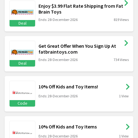
Enjoy $3.99 Flat Rate Shipping from Fat
Brain Toys
Ends: 28-December-2026
819 Views
Deal
Get Great Offer When You Sign Up At
fatbraintoys.com
Ends: 28-December-2026
734 Views
Deal
10% Off Kids and Toy Items!
Ends: 28-December-2026
1 View
Code
10% Off Kids and Toy Items
Ends: 28-December-2026
1 View