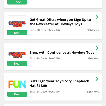
Code
Get Great Offers when you Sign Up to
the Newsletter at Howleys Toys
Ends: 28-December-2026
926 Views
Deal
Shop with Confidence at Howleys Toys
Ends: 28-December-2026
930 Views
Deal
Buzz Lightyear Toy Story Snapback
Hat $14.99
Ends: 28-December-2026
1.1k Views
Deal