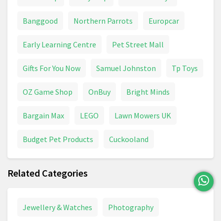
VTech
Water Toys
Banggood
Northern Parrots
Europcar
Early Learning Centre
Pet Street Mall
Gifts For You Now
Samuel Johnston
Tp Toys
OZ Game Shop
OnBuy
Bright Minds
Bargain Max
LEGO
Lawn Mowers UK
Budget Pet Products
Cuckooland
Related Categories
Jewellery & Watches
Photography