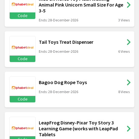
Animal Pink Unicorn Small Size For Age
3-5
Code
Ends: 28-December-2026
3 Views
Tail Toys Treat Dispenser
Ends: 28-December-2026
6 Views
Code
Bagoo Dog Rope Toys
Ends: 28-December-2026
8 Views
Code
LeapFrog Disney-Pixar Toy Story 3
Learning Game (works with LeapPad
Tablets