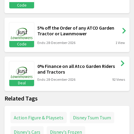
Code
5% off the Order of any ATCO Garden
Tractor or Lawnmower
Ends: 28-December-2026
1 View
Code
0% Finance on all Atco Garden Riders
and Tractors
Ends: 28-December-2026
92 Views
Deal
Related Tags
Action Figure & Playsets
Disney Tsum Tsum
Disney's Cars
Disney's Frozen