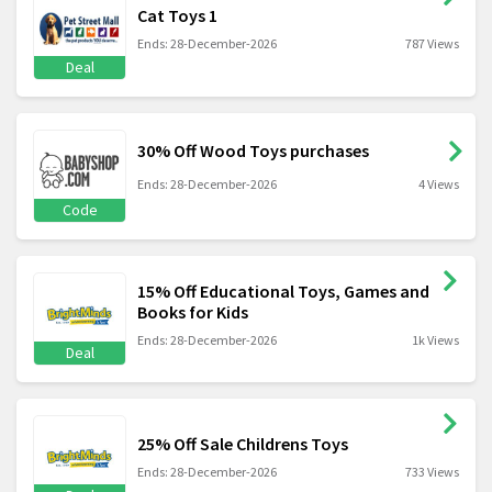
Cat Toys 1
Ends: 28-December-2026
787 Views
Deal
30% Off Wood Toys purchases
Ends: 28-December-2026
4 Views
Code
15% Off Educational Toys, Games and
Books for Kids
Ends: 28-December-2026
1k Views
Deal
25% Off Sale Childrens Toys
Ends: 28-December-2026
733 Views