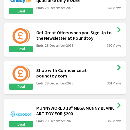
quad bike only £84.95
Ends: 28-December-2026
1.6k Views
Deal
Get Great Offers when you Sign Up to
the Newsletter at Poundtoy
Ends: 28-December-2026
390 Views
Deal
Shop with Confidence at
poundtoy.com
Ends: 28-December-2026
351 Views
Deal
MUNNYWORLD 18" MEGA MUNNY BLANK
ART TOY FOR $200
Ends: 28-December-2026
365 Views
Deal