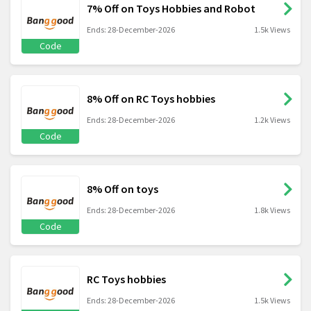
7% Off on Toys Hobbies and Robot
Ends: 28-December-2026
1.5k Views
Code
8% Off on RC Toys hobbies
Ends: 28-December-2026
1.2k Views
Code
8% Off on toys
Ends: 28-December-2026
1.8k Views
Code
RC Toys hobbies
Ends: 28-December-2026
1.5k Views