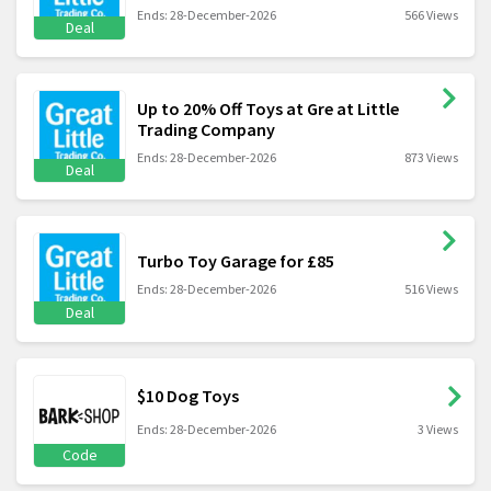
Ends: 28-December-2026
566 Views
Deal
Up to 20% Off Toys at Gre at Little
Trading Company
Ends: 28-December-2026
873 Views
Deal
Turbo Toy Garage for £85
Ends: 28-December-2026
516 Views
Deal
$10 Dog Toys
Ends: 28-December-2026
3 Views
Code