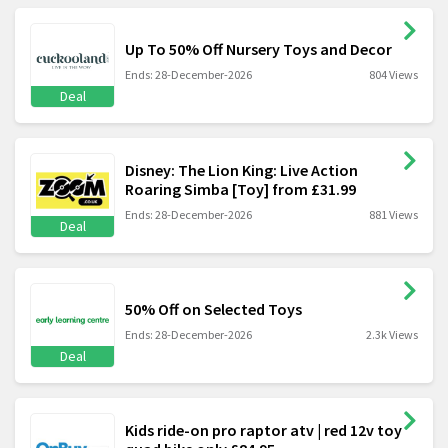
Up To 50% Off Nursery Toys and Decor
Ends: 28-December-2026
804 Views
Deal
Disney: The Lion King: Live Action
Roaring Simba [Toy] from £31.99
Ends: 28-December-2026
881 Views
Deal
50% Off on Selected Toys
Ends: 28-December-2026
2.3k Views
Deal
Kids ride-on pro raptor atv | red 12v toy