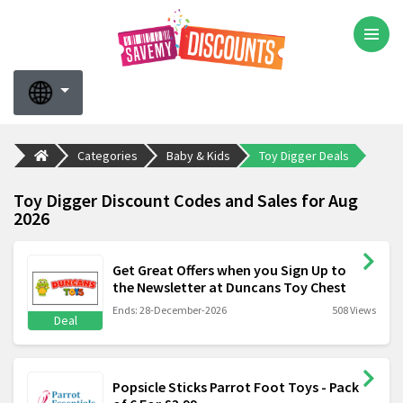
Categories
Baby & Kids
Toy Digger Deals
Toy Digger Discount Codes and Sales for Aug
2026
Get Great Offers when you Sign Up to
the Newsletter at Duncans Toy Chest
Ends: 28-December-2026
508 Views
Deal
Popsicle Sticks Parrot Foot Toys - Pack