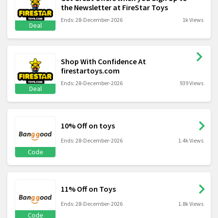
the Newsletter at FireStar Toys
Ends: 28-December-2026
1k Views
Deal
Shop With Confidence At
firestartoys.com
Ends: 28-December-2026
939 Views
Deal
10% Off on toys
Ends: 28-December-2026
1.4k Views
Code
11% Off on Toys
Ends: 28-December-2026
1.8k Views
Code