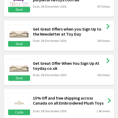
Ends: 28-December-2026
971 Views
Deal
Get Great Offers when you Sign Up to
the Newsletter at Toy Day
Ends: 28-December-2026
360 Views
Deal
Get Great Offer When You Sign Up At
toyday.co.uk
Ends: 28-December-2026
363 Views
Deal
15% Off and free shipping across
Canada on all Embroidered Plush Toys
Ends: 28-December-2026
1.8k Views
Code