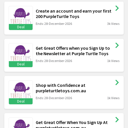
Create an account and earn your first
200 PurpleTurtle Toys
Ends: 28-December-2026
3k Views
Deal
Get Great Offers when you Sign Up to
the Newsletter at Purple Turtle Toys
Ends: 28-December-2026
1k Views
Deal
Shop with Confidence at
purpleturtletoys.com.au
Ends: 28-December-2026
1k Views
Deal
Get Great Offer When You Sign Up At
purpleturtletoys.com.au