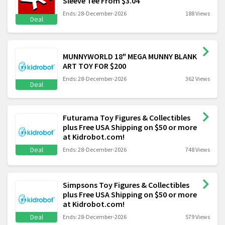
Sleeve Tee From $3.04
Ends: 28-December-2026
188 Views
Deal
MUNNYWORLD 18" MEGA MUNNY BLANK
ART TOY FOR $200
Ends: 28-December-2026
362 Views
Deal
Futurama Toy Figures & Collectibles
plus Free USA Shipping on $50 or more
at Kidrobot.com!
Deal
Ends: 28-December-2026
748 Views
Simpsons Toy Figures & Collectibles
plus Free USA Shipping on $50 or more
at Kidrobot.com!
Deal
Ends: 28-December-2026
579 Views