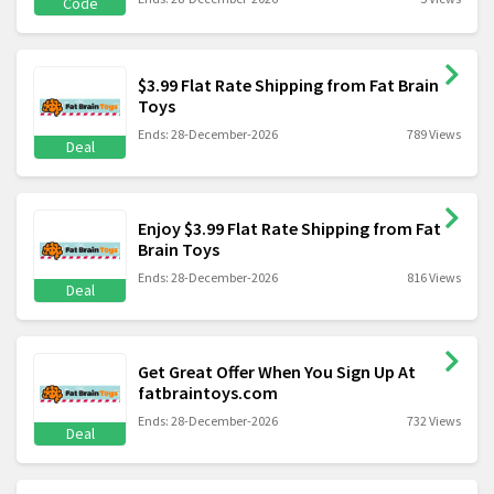
Code
$3.99 Flat Rate Shipping from Fat Brain
Toys
Ends: 28-December-2026
789 Views
Deal
Enjoy $3.99 Flat Rate Shipping from Fat
Brain Toys
Ends: 28-December-2026
816 Views
Deal
Get Great Offer When You Sign Up At
fatbraintoys.com
Ends: 28-December-2026
732 Views
Deal