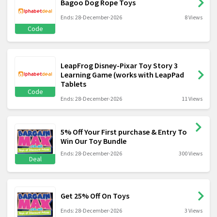
Bagoo Dog Rope Toys
Ends: 28-December-2026
8 Views
Code
LeapFrog Disney-Pixar Toy Story 3
Learning Game (works with LeapPad
Tablets
Code
Ends: 28-December-2026
11 Views
5% Off Your First purchase & Entry To
Win Our Toy Bundle
Ends: 28-December-2026
300 Views
Deal
Get 25% Off On Toys
Ends: 28-December-2026
3 Views