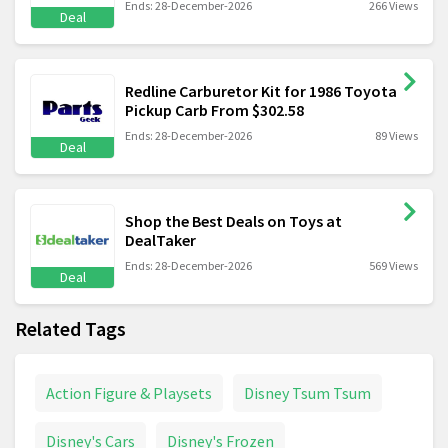
Ends: 28-December-2026
266 Views
Deal
Redline Carburetor Kit for 1986 Toyota
Pickup Carb From $302.58
Ends: 28-December-2026
89 Views
Deal
Shop the Best Deals on Toys at
DealTaker
Ends: 28-December-2026
569 Views
Deal
Related Tags
Action Figure & Playsets
Disney Tsum Tsum
Disney's Cars
Disney's Frozen