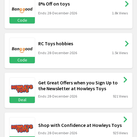
8% Off on toys
Ends: 28-December-2026
1.8k Views
Code
RC Toys hobbies
Ends: 28-December-2026
1.5k Views
Code
Get Great Offers when you Sign Up to
the Newsletter at Howleys Toys
Ends: 28-December-2026
921 Views
Deal
Shop with Confidence at Howleys Toys
Ends: 28-December-2026
925 Views