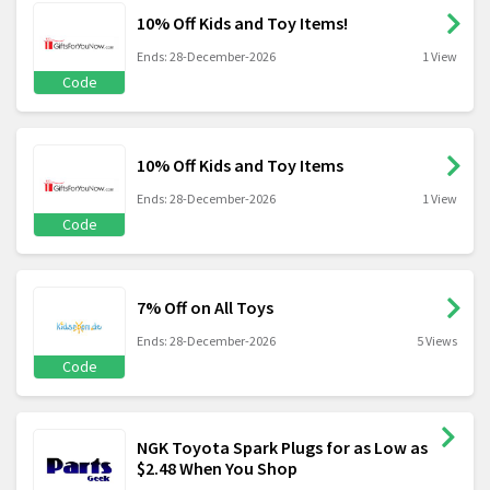
10% Off Kids and Toy Items!
Ends: 28-December-2026
1 View
Code
10% Off Kids and Toy Items
Ends: 28-December-2026
1 View
Code
7% Off on All Toys
Ends: 28-December-2026
5 Views
Code
NGK Toyota Spark Plugs for as Low as
$2.48 When You Shop