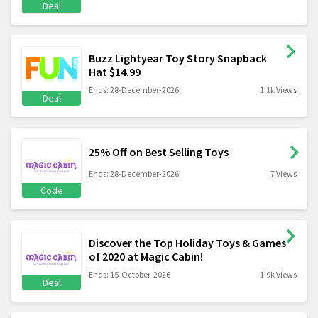
Deal
Buzz Lightyear Toy Story Snapback
Hat $14.99
Ends: 28-December-2026
1.1k Views
Deal
25% Off on Best Selling Toys
Ends: 28-December-2026
7 Views
Code
Discover the Top Holiday Toys & Games
of 2020 at Magic Cabin!
Ends: 15-October-2026
1.9k Views
Deal