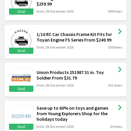
$259.99
Deal
Ends: 28-December-2026
598 Views
1/10 RC Car Chassis Frame Kit Fits for
Toyan Engine FS Series From $249.99
Ends: 28-December-2026
538 Views
Deal
Union Products 251987 31 in. Toy
Soldier From $31.79
Ends: 28-December-2026
361 Views
Deal
Save up to 60% on toys and games
from Young Explorers Shop for the
holidays today
Deal
Ends: 28-December-2026
1k Views