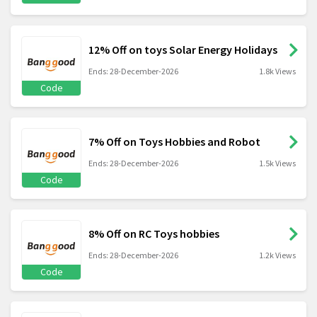
12% Off on toys Solar Energy Holidays
Ends: 28-December-2026
1.8k Views
Code
7% Off on Toys Hobbies and Robot
Ends: 28-December-2026
1.5k Views
Code
8% Off on RC Toys hobbies
Ends: 28-December-2026
1.2k Views
Code