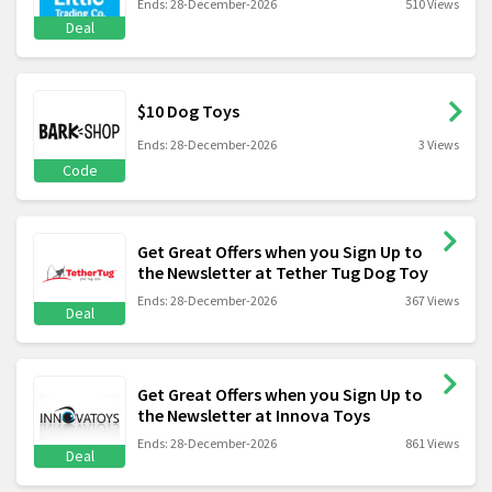
Ends: 28-December-2026
510 Views
Deal
$10 Dog Toys
Ends: 28-December-2026
3 Views
Code
Get Great Offers when you Sign Up to
the Newsletter at Tether Tug Dog Toy
Ends: 28-December-2026
367 Views
Deal
Get Great Offers when you Sign Up to
the Newsletter at Innova Toys
Ends: 28-December-2026
861 Views
Deal