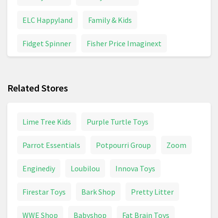
ELC Happyland
Family & Kids
Fidget Spinner
Fisher Price Imaginext
Funko Pop
Games & Board Games
Related Stores
Inflatable Toys
Maternity & Pregnancy
Model Building
Pampers
Panini Stickers
Lime Tree Kids
Purple Turtle Toys
Peppa Pig
Pirate Toys
Police Toys
Parrot Essentials
Potpourri Group
Zoom
Pushchair
Pushchairs And Strollers
Enginediy
Loubilou
Innova Toys
School Supplies
Toy Digger
Toy Helicopter
Firestar Toys
Bark Shop
Pretty Litter
Toy Tractor
Toys
Trampoline
Unicorn
WWE Shop
Babyshop
Fat Brain Toys