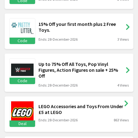
Code
15% Off your first month plus 2 Free
Toys.
Ends: 28-December-2026
3 Views
Code
Up to 75% Off All Toys, Pop Vinyl
Figures, Action Figures on sale + 25%
Off
Code
Ends: 28-December-2026
4 Views
LEGO Accessories and Toys From Under
£5 at LEGO
Ends: 28-December-2026
863 Views
Deal