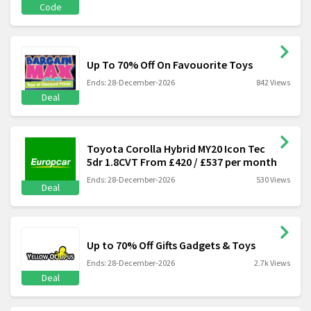
Code
Up To 70% Off On Favouorite Toys
Ends: 28-December-2026
842 Views
Deal
Toyota Corolla Hybrid MY20 Icon Tec
5dr 1.8CVT From £420 / £537 per month
Ends: 28-December-2026
530 Views
Deal
Up to 70% Off Gifts Gadgets & Toys
Ends: 28-December-2026
2.7k Views
Deal