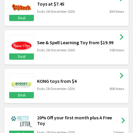
Toys at $7.45
Ends: 28-December-2026
830 Views
Deal
See & Spell Learning Toy from $19.99
Ends: 28-December-2026
358 Views
Deal
KONG toys from $4
Ends: 28-December-2026
806 Views
Deal
20% Off your first month plus A Free
Toy
Ends: 28-December-2026
2 Views