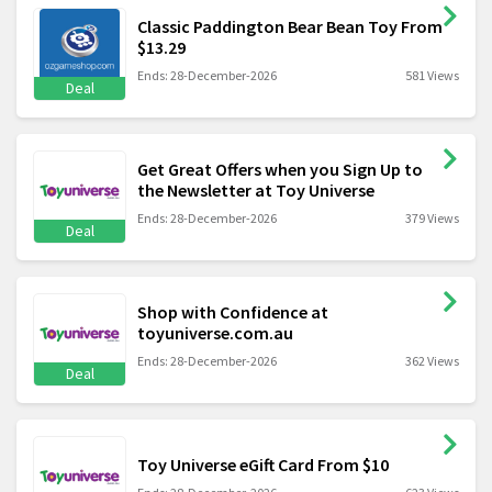
Classic Paddington Bear Bean Toy From
$13.29
Ends: 28-December-2026
581 Views
Deal
Get Great Offers when you Sign Up to
the Newsletter at Toy Universe
Ends: 28-December-2026
379 Views
Deal
Shop with Confidence at
toyuniverse.com.au
Ends: 28-December-2026
362 Views
Deal
Toy Universe eGift Card From $10