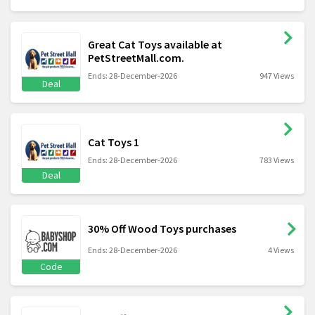
Great Cat Toys available at
PetStreetMall.com.
Ends: 28-December-2026
947 Views
Deal
Cat Toys 1
Ends: 28-December-2026
783 Views
Deal
30% Off Wood Toys purchases
Ends: 28-December-2026
4 Views
Code