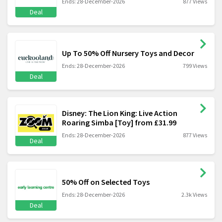
Ends: 28-December-2026
877 Views
Deal
Up To 50% Off Nursery Toys and Decor
Ends: 28-December-2026
799 Views
Deal
Disney: The Lion King: Live Action
Roaring Simba [Toy] from £31.99
Ends: 28-December-2026
877 Views
Deal
50% Off on Selected Toys
Ends: 28-December-2026
2.3k Views
Deal