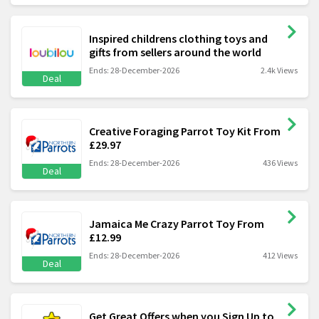
Inspired childrens clothing toys and
gifts from sellers around the world
Ends: 28-December-2026
2.4k Views
Deal
Creative Foraging Parrot Toy Kit From
£29.97
Ends: 28-December-2026
436 Views
Deal
Jamaica Me Crazy Parrot Toy From
£12.99
Ends: 28-December-2026
412 Views
Deal
Get Great Offers when you Sign Up to