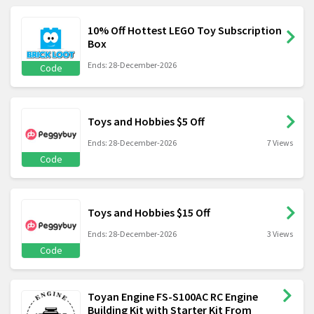
10% Off Hottest LEGO Toy Subscription
Box
Ends: 28-December-2026
Code
Toys and Hobbies $5 Off
Ends: 28-December-2026
7 Views
Code
Toys and Hobbies $15 Off
Ends: 28-December-2026
3 Views
Code
Toyan Engine FS-S100AC RC Engine
Building Kit with Starter Kit From