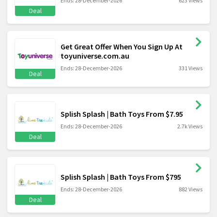
Ends: 28-December-2026
623 Views
Deal
Get Great Offer When You Sign Up At
toyuniverse.com.au
Ends: 28-December-2026
331 Views
Deal
Splish Splash | Bath Toys From $7.95
Ends: 28-December-2026
2.7k Views
Deal
Splish Splash | Bath Toys From $795
Ends: 28-December-2026
882 Views
Deal