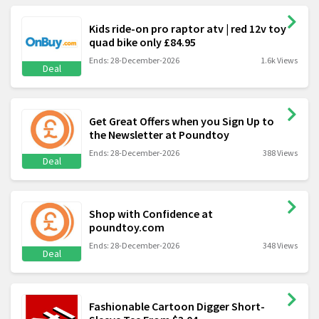
Kids ride-on pro raptor atv | red 12v toy
quad bike only £84.95
Ends: 28-December-2026
1.6k Views
Deal
Get Great Offers when you Sign Up to
the Newsletter at Poundtoy
Ends: 28-December-2026
388 Views
Deal
Shop with Confidence at
poundtoy.com
Ends: 28-December-2026
348 Views
Deal
Fashionable Cartoon Digger Short-