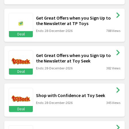
Get Great Offers when you Sign Up to
the Newsletter at TP Toys
Ends: 28-December-2026
788 Views
Deal
Get Great Offers when you Sign Up to
the Newsletter at Toy Seek
Ends: 28-December-2026
382 Views
Deal
Shop with Confidence at Toy Seek
Ends: 28-December-2026
345 Views
Deal