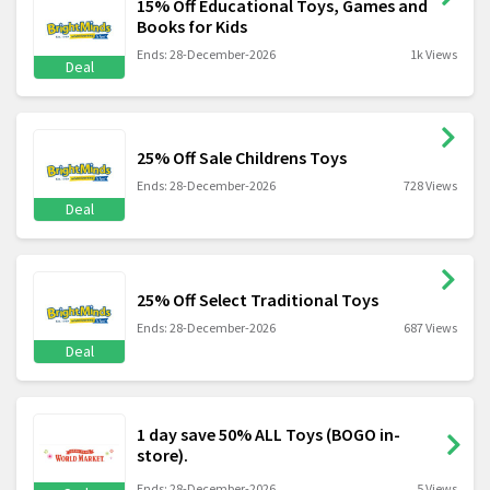
15% Off Educational Toys, Games and
Books for Kids
Ends: 28-December-2026
1k Views
Deal
25% Off Sale Childrens Toys
Ends: 28-December-2026
728 Views
Deal
25% Off Select Traditional Toys
Ends: 28-December-2026
687 Views
Deal
1 day save 50% ALL Toys (BOGO in-
store).
Ends: 28-December-2026
5 Views