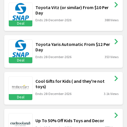
Toyota Vitz (or similar) From $10 Per
Day
Ends: 28-December-2026
388 Views
Deal
Toyota Yaris Automatic From $12 Per
Day
Ends: 28-December-2026
353 Views
Deal
Cool Gifts for Kids ( and they're not
toys)
Ends: 28-December-2026
3.1k Views
Deal
Up To 50% Off Kids Toys and Decor