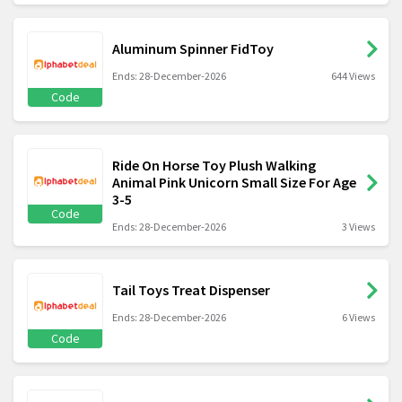
Aluminum Spinner FidToy
Ends: 28-December-2026
644 Views
Code
Ride On Horse Toy Plush Walking
Animal Pink Unicorn Small Size For Age
3-5
Code
Ends: 28-December-2026
3 Views
Tail Toys Treat Dispenser
Ends: 28-December-2026
6 Views
Code