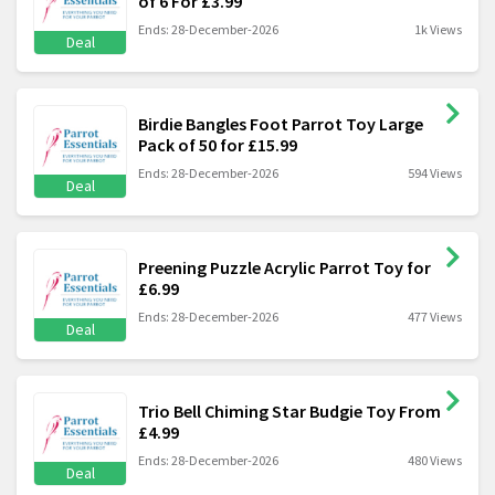
of 6 For £3.99
Ends: 28-December-2026
1k Views
Deal
Birdie Bangles Foot Parrot Toy Large
Pack of 50 for £15.99
Ends: 28-December-2026
594 Views
Deal
Preening Puzzle Acrylic Parrot Toy for
£6.99
Ends: 28-December-2026
477 Views
Deal
Trio Bell Chiming Star Budgie Toy From
£4.99
Ends: 28-December-2026
480 Views
Deal