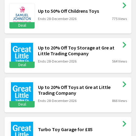
Up to 50% Off Childrens Toys
Ends: 28-December-2026
775 Views
Deal
Up to 20% Off Toy Storage at Gre at
Little Trading Company
Ends: 28-December-2026
564 Views
Deal
Up to 20% Off Toys at Gre at Little
Trading Company
Ends: 28-December-2026
866 Views
Deal
Turbo Toy Garage for £85