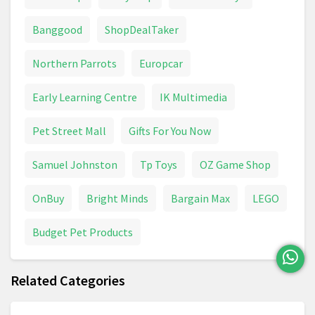
VTech
Water Toys
Banggood
ShopDealTaker
Northern Parrots
Europcar
Early Learning Centre
IK Multimedia
Pet Street Mall
Gifts For You Now
Samuel Johnston
Tp Toys
OZ Game Shop
OnBuy
Bright Minds
Bargain Max
LEGO
Budget Pet Products
Related Categories