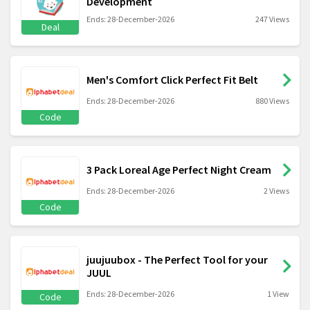
Development
Ends: 28-December-2026
247 Views
Deal
Men's Comfort Click Perfect Fit Belt
Ends: 28-December-2026
880 Views
Code
3 Pack Loreal Age Perfect Night Cream
Ends: 28-December-2026
2 Views
Code
juujuubox - The Perfect Tool for your
JUUL
Ends: 28-December-2026
1 View
Code