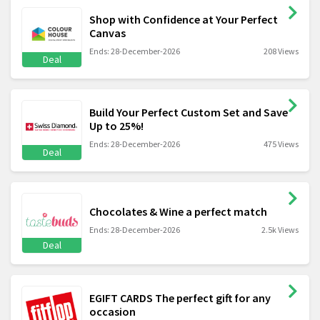
Shop with Confidence at Your Perfect
Canvas
Ends: 28-December-2026
208 Views
Deal
Build Your Perfect Custom Set and Save
Up to 25%!
Ends: 28-December-2026
475 Views
Deal
Chocolates & Wine a perfect match
Ends: 28-December-2026
2.5k Views
Deal
EGIFT CARDS The perfect gift for any
occasion