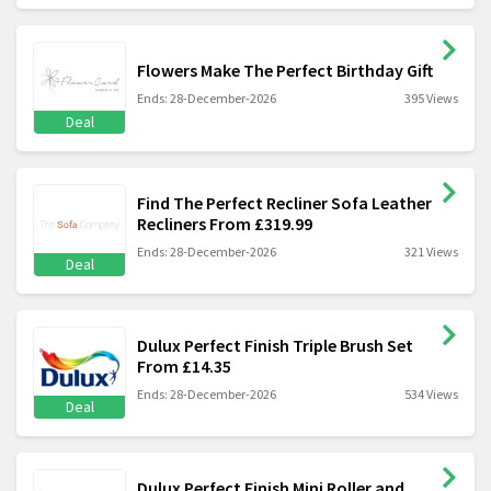
Flowers Make The Perfect Birthday Gift
Ends: 28-December-2026
395 Views
Deal
Find The Perfect Recliner Sofa Leather
Recliners From £319.99
Ends: 28-December-2026
321 Views
Deal
Dulux Perfect Finish Triple Brush Set
From £14.35
Ends: 28-December-2026
534 Views
Deal
Dulux Perfect Finish Mini Roller and