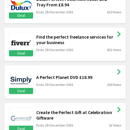
Tray From £8.94
Ends: 28-December-2026
620 Views
Deal
Find the perfect freelance services for
your business
Ends: 28-December-2026
822 Views
Deal
A Perfect Planet DVD £18.99
Ends: 28-December-2026
269 Views
Deal
Create the Perfect Gift at Celebration
Giftware
Ends: 28-December-2026
1k Views
Deal