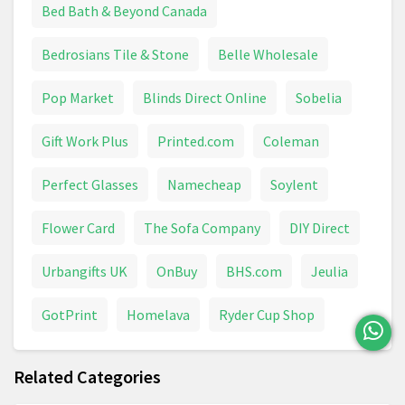
Bed Bath & Beyond Canada
Bedrosians Tile & Stone
Belle Wholesale
Pop Market
Blinds Direct Online
Sobelia
Gift Work Plus
Printed.com
Coleman
Perfect Glasses
Namecheap
Soylent
Flower Card
The Sofa Company
DIY Direct
Urbangifts UK
OnBuy
BHS.com
Jeulia
GotPrint
Homelava
Ryder Cup Shop
Related Categories