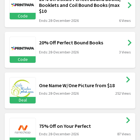
Booklets and Coil Bound Books (max
$10
Code
Ends: 28-December-2026
6 Views
20% Off Perfect Bound Books
Ends: 28-December-2026
3 Views
Code
One Name W/One Picture from $18
Ends: 28-December-2026
252 Views
Deal
75% Off on Your Perfect
Ends: 28-December-2026
87 Views