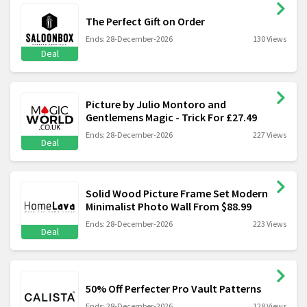
The Perfect Gift on Order
Ends: 28-December-2026
130 Views
Deal
Picture by Julio Montoro and
Gentlemens Magic - Trick For £27.49
Ends: 28-December-2026
227 Views
Deal
Solid Wood Picture Frame Set Modern
Minimalist Photo Wall From $88.99
Ends: 28-December-2026
223 Views
Deal
50% Off Perfecter Pro Vault Patterns
Ends: 28-December-2026
128 Views