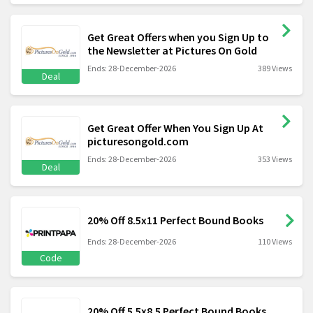
Get Great Offers when you Sign Up to
the Newsletter at Pictures On Gold
Ends: 28-December-2026
389 Views
Deal
Get Great Offer When You Sign Up At
picturesongold.com
Ends: 28-December-2026
353 Views
Deal
20% Off 8.5x11 Perfect Bound Books
Ends: 28-December-2026
110 Views
Code
20% Off 5.5x8.5 Perfect Bound Books,