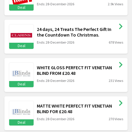
Ends: 28-December-2026
2.9k Views
Deal
24 days, 24 Treats The Perfect Gift In
the Countdown To Christmas.
Ends: 28-December-2026
678 Views
Deal
WHITE GLOSS PERFECT FIT VENETIAN
BLIND FROM £20.48
Ends: 28-December-2026
231 Views
Deal
MATTE WHITE PERFECT FIT VENETIAN
BLIND FOR £20.48
Ends: 28-December-2026
270 Views
Deal