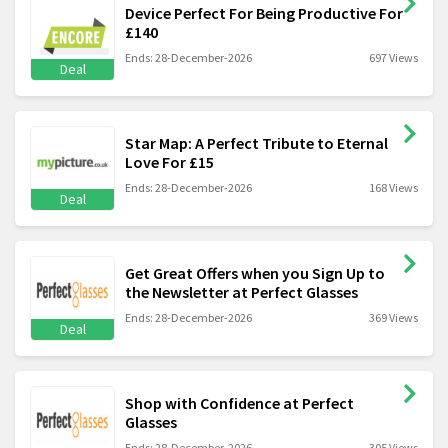
Device Perfect For Being Productive For
£140
Ends: 28-December-2026
697 Views
Deal
Star Map: A Perfect Tribute to Eternal
Love For £15
Ends: 28-December-2026
168 Views
Deal
Get Great Offers when you Sign Up to
the Newsletter at Perfect Glasses
Ends: 28-December-2026
369 Views
Deal
Shop with Confidence at Perfect
Glasses
Ends: 28-December-2026
305 Views