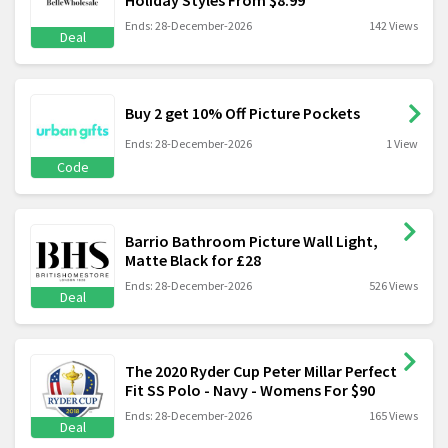
Ends: 28-December-2026
142 Views
Deal
Buy 2 get 10% Off Picture Pockets
Ends: 28-December-2026
1 View
Code
Barrio Bathroom Picture Wall Light,
Matte Black for £28
Ends: 28-December-2026
526 Views
Deal
The 2020 Ryder Cup Peter Millar Perfect
Fit SS Polo - Navy - Womens For $90
Ends: 28-December-2026
165 Views
Deal