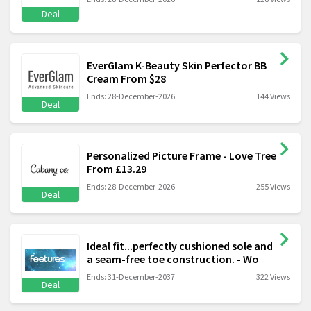
Deal
EverGlam K-Beauty Skin Perfector BB
Cream From $28
Ends: 28-December-2026
144 Views
Deal
Personalized Picture Frame - Love Tree
From £13.29
Ends: 28-December-2026
255 Views
Deal
Ideal fit...perfectly cushioned sole and
a seam-free toe construction. - Wo
Ends: 31-December-2037
322 Views
Deal