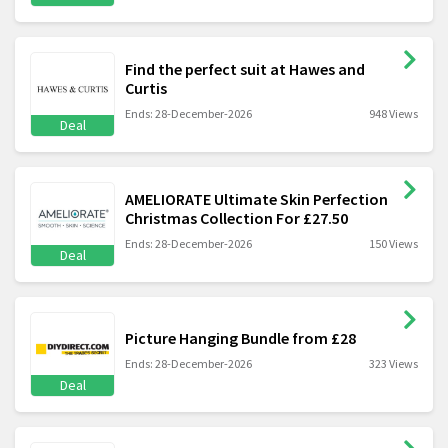
Find the perfect suit at Hawes and
Curtis
Ends: 28-December-2026
948 Views
Deal
AMELIORATE Ultimate Skin Perfection
Christmas Collection For £27.50
Ends: 28-December-2026
150 Views
Deal
Picture Hanging Bundle from £28
Ends: 28-December-2026
323 Views
Deal