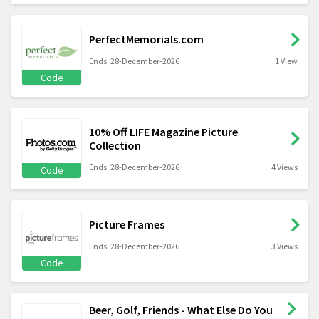
PerfectMemorials.com
Ends: 28-December-2026
1 View
Code
10% Off LIFE Magazine Picture
Collection
Ends: 28-December-2026
4 Views
Code
Picture Frames
Ends: 28-December-2026
3 Views
Code
Beer, Golf, Friends - What Else Do You