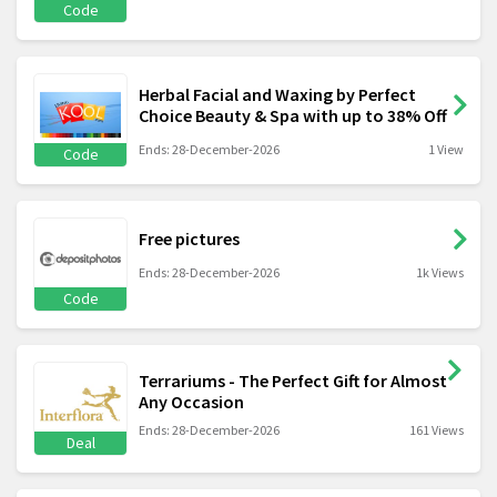
Code
Herbal Facial and Waxing by Perfect
Choice Beauty & Spa with up to 38% Off
Ends: 28-December-2026
1 View
Code
Free pictures
Ends: 28-December-2026
1k Views
Code
Terrariums - The Perfect Gift for Almost
Any Occasion
Ends: 28-December-2026
161 Views
Deal