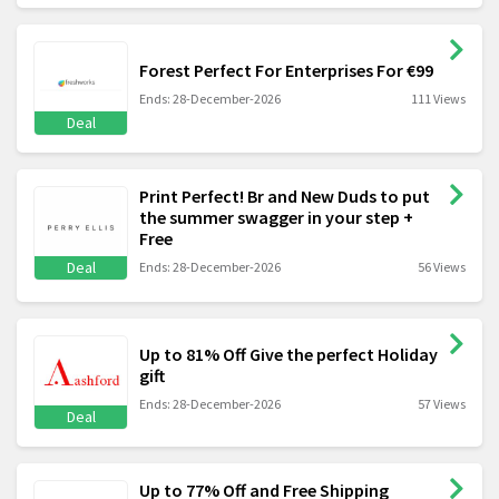
Forest Perfect For Enterprises For €99
Ends: 28-December-2026
111 Views
Deal
Print Perfect! Br and New Duds to put
the summer swagger in your step +
Free
Deal
Ends: 28-December-2026
56 Views
Up to 81% Off Give the perfect Holiday
gift
Ends: 28-December-2026
57 Views
Deal
Up to 77% Off and Free Shipping