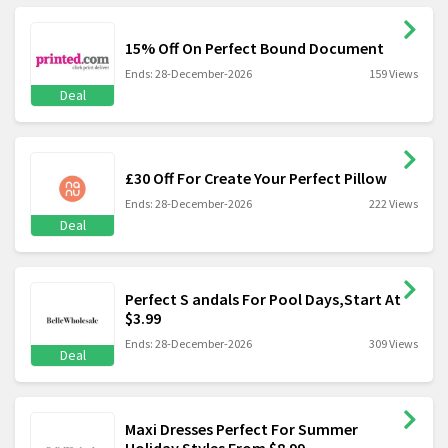
15% Off On Perfect Bound Document
Ends: 28-December-2026
159 Views
Deal
£30 Off For Create Your Perfect Pillow
Ends: 28-December-2026
222 Views
Deal
Perfect S andals For Pool Days,Start At
$3.99
Ends: 28-December-2026
309 Views
Deal
Maxi Dresses Perfect For Summer
Holiday Styles From $8.99