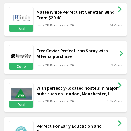
Matte White Perfect Fit Venetian Blind
From $20.48
Ends: 28-December-2026
304 Views
Deal
Free Caviar Perfect Iron Spray with
Alterna purchase
Ends: 28-December-2026
2 Views
Code
With perfectly-located hostels in major
hubs such as London, Manchester, Li
Ends: 28-December-2026
1.8k Views
Deal
Perfect For Early Education and