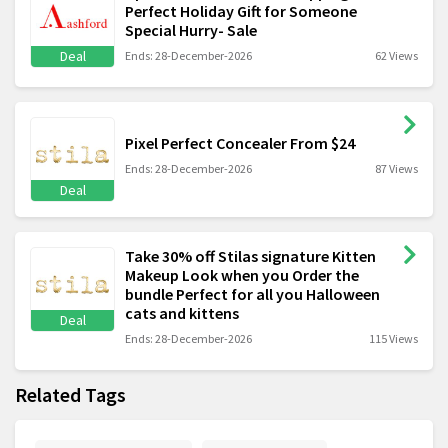
Perfect Holiday Gift for Someone
Special Hurry- Sale
Deal
Ends: 28-December-2026
62 Views
Pixel Perfect Concealer From $24
Ends: 28-December-2026
87 Views
Deal
Take 30% off Stilas signature Kitten
Makeup Look when you Order the
bundle Perfect for all you Halloween
cats and kittens
Deal
Ends: 28-December-2026
115 Views
Related Tags