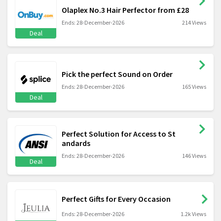
Olaplex No.3 Hair Perfector from £28
Ends: 28-December-2026
214 Views
Deal
Pick the perfect Sound on Order
Ends: 28-December-2026
165 Views
Deal
Perfect Solution for Access to St
andards
Ends: 28-December-2026
146 Views
Deal
Perfect Gifts for Every Occasion
Ends: 28-December-2026
1.2k Views