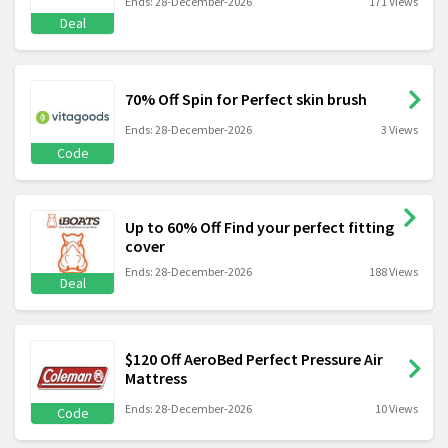
Ends: 28-December-2026
171 Views
Deal
70% Off Spin for Perfect skin brush
Ends: 28-December-2026
3 Views
Code
Up to 60% Off Find your perfect fitting
cover
Ends: 28-December-2026
188 Views
Deal
$120 Off AeroBed Perfect Pressure Air
Mattress
Ends: 28-December-2026
10 Views
Code