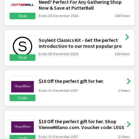
Need? Perfect For Any Gathering Shop
Now & Save at PutterBall
Deal
Ends: 28-December-2026
138 Views
Soylent Classics Kit - Get the perfect
introduction to our most popular pro
Ends: 28-December-2026
156 Views
Deal
$10 Off the perfect gift for her.
Ends: 31-December-2037
2 Views
Code
$10 Off the perfect gift for her. Shop
VienneMilano.com. Voucher code: LEGS
Ends: 31-December-2037
2 Views
Code