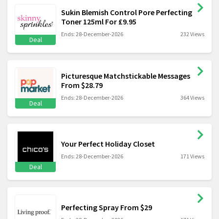
Sukin Blemish Control Pore Perfecting
Toner 125ml For £9.95
Ends: 28-December-2026
232 Views
Deal
Picturesque Matchstickable Messages
From $28.79
Ends: 28-December-2026
364 Views
Deal
Your Perfect Holiday Closet
Ends: 28-December-2026
171 Views
Deal
Perfecting Spray From $29