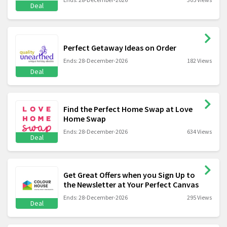
Deal
Perfect Getaway Ideas on Order
Ends: 28-December-2026
182 Views
Deal
Find the Perfect Home Swap at Love
Home Swap
Ends: 28-December-2026
634 Views
Deal
Get Great Offers when you Sign Up to
the Newsletter at Your Perfect Canvas
Ends: 28-December-2026
295 Views
Deal