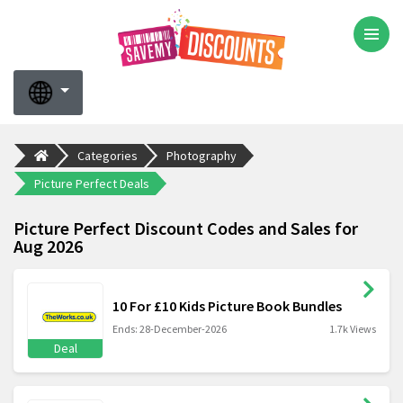
Categories
Photography
Picture Perfect Deals
Picture Perfect Discount Codes and Sales for
Aug 2026
10 For £10 Kids Picture Book Bundles
Ends: 28-December-2026
1.7k Views
Deal