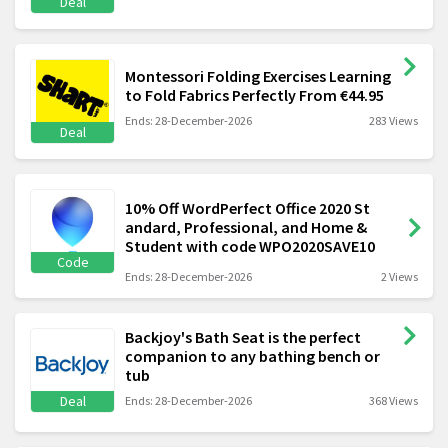
Deal
Montessori Folding Exercises Learning
to Fold Fabrics Perfectly From €44.95
Ends: 28-December-2026
283 Views
Deal
10% Off WordPerfect Office 2020 St
andard, Professional, and Home &
Student with code WPO2020SAVE10
Code
Ends: 28-December-2026
2 Views
Backjoy's Bath Seat is the perfect
companion to any bathing bench or
tub
Deal
Ends: 28-December-2026
368 Views