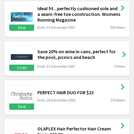
Ideal fit...perfectly cushioned sole and
a seam-free toe construction. Womens
Running Magazine
Deal
Ends: 31-December-2037
555 Views
Save 20% on wine in cans, perfect for
the pool, picnics and beach
Ends: 31-December-2037
3 Views
Code
PERFECT HAIR DUO FOR $23
Ends: 28-December-2026
176 Views
Deal
OLAPLEX Hair Perfector Hair Cream