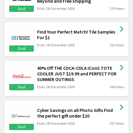
Beyond and Free Shipping
Deal
Ends: 28-December-2026
135 Views
Find Your Perfect Match! Tile Samples
For $1
Ends: 28-December-2026
252 Views
Deal
40% Off THE COCA-COLA IConS TOTE
COOLER JUST $19.99 and PERFECT FOR
SUMMER OUTINGS
Deal
Ends: 28-December-2026
164 Views
Cyber Savings on all Photo Gifts Find
the perfect gift under $20
Ends: 28-December-2026
257 Views
Deal