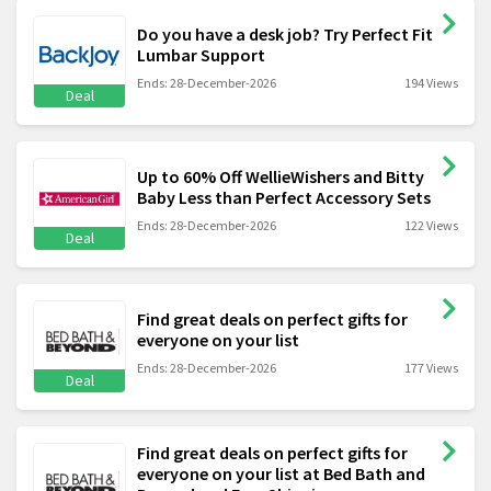
Do you have a desk job? Try Perfect Fit
Lumbar Support
Ends: 28-December-2026
194 Views
Deal
Up to 60% Off WellieWishers and Bitty
Baby Less than Perfect Accessory Sets
Ends: 28-December-2026
122 Views
Deal
Find great deals on perfect gifts for
everyone on your list
Ends: 28-December-2026
177 Views
Deal
Find great deals on perfect gifts for
everyone on your list at Bed Bath and