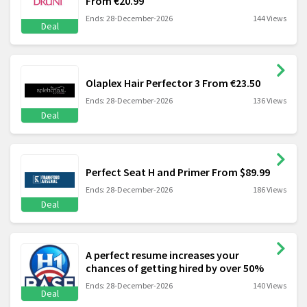
From €20.99
Ends: 28-December-2026
144 Views
Deal
Olaplex Hair Perfector 3 From €23.50
Ends: 28-December-2026
136 Views
Deal
Perfect Seat H and Primer From $89.99
Ends: 28-December-2026
186 Views
Deal
A perfect resume increases your
chances of getting hired by over 50%
Ends: 28-December-2026
140 Views
Deal