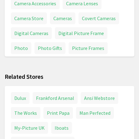
Camera Accessories
Camera Lenses
Camera Store
Cameras
Covert Cameras
Digital Cameras
Digital Picture Frame
Photo
Photo Gifts
Picture Frames
Picture Perfect
Pictures
Related Stores
Dulux
Frankford Arsenal
Ansi Webstore
The Works
Print Papa
Man Perfected
My-Picture UK
Iboats