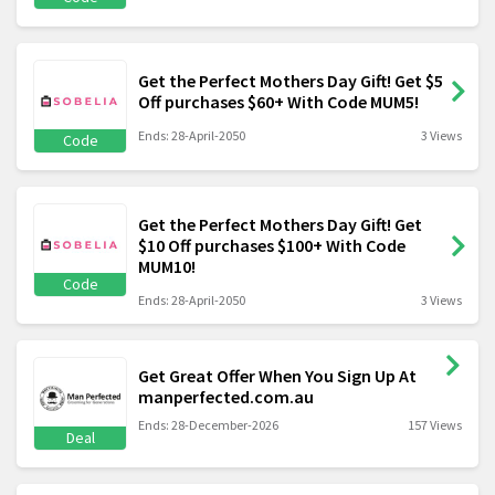
Get the Perfect Mothers Day Gift! Get $5
Off purchases $60+ With Code MUM5!
Ends: 28-April-2050
3 Views
Code
Get the Perfect Mothers Day Gift! Get
$10 Off purchases $100+ With Code
MUM10!
Code
Ends: 28-April-2050
3 Views
Get Great Offer When You Sign Up At
manperfected.com.au
Ends: 28-December-2026
157 Views
Deal