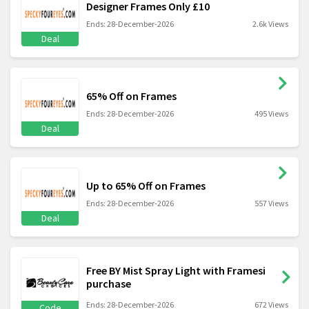
Designer Frames Only £10
Ends: 28-December-2026
2.6k Views
Deal
65% Off on Frames
Ends: 28-December-2026
495 Views
Deal
Up to 65% Off on Frames
Ends: 28-December-2026
557 Views
Deal
Free BY Mist Spray Light with Framesi
purchase
Ends: 28-December-2026
672 Views
Code