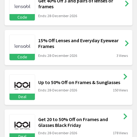
Get 40% Off 3 and pairs of lenses or
frames
Ends: 28-December-2026
Code
15% Off Lenses and Everyday Eyewear
Frames
Ends: 28-December-2026
3 Views
Code
Up to 50% Off on Frames & Sunglasses
Ends: 28-December-2026
150 Views
Deal
Get 20 to 50% Off on Frames and
Glasses Black Friday
Ends: 28-December-2026
178 Views
Deal