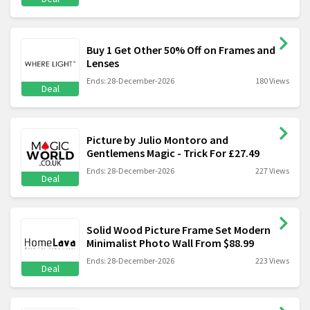
Buy 1 Get Other 50% Off on Frames and
Lenses
Ends: 28-December-2026
180 Views
Deal
Picture by Julio Montoro and
Gentlemens Magic - Trick For £27.49
Ends: 28-December-2026
227 Views
Deal
Solid Wood Picture Frame Set Modern
Minimalist Photo Wall From $88.99
Ends: 28-December-2026
223 Views
Deal