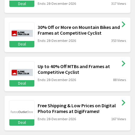
Deal
Ends: 28-December-2026
317 Views
30% Off or More on Mountain Bikes and
Frames at Competitive Cyclist
Ends: 28-December-2026
353 Views
Deal
Up to 40% Off MTBs and Frames at
Competitive Cyclist
Ends: 28-December-2026
88 Views
Deal
Free Shipping & Low Prices on Digital
Photo Frames at DigiFrames!
Ends: 28-December-2026
167 Views
Deal