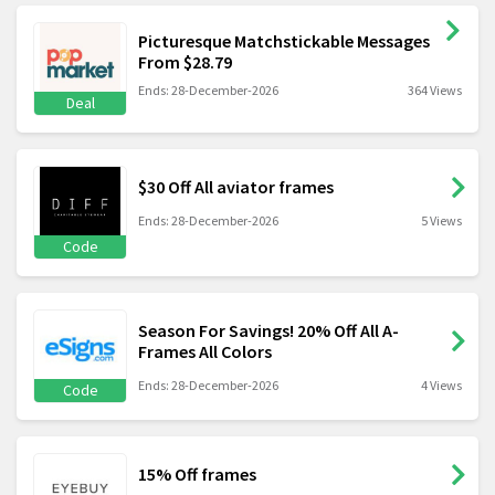
Picturesque Matchstickable Messages
From $28.79
Ends: 28-December-2026
364 Views
Deal
$30 Off All aviator frames
Ends: 28-December-2026
5 Views
Code
Season For Savings! 20% Off All A-
Frames All Colors
Ends: 28-December-2026
4 Views
Code
15% Off frames