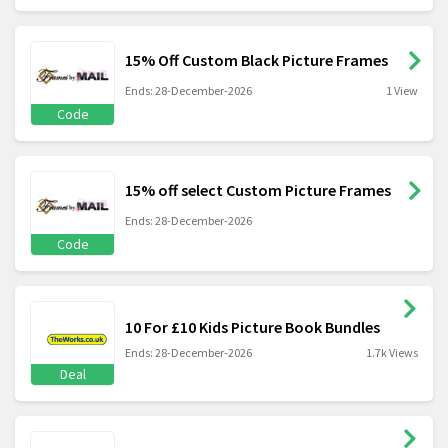
15% Off Custom Black Picture Frames
Ends: 28-December-2026
1 View
Code
15% off select Custom Picture Frames
Ends: 28-December-2026
Code
10 For £10 Kids Picture Book Bundles
Ends: 28-December-2026
1.7k Views
Deal