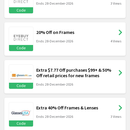
Ends: 28-December-2026
3 Views
Code
20% Off on Frames
Ends: 28-December-2026
4 Views
Code
Extra $7.77 Off purchases $99+ & 50%
Off retail prices for new frames
Ends: 28-December-2026
Code
Extra 40% Off Frames & Lenses
Ends: 28-December-2026
3 Views
Code