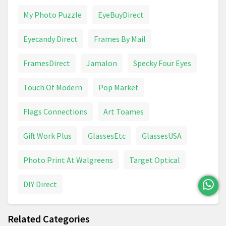
My Photo Puzzle
EyeBuyDirect
Eyecandy Direct
Frames By Mail
FramesDirect
Jamalon
Specky Four Eyes
Touch Of Modern
Pop Market
Flags Connections
Art Toames
Gift Work Plus
GlassesEtc
GlassesUSA
Photo Print At Walgreens
Target Optical
DIY Direct
Related Categories