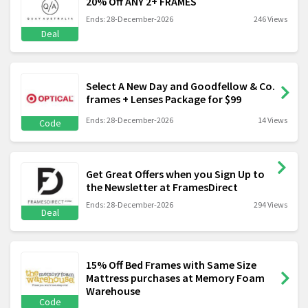
20% Off ANY 2+ FRAMES
Ends: 28-December-2026
246 Views
Deal
Select A New Day and Goodfellow & Co.
frames + Lenses Package for $99
Ends: 28-December-2026
14 Views
Code
Get Great Offers when you Sign Up to
the Newsletter at FramesDirect
Ends: 28-December-2026
294 Views
Deal
15% Off Bed Frames with Same Size
Mattress purchases at Memory Foam
Warehouse
Code