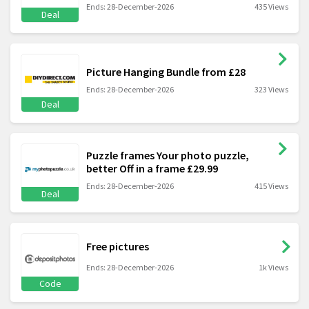
Ends: 28-December-2026
435 Views
Deal
Picture Hanging Bundle from £28
Ends: 28-December-2026
323 Views
Deal
Puzzle frames Your photo puzzle,
better Off in a frame £29.99
Ends: 28-December-2026
415 Views
Deal
Free pictures
Ends: 28-December-2026
1k Views
Code