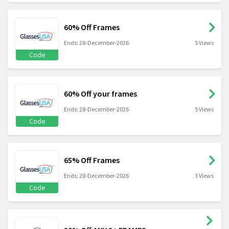
60% Off Frames
Ends: 28-December-2026
5 Views
Code
60% Off your frames
Ends: 28-December-2026
5 Views
Code
65% Off Frames
Ends: 28-December-2026
3 Views
Code