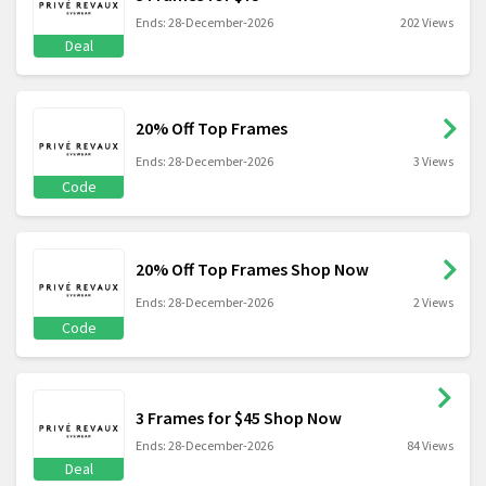
Ends: 28-December-2026
202 Views
Deal
20% Off Top Frames
Ends: 28-December-2026
3 Views
Code
20% Off Top Frames Shop Now
Ends: 28-December-2026
2 Views
Code
3 Frames for $45 Shop Now
Ends: 28-December-2026
84 Views
Deal