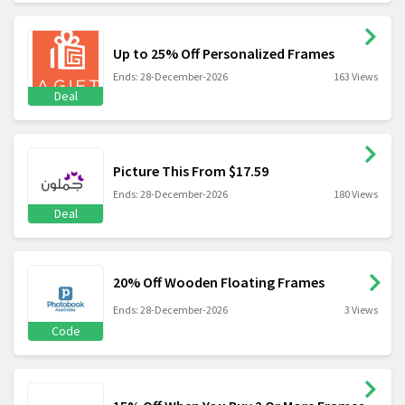
Up to 25% Off Personalized Frames
Ends: 28-December-2026
163 Views
Deal
Picture This From $17.59
Ends: 28-December-2026
180 Views
Deal
20% Off Wooden Floating Frames
Ends: 28-December-2026
3 Views
Code