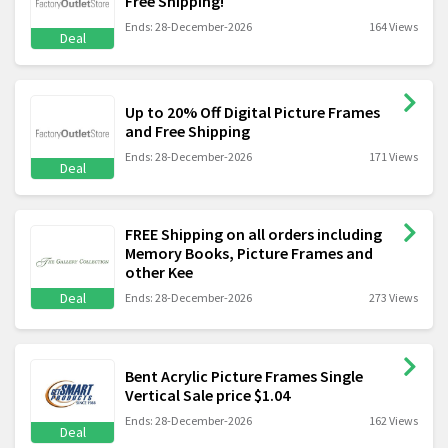
Free Shipping!
Ends: 28-December-2026
164 Views
Deal
Up to 20% Off Digital Picture Frames
and Free Shipping
Ends: 28-December-2026
171 Views
Deal
FREE Shipping on all orders including
Memory Books, Picture Frames and
other Kee
Deal
Ends: 28-December-2026
273 Views
Bent Acrylic Picture Frames Single
Vertical Sale price $1.04
Ends: 28-December-2026
162 Views
Deal