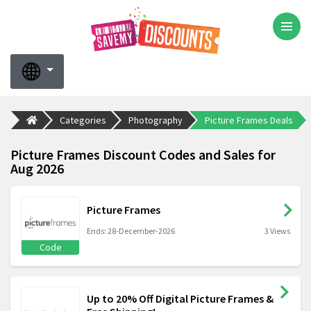
Categories
Photography
Picture Frames Deals
Picture Frames Discount Codes and Sales for
Aug 2026
Picture Frames
Ends: 28-December-2026
3 Views
Code
Up to 20% Off Digital Picture Frames &