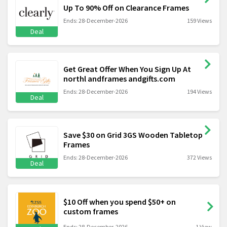
Up To 90% Off on Clearance Frames
Ends: 28-December-2026
159 Views
Deal
Get Great Offer When You Sign Up At
northl andframes andgifts.com
Ends: 28-December-2026
194 Views
Deal
Save $30 on Grid 3GS Wooden Tabletop
Frames
Ends: 28-December-2026
372 Views
Deal
$10 Off when you spend $50+ on
custom frames
Ends: 28-December-2026
1 View