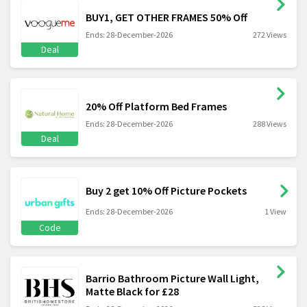
BUY1, GET OTHER FRAMES 50% Off
Ends: 28-December-2026
272 Views
Deal
20% Off Platform Bed Frames
Ends: 28-December-2026
288 Views
Deal
Buy 2 get 10% Off Picture Pockets
Ends: 28-December-2026
1 View
Code
Barrio Bathroom Picture Wall Light,
Matte Black for £28