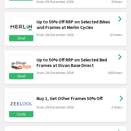
Ends: 28-December-2026
9 Views
Up to 50% Off RRP on Selected Bikes
and Frames at Merlin Cycles
Ends: 28-December-2026
1k Views
Deal
Up to 50% Off RRP on Selected Bed
Frames at Divan Base Direct
Ends: 28-December-2026
268 Views
Deal
Buy 1, Get Other Frames 50% Off
Ends: 28-December-2026
2 Views
Code