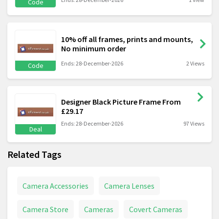
Code
10% off all frames, prints and mounts,
No minimum order
Ends: 28-December-2026
2 Views
Code
Designer Black Picture Frame From
£29.17
Ends: 28-December-2026
97 Views
Deal
Related Tags
Camera Accessories
Camera Lenses
Camera Store
Cameras
Covert Cameras