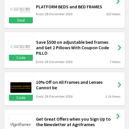
PLATFORM BEDS and BED FRAMES
Ends: 28-December-2026
623 Views
Deal
Save $500 on adjustable bed frames
and Get 2 Pillows With Coupon Code
PILLO
Code
Ends: 28-December-2026
7 Views
10% Off on All Frames and Lenses
Cannot be
Ends: 28-December-2026
1.1k Views
Code
Get Great Offers when you Sign Up to
the Newsletter at Agriframes