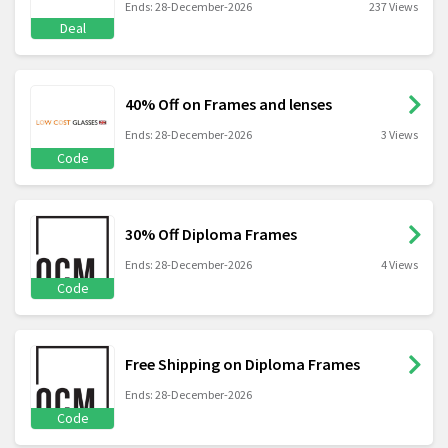
Ends: 28-December-2026
237 Views
Deal
40% Off on Frames and lenses
Ends: 28-December-2026
3 Views
Code
30% Off Diploma Frames
Ends: 28-December-2026
4 Views
Code
Free Shipping on Diploma Frames
Ends: 28-December-2026
Code