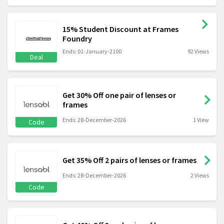
15% Student Discount at Frames
Foundry
Ends: 01-January-2100
92 Views
Deal
Get 30% Off one pair of lenses or
frames
Ends: 28-December-2026
1 View
Code
Get 35% Off 2 pairs of lenses or frames
Ends: 28-December-2026
2 Views
Code