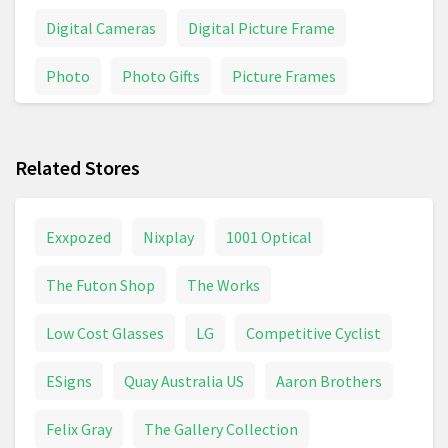
Digital Cameras
Digital Picture Frame
Photo
Photo Gifts
Picture Frames
Picture Perfect
Pictures
Related Stores
Exxpozed
Nixplay
1001 Optical
The Futon Shop
The Works
Low Cost Glasses
LG
Competitive Cyclist
ESigns
Quay Australia US
Aaron Brothers
Felix Gray
The Gallery Collection