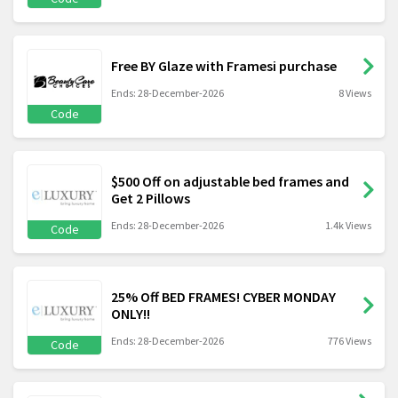
Free BY Glaze with Framesi purchase
Ends: 28-December-2026
8 Views
Code
$500 Off on adjustable bed frames and
Get 2 Pillows
Ends: 28-December-2026
1.4k Views
Code
25% Off BED FRAMES! CYBER MONDAY
ONLY!!
Ends: 28-December-2026
776 Views
Code