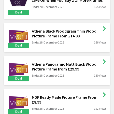
15% Off When You Buy 2 Or More Frames
Ends: 28-December-2026
155 Views
Deal
Athena Black Woodgrain Thin Wood
Picture Frame From £14.99
Ends: 28-December-2026
166 Views
Deal
Athena Panoramic Matt Black Wood
Picture Frame from £29.99
Ends: 28-December-2026
150 Views
Deal
MDF Ready Made Picture Frame From
£8.99
Ends: 28-December-2026
192 Views
Deal