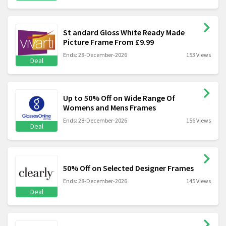
St andard Gloss White Ready Made
Picture Frame From £9.99
Ends: 28-December-2026
153 Views
Deal
Up to 50% Off on Wide Range Of
Womens and Mens Frames
Ends: 28-December-2026
156 Views
Deal
50% Off on Selected Designer Frames
Ends: 28-December-2026
145 Views
Deal