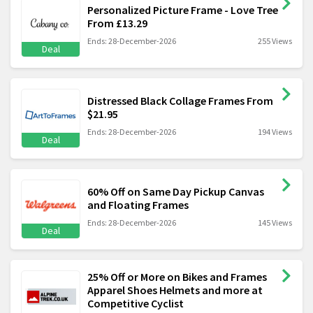
Personalized Picture Frame - Love Tree
From £13.29
Ends: 28-December-2026
255 Views
Deal
Distressed Black Collage Frames From
$21.95
Ends: 28-December-2026
194 Views
Deal
60% Off on Same Day Pickup Canvas
and Floating Frames
Ends: 28-December-2026
145 Views
Deal
25% Off or More on Bikes and Frames
Apparel Shoes Helmets and more at
Competitive Cyclist