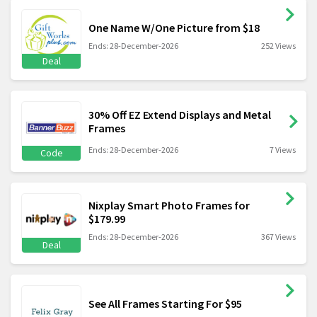
One Name W/One Picture from $18
Ends: 28-December-2026
252 Views
Deal
30% Off EZ Extend Displays and Metal
Frames
Ends: 28-December-2026
7 Views
Code
Nixplay Smart Photo Frames for
$179.99
Ends: 28-December-2026
367 Views
Deal
See All Frames Starting For $95