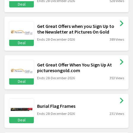
Ends: 28-December-2026
528 Views
Deal
Get Great Offers when you Sign Up to
the Newsletter at Pictures On Gold
Ends: 28-December-2026
389 Views
Deal
Get Great Offer When You Sign Up At
picturesongold.com
Ends: 28-December-2026
353 Views
Deal
Burial Flag Frames
Ends: 28-December-2026
231 Views
Deal