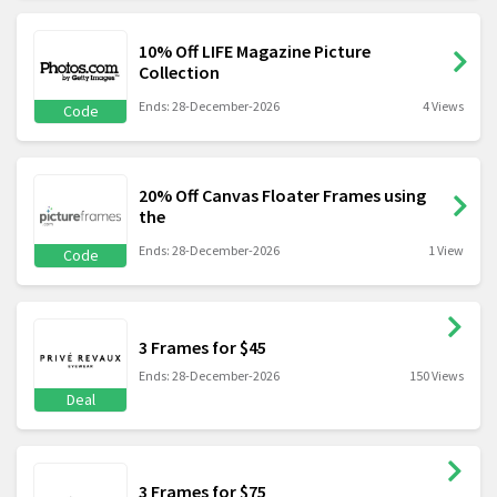
10% Off LIFE Magazine Picture
Collection
Ends: 28-December-2026
4 Views
Code
20% Off Canvas Floater Frames using
the
Ends: 28-December-2026
1 View
Code
3 Frames for $45
Ends: 28-December-2026
150 Views
Deal
3 Frames for $75