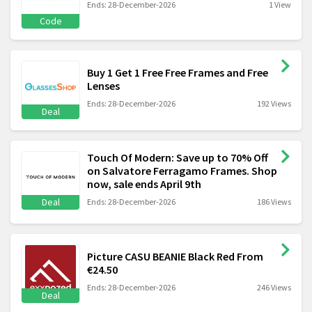
Ends: 28-December-2026
1 View
Code
Buy 1 Get 1 Free Free Frames and Free
Lenses
Ends: 28-December-2026
192 Views
Deal
Touch Of Modern: Save up to 70% Off
on Salvatore Ferragamo Frames. Shop
now, sale ends April 9th
Deal
Ends: 28-December-2026
186 Views
Picture CASU BEANIE Black Red From
€24.50
Ends: 28-December-2026
246 Views
Deal