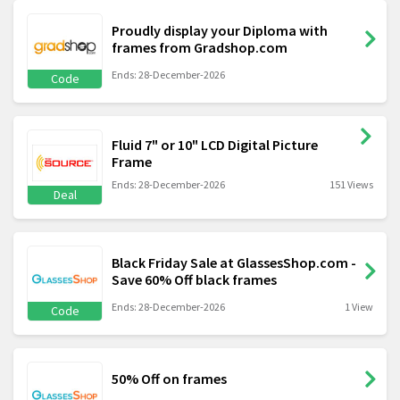
Proudly display your Diploma with
frames from Gradshop.com
Ends: 28-December-2026
Code
Fluid 7" or 10" LCD Digital Picture
Frame
Ends: 28-December-2026
151 Views
Deal
Black Friday Sale at GlassesShop.com -
Save 60% Off black frames
Ends: 28-December-2026
1 View
Code
50% Off on frames